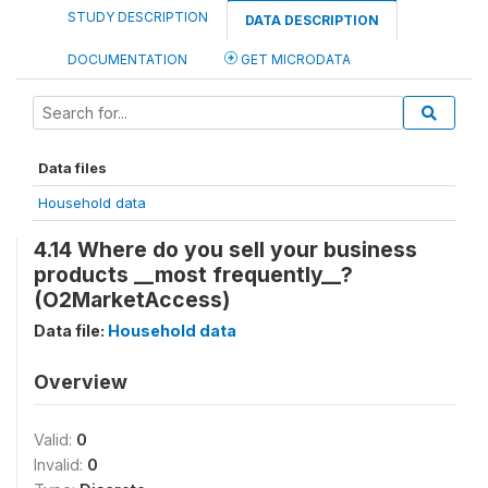
STUDY DESCRIPTION
DATA DESCRIPTION
DOCUMENTATION
GET MICRODATA
Data files
Household data
4.14 Where do you sell your business
products __most frequently__?
(O2MarketAccess)
Data file:
Household data
Overview
Valid:
0
Invalid:
0