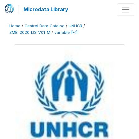
Microdata Library
Home
/
Central Data Catalog
/
UNHCR
/
ZMB_2020_LIS_V01_M
/
variable [F1]