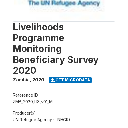
Livelihoods
Programme
Monitoring
Beneficiary Survey
2020
Zambia
,
2020
GET MICRODATA
Reference ID
ZMB_2020_LIS_v01_M
Producer(s)
UN Refugee Agency (UNHCR)