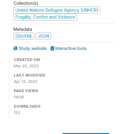
Collection(s)
United Nations Refugee Agency (UNHCR)
Fragility, Conflict and Violence
Metadata
DDI/XML
JSON
Study website
Interactive tools
CREATED ON
Mar 25, 2022
LAST MODIFIED
Apr 13, 2022
PAGE VIEWS
11636
DOWNLOADS
123