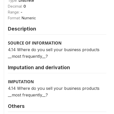
Type:
Discrete
Decimal:
0
Range:
-
Format:
Numeric
Description
SOURCE OF INFORMATION
4.14 Where do you sell your business products
__most frequently__?
Imputation and derivation
IMPUTATION
4.14 Where do you sell your business products
__most frequently__?
Others