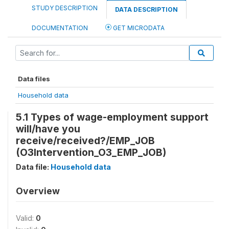
STUDY DESCRIPTION
DATA DESCRIPTION
DOCUMENTATION
GET MICRODATA
Data files
Household data
5.1 Types of wage-employment support
will/have you
receive/received?/EMP_JOB
(O3Intervention_O3_EMP_JOB)
Data file:
Household data
Overview
Valid:
0