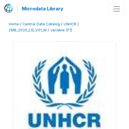
Microdata Library
Home
/
Central Data Catalog
/
UNHCR
/
ZMB_2020_LIS_V01_M
/
variable [F1]