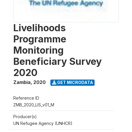
Livelihoods
Programme
Monitoring
Beneficiary Survey
2020
Zambia
,
2020
GET MICRODATA
Reference ID
ZMB_2020_LIS_v01_M
Producer(s)
UN Refugee Agency (UNHCR)