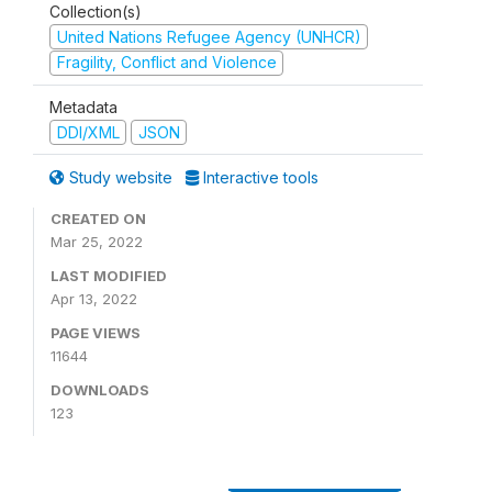
Collection(s)
United Nations Refugee Agency (UNHCR)
Fragility, Conflict and Violence
Metadata
DDI/XML
JSON
Study website
Interactive tools
CREATED ON
Mar 25, 2022
LAST MODIFIED
Apr 13, 2022
PAGE VIEWS
11644
DOWNLOADS
123