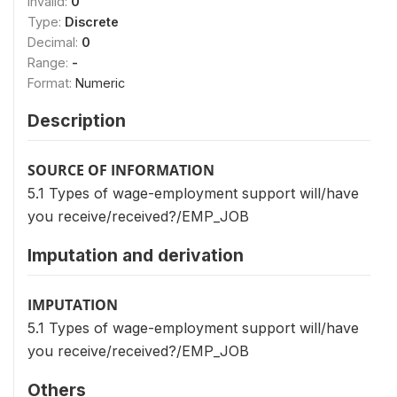
Invalid:
0
Type:
Discrete
Decimal:
0
Range:
-
Format:
Numeric
Description
SOURCE OF INFORMATION
5.1 Types of wage-employment support will/have
you receive/received?/EMP_JOB
Imputation and derivation
IMPUTATION
5.1 Types of wage-employment support will/have
you receive/received?/EMP_JOB
Others