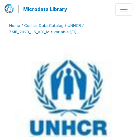
Microdata Library
Home
/
Central Data Catalog
/
UNHCR
/
ZMB_2020_LIS_V01_M
/
variable [F1]