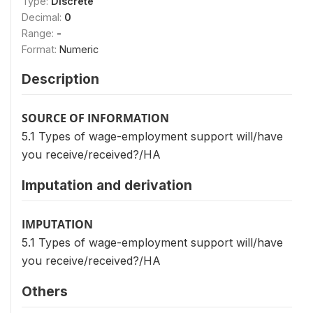
Type:
Discrete
Decimal:
0
Range:
-
Format:
Numeric
Description
SOURCE OF INFORMATION
5.1 Types of wage-employment support will/have
you receive/received?/HA
Imputation and derivation
IMPUTATION
5.1 Types of wage-employment support will/have
you receive/received?/HA
Others