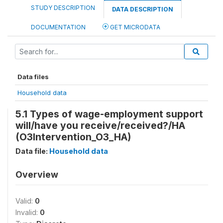
STUDY DESCRIPTION
DATA DESCRIPTION
DOCUMENTATION
GET MICRODATA
Data files
Household data
5.1 Types of wage-employment support
will/have you receive/received?/HA
(O3Intervention_O3_HA)
Data file:
Household data
Overview
Valid:
0
Invalid:
0