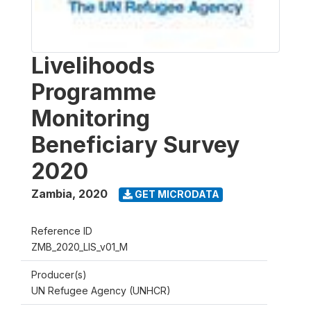
Livelihoods
Programme
Monitoring
Beneficiary Survey
2020
Zambia
,
2020
GET MICRODATA
Reference ID
ZMB_2020_LIS_v01_M
Producer(s)
UN Refugee Agency (UNHCR)