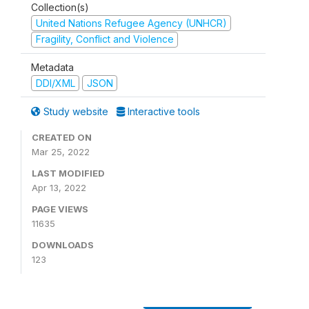
Collection(s)
United Nations Refugee Agency (UNHCR)
Fragility, Conflict and Violence
Metadata
DDI/XML
JSON
Study website
Interactive tools
CREATED ON
Mar 25, 2022
LAST MODIFIED
Apr 13, 2022
PAGE VIEWS
11635
DOWNLOADS
123