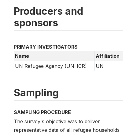
Producers and
sponsors
PRIMARY INVESTIGATORS
Name
Affiliation
UN Refugee Agency (UNHCR)
UN
Sampling
SAMPLING PROCEDURE
The survey's objective was to deliver
representative data of all refugee households