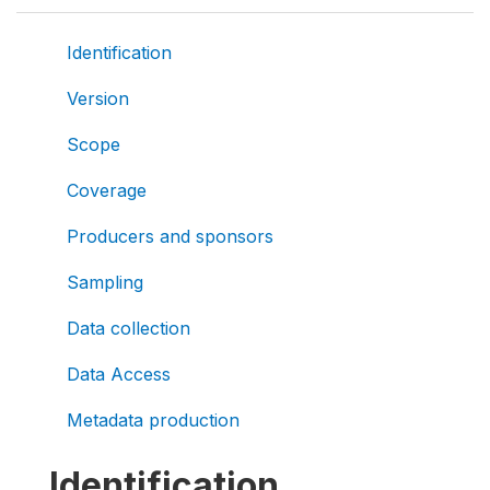
Identification
Version
Scope
Coverage
Producers and sponsors
Sampling
Data collection
Data Access
Metadata production
Identification