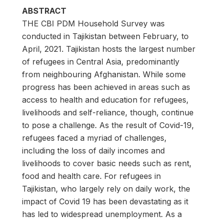
ABSTRACT
THE CBI PDM Household Survey was
conducted in Tajikistan between February, to
April, 2021. Tajikistan hosts the largest number
of refugees in Central Asia, predominantly
from neighbouring Afghanistan. While some
progress has been achieved in areas such as
access to health and education for refugees,
livelihoods and self-reliance, though, continue
to pose a challenge. As the result of Covid-19,
refugees faced a myriad of challenges,
including the loss of daily incomes and
livelihoods to cover basic needs such as rent,
food and health care. For refugees in
Tajikistan, who largely rely on daily work, the
impact of Covid 19 has been devastating as it
has led to widespread unemployment. As a