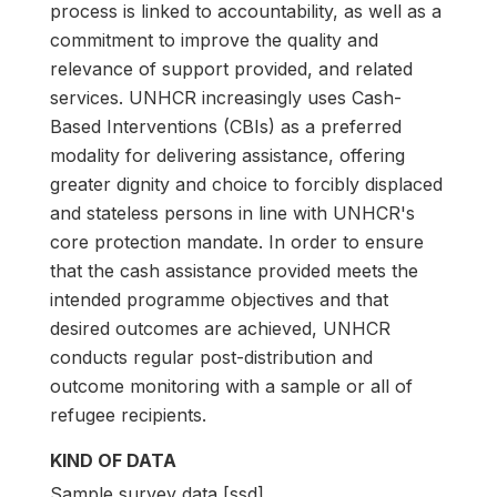
process is linked to accountability, as well as a
commitment to improve the quality and
relevance of support provided, and related
services. UNHCR increasingly uses Cash-
Based Interventions (CBIs) as a preferred
modality for delivering assistance, offering
greater dignity and choice to forcibly displaced
and stateless persons in line with UNHCR's
core protection mandate. In order to ensure
that the cash assistance provided meets the
intended programme objectives and that
desired outcomes are achieved, UNHCR
conducts regular post-distribution and
outcome monitoring with a sample or all of
refugee recipients.
KIND OF DATA
Sample survey data [ssd]