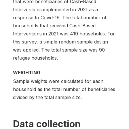
that were beneficiaries of Cash-Based
Interventions implemented in 2021 as a
response to Covid-19. The total number of
households that received Cash-Based
Interventions in 2021 was 419 households. For
this survey, a simple random sample design
was applied. The total sample size was 90
refugee households.
WEIGHTING
Sample weights were calculated for each
household as the total number of beneficiaries
divided by the total sample size.
Data collection