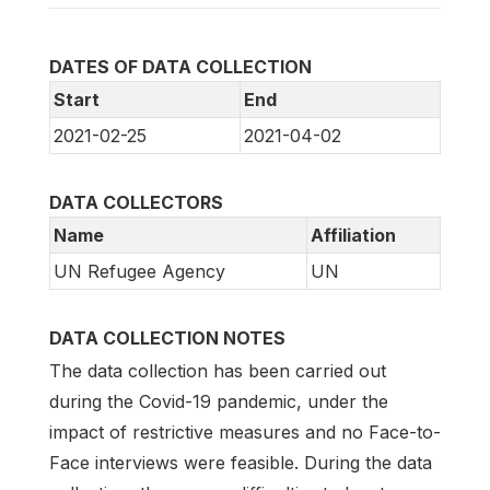
DATES OF DATA COLLECTION
Start
End
2021-02-25
2021-04-02
DATA COLLECTORS
Name
Affiliation
UN Refugee Agency
UN
DATA COLLECTION NOTES
The data collection has been carried out
during the Covid-19 pandemic, under the
impact of restrictive measures and no Face-to-
Face interviews were feasible. During the data