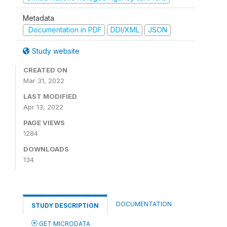
Metadata
Documentation in PDF
DDI/XML
JSON
Study website
CREATED ON
Mar 31, 2022
LAST MODIFIED
Apr 13, 2022
PAGE VIEWS
1284
DOWNLOADS
134
DOCUMENTATION
STUDY DESCRIPTION
GET MICRODATA