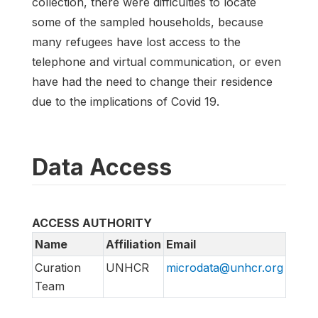
collection, there were difficulties to locate
some of the sampled households, because
many refugees have lost access to the
telephone and virtual communication, or even
have had the need to change their residence
due to the implications of Covid 19.
Data Access
ACCESS AUTHORITY
Name
Affiliation
Email
Curation
UNHCR
microdata@unhcr.org
Team