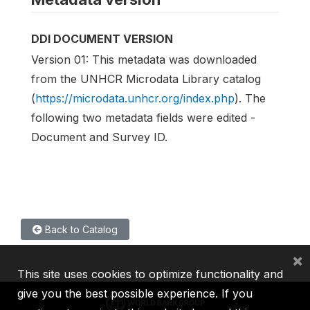
DDI DOCUMENT VERSION
Version 01: This metadata was downloaded
from the UNHCR Microdata Library catalog
(
https://microdata.unhcr.org/index.php
). The
following two metadata fields were edited -
Document and Survey ID.
Back to Catalog
×
This site uses cookies to optimize functionality and
give you the best possible experience. If you