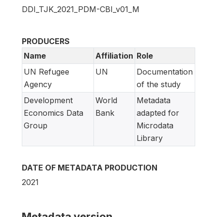
DDI_TJK_2021_PDM-CBI_v01_M
PRODUCERS
Name
Affiliation
Role
UN Refugee
UN
Documentation
Agency
of the study
Development
World
Metadata
Economics Data
Bank
adapted for
Group
Microdata
Library
DATE OF METADATA PRODUCTION
2021
Metadata version