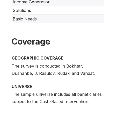
Income Generation
Solutions
Basic Needs
Coverage
GEOGRAPHIC COVERAGE
The survey is conducted in Bokhtar,
Dushanbe, J. Rasulov, Rudaki and Vahdat.
UNIVERSE
The sample universe includes all beneficiaries
subject to the Cash-Based Intervention.