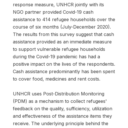
response measure, UNHCR jointly with its
NGO partner provided Covid-19 cash
assistance to 414 refugee households over the
course of six months (July-December 2020).
The results from this survey suggest that cash
assistance provided as an immediate measure
to support vulnerable refugee households
during the Covid-19 pandemic has had a
positive impact on the lives of the respondents.
Cash assistance predominantly has been spent
to cover food, medicines and rent costs.
UNHCR uses Post-Distribution Monitoring
(PDM) as a mechanism to collect refugees'
feedback on the quality, sufficiency, utilization
and effectiveness of the assistance items they
receive. The underlying principle behind the