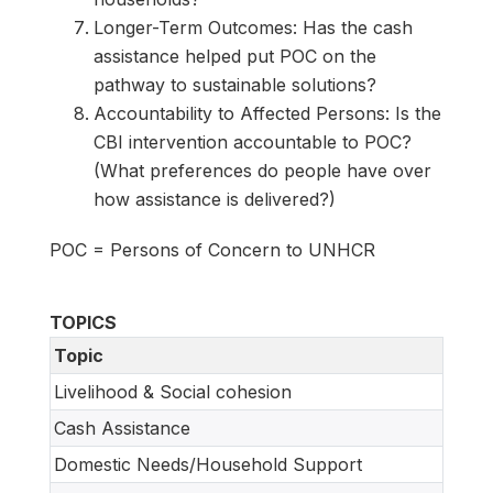
Longer-Term Outcomes: Has the cash
assistance helped put POC on the
pathway to sustainable solutions?
Accountability to Affected Persons: Is the
CBI intervention accountable to POC?
(What preferences do people have over
how assistance is delivered?)
POC = Persons of Concern to UNHCR
TOPICS
Topic
Livelihood & Social cohesion
Cash Assistance
Domestic Needs/Household Support