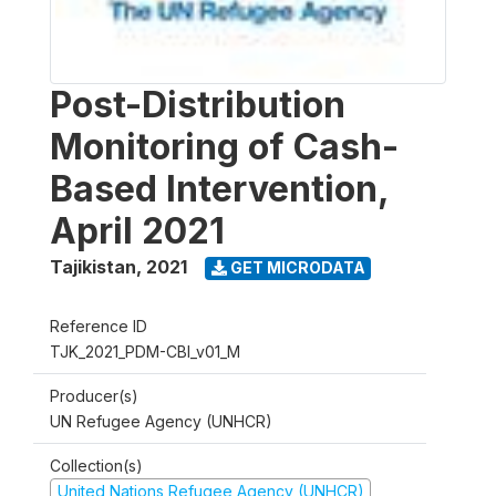
Post-Distribution
Monitoring of Cash-
Based Intervention,
April 2021
Tajikistan
,
2021
GET MICRODATA
Reference ID
TJK_2021_PDM-CBI_v01_M
Producer(s)
UN Refugee Agency (UNHCR)
Collection(s)
United Nations Refugee Agency (UNHCR)