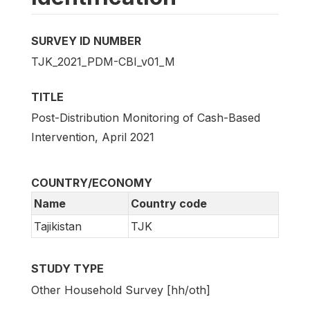
SURVEY ID NUMBER
TJK_2021_PDM-CBI_v01_M
TITLE
Post-Distribution Monitoring of Cash-Based
Intervention, April 2021
COUNTRY/ECONOMY
Name
Country code
Tajikistan
TJK
STUDY TYPE
Other Household Survey [hh/oth]