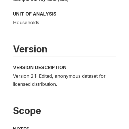
UNIT OF ANALYSIS
Households
Version
VERSION DESCRIPTION
Version 2.1: Edited, anonymous dataset for
licensed distribution.
Scope