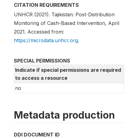
CITATION REQUIREMENTS
UNHCR (2021). Tajikistan: Post-Distribution
Monitoring of Cash-Based Intervention, April
2021. Accessed from:
https://microdata.unhcr.org
.
SPECIAL PERMISSIONS
Indicate if special permissions are required
to access a resource
no
Metadata production
DDI DOCUMENT ID