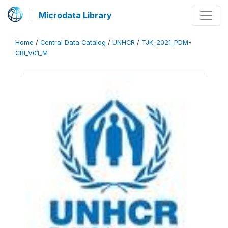
Microdata Library
Home
/
Central Data Catalog
/
UNHCR
/
TJK_2021_PDM-
CBI_V01_M