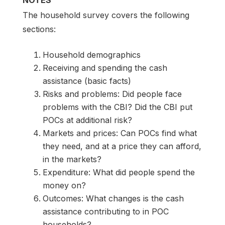
NOTES
The household survey covers the following
sections:
Household demographics
Receiving and spending the cash
assistance (basic facts)
Risks and problems: Did people face
problems with the CBI? Did the CBI put
POCs at additional risk?
Markets and prices: Can POCs find what
they need, and at a price they can afford,
in the markets?
Expenditure: What did people spend the
money on?
Outcomes: What changes is the cash
assistance contributing to in POC
households?