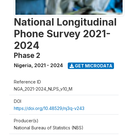
National Longitudinal
Phone Survey 2021-
2024
Phase 2
Nigeria
,
2021 - 2024
GET MICRODATA
Reference ID
NGA_2021-2024_NLPS_v10_M
DOI
https://doi.org/10.48529/nj3q-v243
Producer(s)
National Bureau of Statistics (NBS)