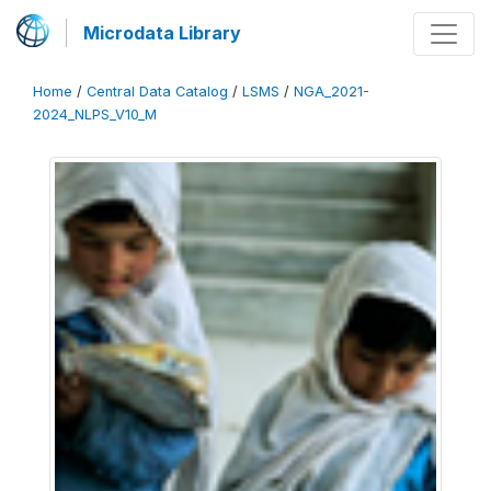
Microdata Library
Home
/
Central Data Catalog
/
LSMS
/
NGA_2021-
2024_NLPS_V10_M