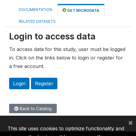
DOCUMENTATION
GET MICRODATA
RELATED DATASETS
Login to access data
To access data for this study, user must be logged
in. Click on the links below to login or register for
a free account.
Login
Register
Back to Catalog
×
This site uses cookies to optimize functionality and