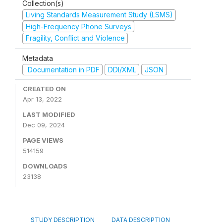
Collection(s)
Living Standards Measurement Study (LSMS)
High-Frequency Phone Surveys
Fragility, Conflict and Violence
Metadata
Documentation in PDF
DDI/XML
JSON
CREATED ON
Apr 13, 2022
LAST MODIFIED
Dec 09, 2024
PAGE VIEWS
514159
DOWNLOADS
23138
STUDY DESCRIPTION
DATA DESCRIPTION