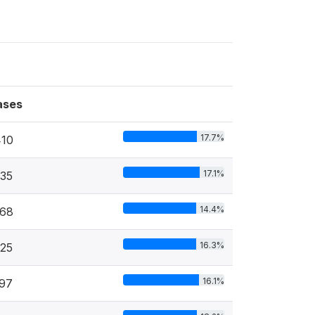
ases
17.7%
410
17.1%
35
14.4%
968
16.3%
25
16.1%
97