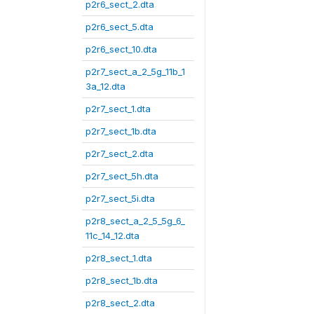
p2r6_sect_2.dta
p2r6_sect_5.dta
p2r6_sect_10.dta
p2r7_sect_a_2_5g_11b_1
3a_12.dta
p2r7_sect_1.dta
p2r7_sect_1b.dta
p2r7_sect_2.dta
p2r7_sect_5h.dta
p2r7_sect_5i.dta
p2r8_sect_a_2_5_5g_6_
11c_14_12.dta
p2r8_sect_1.dta
p2r8_sect_1b.dta
p2r8_sect_2.dta