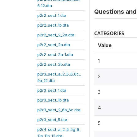
6_12.dta
Questions and 
p2r2_sect_1.dta
p2r2_sect_1b.dta
CATEGORIES
p2r2_sect_2_2a.dta
p2r2_sect_2a.dta
Value
p2r2_sect_2a_1.dta
1
p2r2_sect_2b.dta
p2r3_sect_a_2_5_6_6c_
2
9a_12.dta
p2r3_sect_1.dta
3
p2r3_sect_1b.dta
4
p2r3_sect_2_6b_6c.dta
p2r3_sect_5.dta
5
p2r4_sect_a_2_5_5g_6_
11a_11b_12.dta