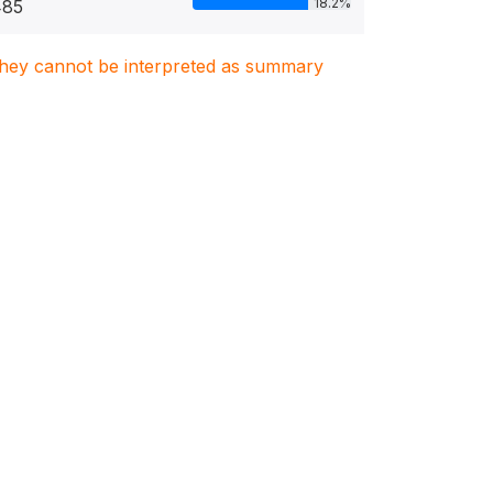
18.2%
485
. They cannot be interpreted as summary