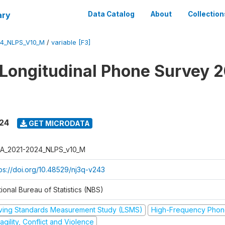
ary
Data Catalog
About
Collection
4_NLPS_V10_M
/
variable [F3]
 Longitudinal Phone Survey 
024
GET MICRODATA
A_2021-2024_NLPS_v10_M
tps://doi.org/10.48529/nj3q-v243
ional Bureau of Statistics (NBS)
iving Standards Measurement Study (LSMS)
High-Frequency Phon
agility, Conflict and Violence