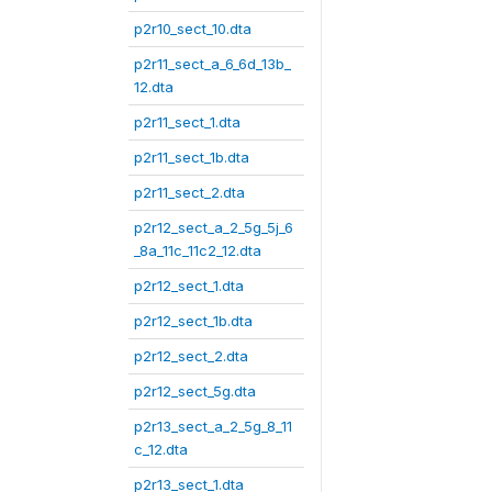
p2r10_sect_10.dta
p2r11_sect_a_6_6d_13b_
12.dta
p2r11_sect_1.dta
p2r11_sect_1b.dta
p2r11_sect_2.dta
p2r12_sect_a_2_5g_5j_6
_8a_11c_11c2_12.dta
p2r12_sect_1.dta
p2r12_sect_1b.dta
p2r12_sect_2.dta
p2r12_sect_5g.dta
p2r13_sect_a_2_5g_8_11
c_12.dta
p2r13_sect_1.dta