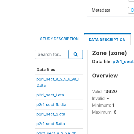
Metadata
D
STUDY DESCRIPTION
DATA DESCRIPTION
Zone (zone)
Data file:
p2r1_sect
Data files
Overview
p2r1_sect_a_2_5_6_9a_1
2.dta
Valid:
13620
p2r1_sect_1.dta
Invalid:
-
p2r1_sect_1b.dta
Minimum:
1
Maximum:
6
p2r1_sect_2.dta
p2r1_sect_5.dta
p2r2_sect_a_2_2a_2b_