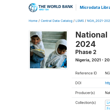
Microdata Libr
Home
/
Central Data Catalog
/
LSMS
/
NGA_2021-202
National
2024
Phase 2
Nigeria
,
2021 - 2
Reference ID
NG
DOI
ht
Producer(s)
Nat
Collection(s)
L
Fr