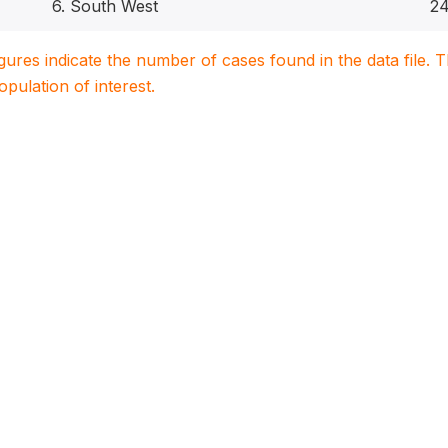
6. South West
2
igures indicate the number of cases found in the data file
population of interest.