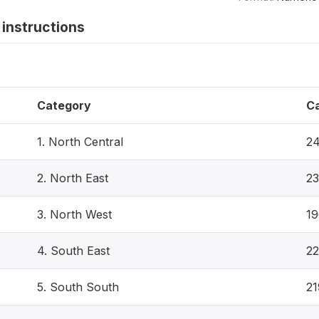
instructions
Category
C
1. North Central
2
2. North East
23
3. North West
1
4. South East
22
5. South South
21