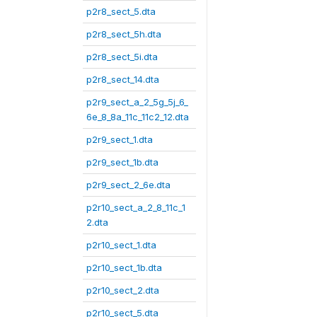
p2r8_sect_5.dta
p2r8_sect_5h.dta
p2r8_sect_5i.dta
p2r8_sect_14.dta
p2r9_sect_a_2_5g_5j_6_
6e_8_8a_11c_11c2_12.dta
p2r9_sect_1.dta
p2r9_sect_1b.dta
p2r9_sect_2_6e.dta
p2r10_sect_a_2_8_11c_1
2.dta
p2r10_sect_1.dta
p2r10_sect_1b.dta
p2r10_sect_2.dta
p2r10_sect_5.dta