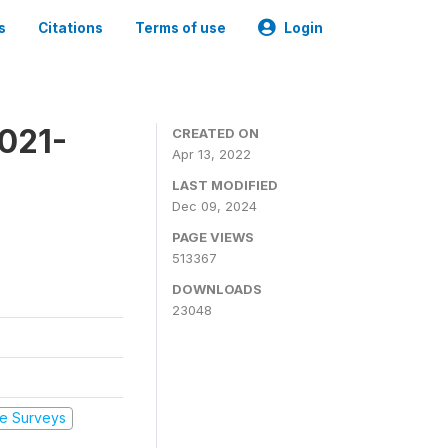
s
Citations
Terms of use
Login
2021-
CREATED ON
Apr 13, 2022
LAST MODIFIED
Dec 09, 2024
PAGE VIEWS
513367
DOWNLOADS
23048
e Surveys