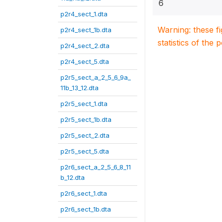
6
p2r4_sect_1.dta
Warning: these f
p2r4_sect_1b.dta
statistics of the 
p2r4_sect_2.dta
p2r4_sect_5.dta
p2r5_sect_a_2_5_6_9a_
11b_13_12.dta
p2r5_sect_1.dta
p2r5_sect_1b.dta
p2r5_sect_2.dta
p2r5_sect_5.dta
p2r6_sect_a_2_5_6_8_11
b_12.dta
p2r6_sect_1.dta
p2r6_sect_1b.dta