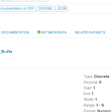
ocumentation in PDF
DDI/XML
JSON
DOCUMENTATION
GET MICRODATA
RELATED DATASETS
_1b.dta
Type:
Discrete
Decimal:
0
Start:
1
End:
1
Width:
1
Range:
1 - 6
Format:
Numeric