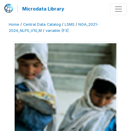
Microdata Library
Home
/
Central Data Catalog
/
LSMS
/
NGA_2021-
2024_NLPS_V10_M
/
variable [F3]