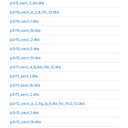
p2r9_sect_2_6e.dta
p2r10_sect_a_2_8_11c_12.dta
p2r10_sect_1.dta
p2r10_sect_1b.dta
p2r10_sect_2.dta
p2r10_sect_5.dta
p2r10_sect_10.dta
p2r11_sect_a_6_6d_13b_12.dta
p2r11_sect_1.dta
p2r11_sect_1b.dta
p2r11_sect_2.dta
p2r12_sect_a_2_5g_5j_6_8a_11c_11c2_12.dta
p2r12_sect_1.dta
p2r12_sect_1b.dta