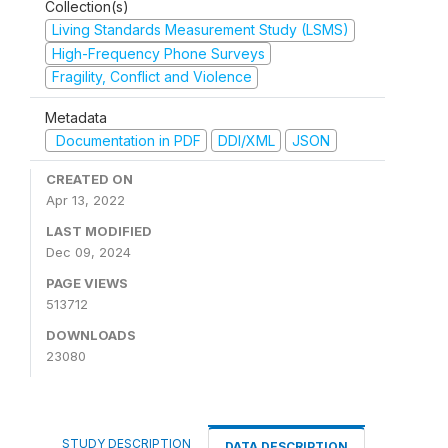
Collection(s)
Living Standards Measurement Study (LSMS)
High-Frequency Phone Surveys
Fragility, Conflict and Violence
Metadata
Documentation in PDF
DDI/XML
JSON
CREATED ON
Apr 13, 2022
LAST MODIFIED
Dec 09, 2024
PAGE VIEWS
513712
DOWNLOADS
23080
STUDY DESCRIPTION
DATA DESCRIPTION