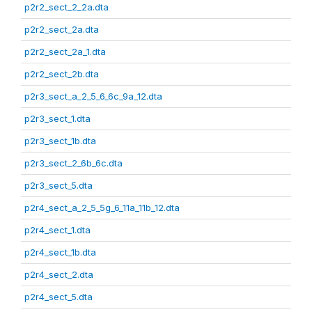
p2r2_sect_2_2a.dta
p2r2_sect_2a.dta
p2r2_sect_2a_1.dta
p2r2_sect_2b.dta
p2r3_sect_a_2_5_6_6c_9a_12.dta
p2r3_sect_1.dta
p2r3_sect_1b.dta
p2r3_sect_2_6b_6c.dta
p2r3_sect_5.dta
p2r4_sect_a_2_5_5g_6_11a_11b_12.dta
p2r4_sect_1.dta
p2r4_sect_1b.dta
p2r4_sect_2.dta
p2r4_sect_5.dta