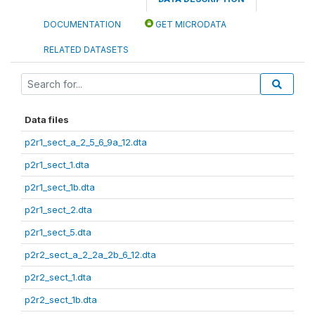
DOCUMENTATION
GET MICRODATA
RELATED DATASETS
Data files
p2r1_sect_a_2_5_6_9a_12.dta
p2r1_sect_1.dta
p2r1_sect_1b.dta
p2r1_sect_2.dta
p2r1_sect_5.dta
p2r2_sect_a_2_2a_2b_6_12.dta
p2r2_sect_1.dta
p2r2_sect_1b.dta