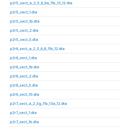
p2r5_sect_a_2_5_6_9a_11b_13_12.dta
p2r5_sect_1.dta
p2r5_sect_1b.dta
p2r5_sect_2.dta
p2r5_sect_5.dta
p2r6_sect_a_2_5_6_8_11b_12.dta
p2r6_sect_1.dta
p2r6_sect_1b.dta
p2r6_sect_2.dta
p2r6_sect_5.dta
p2r6_sect_10.dta
p2r7_sect_a_2_5g_11b_13a_12.dta
p2r7_sect_1.dta
p2r7_sect_1b.dta