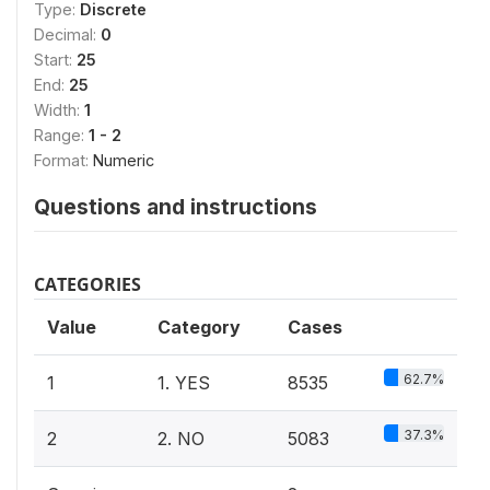
Type:
Discrete
Decimal:
0
Start:
25
End:
25
Width:
1
Range:
1 - 2
Format:
Numeric
Questions and instructions
CATEGORIES
Value
Category
Cases
62.7%
1
1. YES
8535
37.3%
2
2. NO
5083