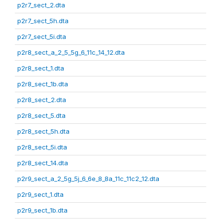
p2r7_sect_2.dta
p2r7_sect_5h.dta
p2r7_sect_5i.dta
p2r8_sect_a_2_5_5g_6_11c_14_12.dta
p2r8_sect_1.dta
p2r8_sect_1b.dta
p2r8_sect_2.dta
p2r8_sect_5.dta
p2r8_sect_5h.dta
p2r8_sect_5i.dta
p2r8_sect_14.dta
p2r9_sect_a_2_5g_5j_6_6e_8_8a_11c_11c2_12.dta
p2r9_sect_1.dta
p2r9_sect_1b.dta