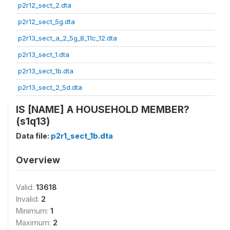
p2r12_sect_2.dta
p2r12_sect_5g.dta
p2r13_sect_a_2_5g_8_11c_12.dta
p2r13_sect_1.dta
p2r13_sect_1b.dta
p2r13_sect_2_5d.dta
IS [NAME] A HOUSEHOLD MEMBER?
(s1q13)
Data file:
p2r1_sect_1b.dta
Overview
Valid:
13618
Invalid:
2
Minimum:
1
Maximum:
2