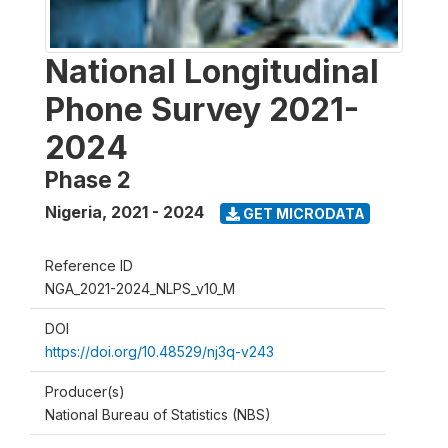
National Longitudinal
Phone Survey 2021-
2024
Phase 2
Nigeria
,
2021 - 2024
GET MICRODATA
Reference ID
NGA_2021-2024_NLPS_v10_M
DOI
https://doi.org/10.48529/nj3q-v243
Producer(s)
National Bureau of Statistics (NBS)