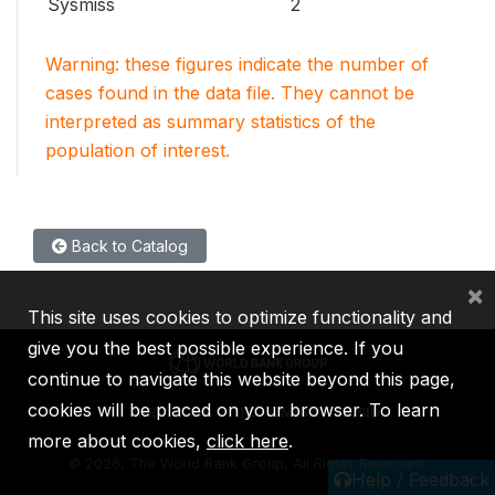
Sysmiss
2
Warning: these figures indicate the number of
cases found in the data file. They cannot be
interpreted as summary statistics of the
population of interest.
Back to Catalog
×
This site uses cookies to optimize functionality and
give you the best possible experience. If you
continue to navigate this website beyond this page,
cookies will be placed on your browser. To learn
IBRD
IDA
IFC
MIGA
ICSID
more about cookies,
click here
.
©
2026, The World Bank Group, All Rights Reserved.
Help / Feedback