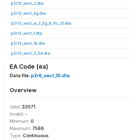
p2r12_sect_2.dta
p2r12_sect_5g.dta
p2r13_sect_a_2_5g_8_11c_12.dta
p2r13_sect_1.dta
p2r13_sect_1b.dta
p2r13_sect_2_5d.dta
EA Code (ea)
Data file:
p2r6_sect_10.dta
Overview
Valid:
32071
Invalid:
-
Minimum:
0
Maximum:
7586
Type:
Continuous