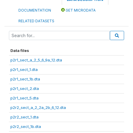
DOCUMENTATION
GET MICRODATA
RELATED DATASETS
Data files
p2r1_sect_a_2_5_6_9a_12.dta
p2r1_sect_1.dta
p2r1_sect_1b.dta
p2r1_sect_2.dta
p2r1_sect_5.dta
p2r2_sect_a_2_2a_2b_6_12.dta
p2r2_sect_1.dta
p2r2_sect_1b.dta