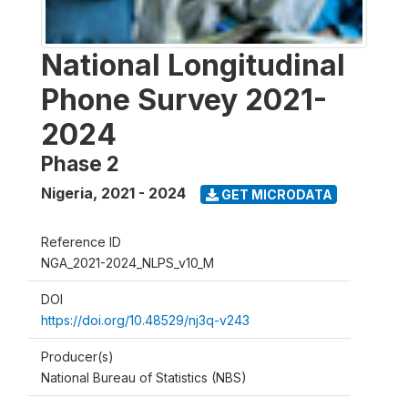
National Longitudinal
Phone Survey 2021-
2024
Phase 2
Nigeria
,
2021 - 2024
GET MICRODATA
Reference ID
NGA_2021-2024_NLPS_v10_M
DOI
https://doi.org/10.48529/nj3q-v243
Producer(s)
National Bureau of Statistics (NBS)