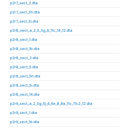
p2r7_sect_2.dta
p2r7_sect_5h.dta
p2r7_sect_5i.dta
p2r8_sect_a_2_5_5g_6_11c_14_12.dta
p2r8_sect_1.dta
p2r8_sect_1b.dta
p2r8_sect_2.dta
p2r8_sect_5.dta
p2r8_sect_5h.dta
p2r8_sect_5i.dta
p2r8_sect_14.dta
p2r9_sect_a_2_5g_5j_6_6e_8_8a_11c_11c2_12.dta
p2r9_sect_1.dta
p2r9_sect_1b.dta