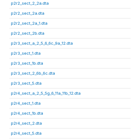
p2r2_sect_2_2a.dta
p2r2_sect_2a.dta
p2r2_sect_2a_1.dta
p2r2_sect_2b.dta
p2r3_sect_a_2_5_6_6c_9a_12.dta
p2r3_sect_1.dta
p2r3_sect_1b.dta
p2r3_sect_2_6b_6c.dta
p2r3_sect_5.dta
p2r4_sect_a_2_5_5g_6_11a_11b_12.dta
p2r4_sect_1.dta
p2r4_sect_1b.dta
p2r4_sect_2.dta
p2r4_sect_5.dta