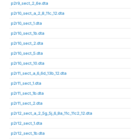
p2r9_sect_2_6e.dta
p2r10_sect_a_2_8_11c_12.dta
p2r10_sect_1.dta
p2r10_sect_1b.dta
p2r10_sect_2.dta
p2r10_sect_5.dta
p2r10_sect_10.dta
p2r11_sect_a_6_6d_13b_12.dta
p2r11_sect_1.dta
p2r11_sect_1b.dta
p2r11_sect_2.dta
p2r12_sect_a_2_5g_5j_6_8a_11c_11c2_12.dta
p2r12_sect_1.dta
p2r12_sect_1b.dta