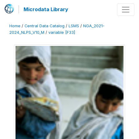
Microdata Library
Home
/
Central Data Catalog
/
LSMS
/
NGA_2021-
2024_NLPS_V10_M
/
variable [F33]