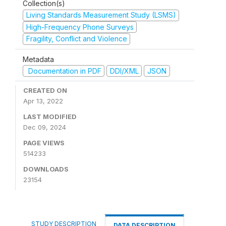
Collection(s)
Living Standards Measurement Study (LSMS)
High-Frequency Phone Surveys
Fragility, Conflict and Violence
Metadata
Documentation in PDF
DDI/XML
JSON
CREATED ON
Apr 13, 2022
LAST MODIFIED
Dec 09, 2024
PAGE VIEWS
514233
DOWNLOADS
23154
STUDY DESCRIPTION
DATA DESCRIPTION