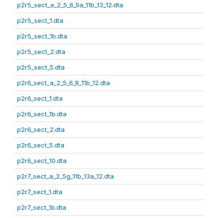
p2r5_sect_a_2_5_6_9a_11b_13_12.dta
p2r5_sect_1.dta
p2r5_sect_1b.dta
p2r5_sect_2.dta
p2r5_sect_5.dta
p2r6_sect_a_2_5_6_8_11b_12.dta
p2r6_sect_1.dta
p2r6_sect_1b.dta
p2r6_sect_2.dta
p2r6_sect_5.dta
p2r6_sect_10.dta
p2r7_sect_a_2_5g_11b_13a_12.dta
p2r7_sect_1.dta
p2r7_sect_1b.dta