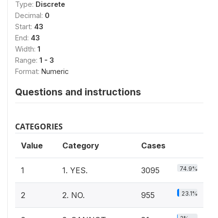
Type:
Discrete
Decimal:
0
Start:
43
End:
43
Width:
1
Range:
1 - 3
Format:
Numeric
Questions and instructions
CATEGORIES
Value
Category
Cases
74.9%
1
1. YES.
3095
23.1%
2
2. NO.
955