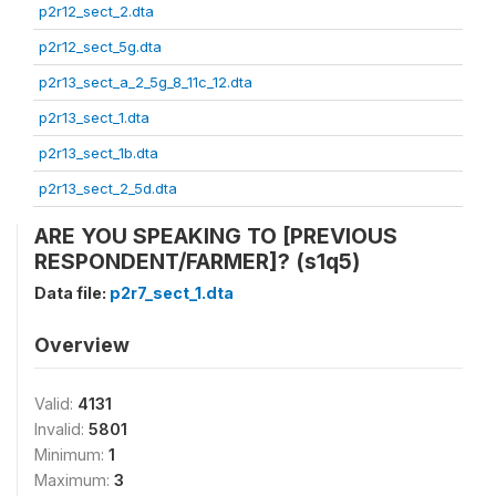
p2r12_sect_2.dta
p2r12_sect_5g.dta
p2r13_sect_a_2_5g_8_11c_12.dta
p2r13_sect_1.dta
p2r13_sect_1b.dta
p2r13_sect_2_5d.dta
ARE YOU SPEAKING TO [PREVIOUS
RESPONDENT/FARMER]? (s1q5)
Data file:
p2r7_sect_1.dta
Overview
Valid:
4131
Invalid:
5801
Minimum:
1
Maximum:
3