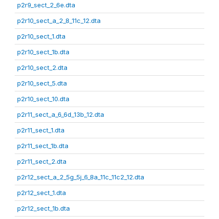
p2r9_sect_2_6e.dta
p2r10_sect_a_2_8_11c_12.dta
p2r10_sect_1.dta
p2r10_sect_1b.dta
p2r10_sect_2.dta
p2r10_sect_5.dta
p2r10_sect_10.dta
p2r11_sect_a_6_6d_13b_12.dta
p2r11_sect_1.dta
p2r11_sect_1b.dta
p2r11_sect_2.dta
p2r12_sect_a_2_5g_5j_6_8a_11c_11c2_12.dta
p2r12_sect_1.dta
p2r12_sect_1b.dta