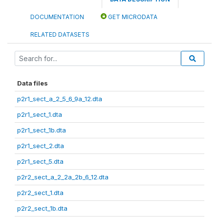
DOCUMENTATION
GET MICRODATA
RELATED DATASETS
Data files
p2r1_sect_a_2_5_6_9a_12.dta
p2r1_sect_1.dta
p2r1_sect_1b.dta
p2r1_sect_2.dta
p2r1_sect_5.dta
p2r2_sect_a_2_2a_2b_6_12.dta
p2r2_sect_1.dta
p2r2_sect_1b.dta