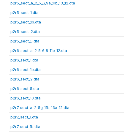
p2r5_sect_a_2_5_6_9a_11b_13_12.dta
p2r5_sect_1.dta
p2r5_sect_1b.dta
p2r5_sect_2.dta
p2r5_sect_5.dta
p2r6_sect_a_2_5_6_8_11b_12.dta
p2r6_sect_1.dta
p2r6_sect_1b.dta
p2r6_sect_2.dta
p2r6_sect_5.dta
p2r6_sect_10.dta
p2r7_sect_a_2_5g_11b_13a_12.dta
p2r7_sect_1.dta
p2r7_sect_1b.dta