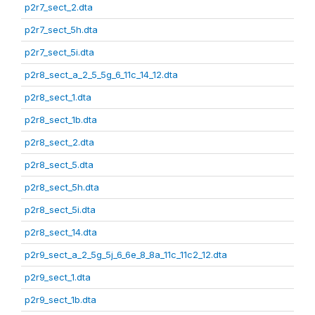
p2r7_sect_2.dta
p2r7_sect_5h.dta
p2r7_sect_5i.dta
p2r8_sect_a_2_5_5g_6_11c_14_12.dta
p2r8_sect_1.dta
p2r8_sect_1b.dta
p2r8_sect_2.dta
p2r8_sect_5.dta
p2r8_sect_5h.dta
p2r8_sect_5i.dta
p2r8_sect_14.dta
p2r9_sect_a_2_5g_5j_6_6e_8_8a_11c_11c2_12.dta
p2r9_sect_1.dta
p2r9_sect_1b.dta