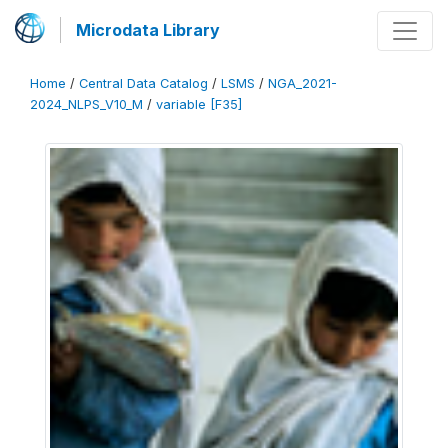
Microdata Library
Home
/
Central Data Catalog
/
LSMS
/
NGA_2021-
2024_NLPS_V10_M
/
variable [F35]