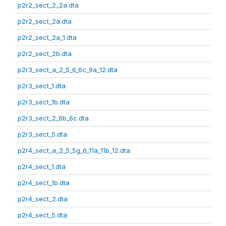
p2r2_sect_2_2a.dta
p2r2_sect_2a.dta
p2r2_sect_2a_1.dta
p2r2_sect_2b.dta
p2r3_sect_a_2_5_6_6c_9a_12.dta
p2r3_sect_1.dta
p2r3_sect_1b.dta
p2r3_sect_2_6b_6c.dta
p2r3_sect_5.dta
p2r4_sect_a_2_5_5g_6_11a_11b_12.dta
p2r4_sect_1.dta
p2r4_sect_1b.dta
p2r4_sect_2.dta
p2r4_sect_5.dta