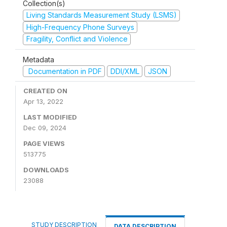
Collection(s)
Living Standards Measurement Study (LSMS)
High-Frequency Phone Surveys
Fragility, Conflict and Violence
Metadata
Documentation in PDF
DDI/XML
JSON
CREATED ON
Apr 13, 2022
LAST MODIFIED
Dec 09, 2024
PAGE VIEWS
513775
DOWNLOADS
23088
STUDY DESCRIPTION
DATA DESCRIPTION