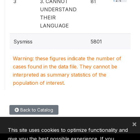
2%
3
3. CANNOT
81
UNDERSTAND
THEIR
LANGUAGE
Sysmiss
5801
Warning: these figures indicate the number of
cases found in the data file. They cannot be
interpreted as summary statistics of the
population of interest.
Back to Catalog
×
This site uses cookies to optimize functionality and
give you the best possible experience. If you