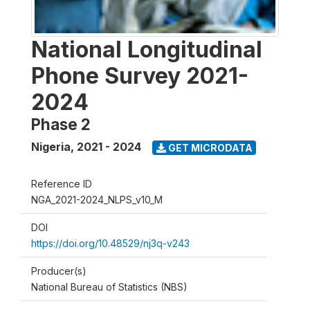
National Longitudinal
Phone Survey 2021-
2024
Phase 2
Nigeria
,
2021 - 2024
GET MICRODATA
Reference ID
NGA_2021-2024_NLPS_v10_M
DOI
https://doi.org/10.48529/nj3q-v243
Producer(s)
National Bureau of Statistics (NBS)