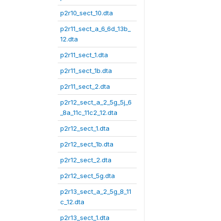
p2r10_sect_10.dta
p2r11_sect_a_6_6d_13b_
12.dta
p2r11_sect_1.dta
p2r11_sect_1b.dta
p2r11_sect_2.dta
p2r12_sect_a_2_5g_5j_6
_8a_11c_11c2_12.dta
p2r12_sect_1.dta
p2r12_sect_1b.dta
p2r12_sect_2.dta
p2r12_sect_5g.dta
p2r13_sect_a_2_5g_8_11
c_12.dta
p2r13_sect_1.dta