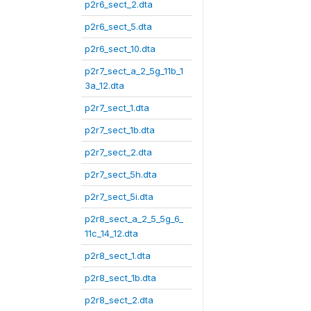
p2r6_sect_2.dta
p2r6_sect_5.dta
p2r6_sect_10.dta
p2r7_sect_a_2_5g_11b_1
3a_12.dta
p2r7_sect_1.dta
p2r7_sect_1b.dta
p2r7_sect_2.dta
p2r7_sect_5h.dta
p2r7_sect_5i.dta
p2r8_sect_a_2_5_5g_6_
11c_14_12.dta
p2r8_sect_1.dta
p2r8_sect_1b.dta
p2r8_sect_2.dta