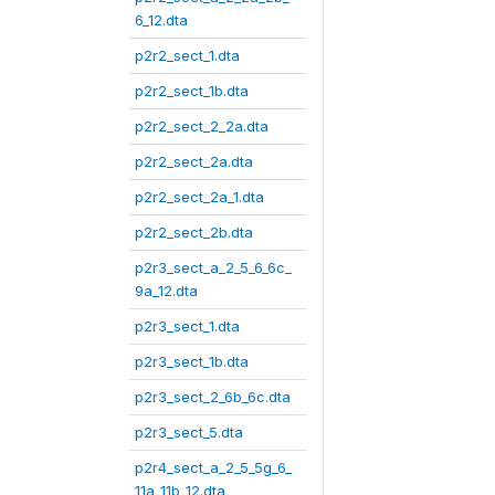
6_12.dta
p2r2_sect_1.dta
p2r2_sect_1b.dta
p2r2_sect_2_2a.dta
p2r2_sect_2a.dta
p2r2_sect_2a_1.dta
p2r2_sect_2b.dta
p2r3_sect_a_2_5_6_6c_
9a_12.dta
p2r3_sect_1.dta
p2r3_sect_1b.dta
p2r3_sect_2_6b_6c.dta
p2r3_sect_5.dta
p2r4_sect_a_2_5_5g_6_
11a_11b_12.dta