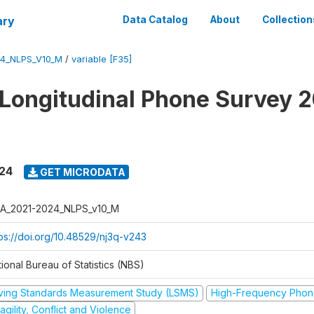
ary
Data Catalog
About
Collection
4_NLPS_V10_M
/
variable [F35]
 Longitudinal Phone Survey 
024
GET MICRODATA
A_2021-2024_NLPS_v10_M
tps://doi.org/10.48529/nj3q-v243
ional Bureau of Statistics (NBS)
iving Standards Measurement Study (LSMS)
High-Frequency Phon
agility, Conflict and Violence