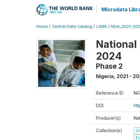
Microdata Libr
Home
/
Central Data Catalog
/
LSMS
/
NGA_2021-202
National
2024
Phase 2
Nigeria
,
2021 - 2
Reference ID
NG
DOI
ht
Producer(s)
Nat
Collection(s)
L
Fr