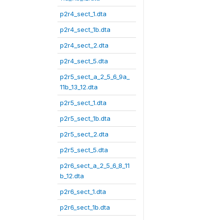
p2r4_sect_1.dta
p2r4_sect_1b.dta
p2r4_sect_2.dta
p2r4_sect_5.dta
p2r5_sect_a_2_5_6_9a_
11b_13_12.dta
p2r5_sect_1.dta
p2r5_sect_1b.dta
p2r5_sect_2.dta
p2r5_sect_5.dta
p2r6_sect_a_2_5_6_8_11
b_12.dta
p2r6_sect_1.dta
p2r6_sect_1b.dta