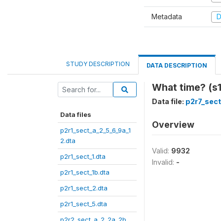
Metadata
D
STUDY DESCRIPTION
DATA DESCRIPTION
What time? (s1
Data file:
p2r7_sect
Data files
Overview
p2r1_sect_a_2_5_6_9a_1
2.dta
Valid:
9932
p2r1_sect_1.dta
Invalid:
-
p2r1_sect_1b.dta
p2r1_sect_2.dta
p2r1_sect_5.dta
p2r2_sect_a_2_2a_2b_