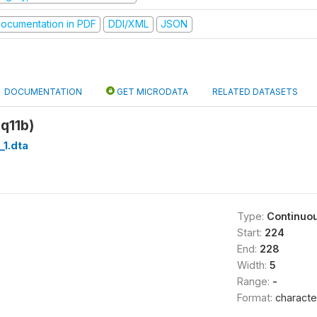
ocumentation in PDF
DDI/XML
JSON
DOCUMENTATION
GET MICRODATA
RELATED DATASETS
q11b)
_1.dta
Type:
Continuo
Start:
224
End:
228
Width:
5
Range:
-
Format:
characte