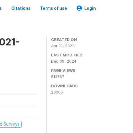
s
Citations
Terms of use
Login
2021-
CREATED ON
Apr 13, 2022
LAST MODIFIED
Dec 09, 2024
PAGE VIEWS
513567
DOWNLOADS
23065
e Surveys