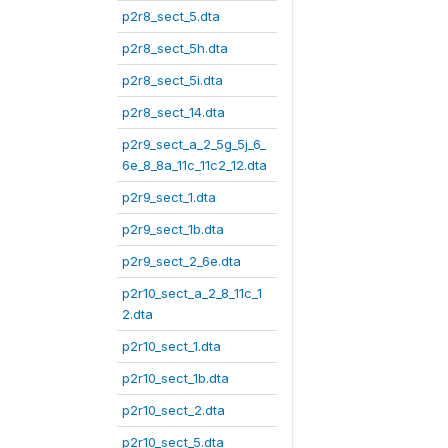
p2r8_sect_5.dta
p2r8_sect_5h.dta
p2r8_sect_5i.dta
p2r8_sect_14.dta
p2r9_sect_a_2_5g_5j_6_
6e_8_8a_11c_11c2_12.dta
p2r9_sect_1.dta
p2r9_sect_1b.dta
p2r9_sect_2_6e.dta
p2r10_sect_a_2_8_11c_1
2.dta
p2r10_sect_1.dta
p2r10_sect_1b.dta
p2r10_sect_2.dta
p2r10_sect_5.dta