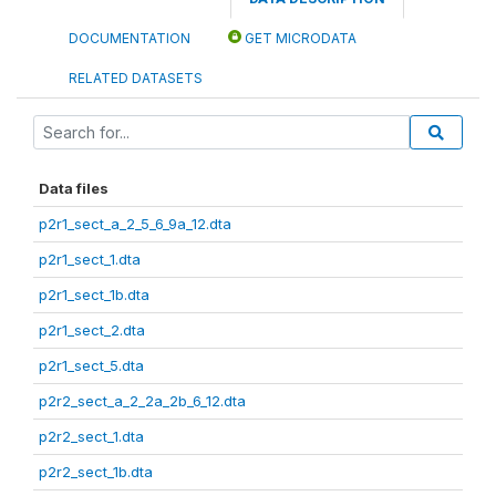
DOCUMENTATION
GET MICRODATA
RELATED DATASETS
Data files
p2r1_sect_a_2_5_6_9a_12.dta
p2r1_sect_1.dta
p2r1_sect_1b.dta
p2r1_sect_2.dta
p2r1_sect_5.dta
p2r2_sect_a_2_2a_2b_6_12.dta
p2r2_sect_1.dta
p2r2_sect_1b.dta