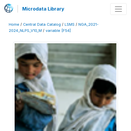
Microdata Library
Home
/
Central Data Catalog
/
LSMS
/
NGA_2021-
2024_NLPS_V10_M
/
variable [F54]