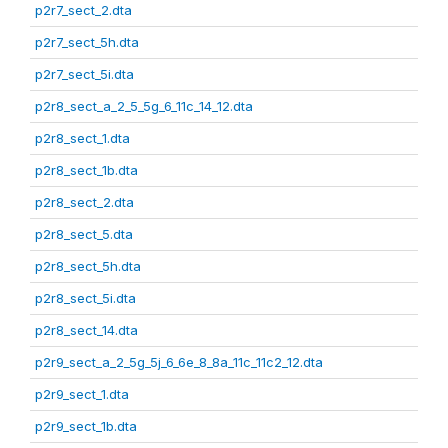
p2r7_sect_2.dta
p2r7_sect_5h.dta
p2r7_sect_5i.dta
p2r8_sect_a_2_5_5g_6_11c_14_12.dta
p2r8_sect_1.dta
p2r8_sect_1b.dta
p2r8_sect_2.dta
p2r8_sect_5.dta
p2r8_sect_5h.dta
p2r8_sect_5i.dta
p2r8_sect_14.dta
p2r9_sect_a_2_5g_5j_6_6e_8_8a_11c_11c2_12.dta
p2r9_sect_1.dta
p2r9_sect_1b.dta