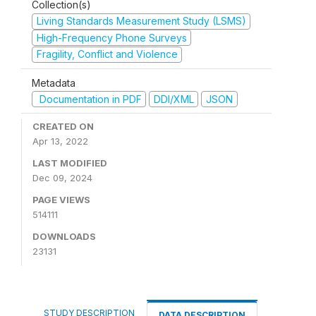
Collection(s)
Living Standards Measurement Study (LSMS)
High-Frequency Phone Surveys
Fragility, Conflict and Violence
Metadata
Documentation in PDF
DDI/XML
JSON
CREATED ON
Apr 13, 2022
LAST MODIFIED
Dec 09, 2024
PAGE VIEWS
514111
DOWNLOADS
23131
STUDY DESCRIPTION
DATA DESCRIPTION