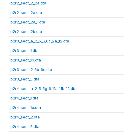
p2r2_sect_2_2a.dta
p2r2_sect_2a.dta
p2r2_sect_2a_1.dta
p2r2_sect_2b.dta
p2r3_sect_a_2_5_6_6c_9a_12.dta
p2r3_sect_1.dta
p2r3_sect_1b.dta
p2r3_sect_2_6b_6c.dta
p2r3_sect_5.dta
p2r4_sect_a_2_5_5g_6_11a_11b_12.dta
p2r4_sect_1.dta
p2r4_sect_1b.dta
p2r4_sect_2.dta
p2r4_sect_5.dta