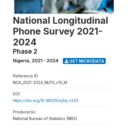
National Longitudinal
Phone Survey 2021-
2024
Phase 2
Nigeria
,
2021 - 2024
GET MICRODATA
Reference ID
NGA_2021-2024_NLPS_v10_M
DOI
https://doi.org/10.48529/nj3q-v243
Producer(s)
National Bureau of Statistics (NBS)