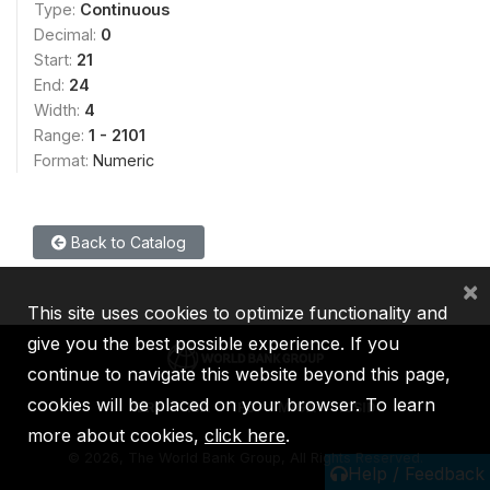
Type:
Continuous
Decimal:
0
Start:
21
End:
24
Width:
4
Range:
1 - 2101
Format:
Numeric
Back to Catalog
×
This site uses cookies to optimize functionality and
give you the best possible experience. If you
continue to navigate this website beyond this page,
cookies will be placed on your browser. To learn
IBRD
IDA
IFC
MIGA
ICSID
more about cookies,
click here
.
©
2026, The World Bank Group, All Rights Reserved.
Help / Feedback