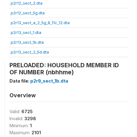
p2r12_sect_2.dta
p2r12_sect_5g.dta
p2r13_sect_a_2_5g_8_11c_12.dta
p2r13_sect_1.dta
p2r13_sect_1b.dta
p2r13_sect_2_5d.dta
PRELOADED: HOUSEHOLD MEMBER ID
OF NUMBER (nbhhme)
Data file:
p2r9_sect_1b.dta
Overview
Valid:
6725
Invalid:
3298
Minimum:
1
Maximum:
2101