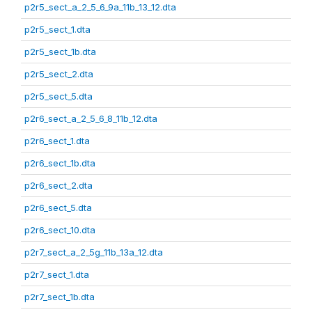
p2r5_sect_a_2_5_6_9a_11b_13_12.dta
p2r5_sect_1.dta
p2r5_sect_1b.dta
p2r5_sect_2.dta
p2r5_sect_5.dta
p2r6_sect_a_2_5_6_8_11b_12.dta
p2r6_sect_1.dta
p2r6_sect_1b.dta
p2r6_sect_2.dta
p2r6_sect_5.dta
p2r6_sect_10.dta
p2r7_sect_a_2_5g_11b_13a_12.dta
p2r7_sect_1.dta
p2r7_sect_1b.dta