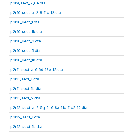
p2r9_sect_2_6e.dta
p2r10_sect_a_2_8_11c_12.dta
p2r10_sect_1.dta
p2r10_sect_1b.dta
p2r10_sect_2.dta
p2r10_sect_5.dta
p2r10_sect_10.dta
p2r11_sect_a_6_6d_13b_12.dta
p2r11_sect_1.dta
p2r11_sect_1b.dta
p2r11_sect_2.dta
p2r12_sect_a_2_5g_5j_6_8a_11c_11c2_12.dta
p2r12_sect_1.dta
p2r12_sect_1b.dta