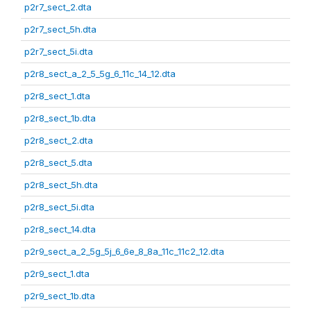
p2r7_sect_2.dta
p2r7_sect_5h.dta
p2r7_sect_5i.dta
p2r8_sect_a_2_5_5g_6_11c_14_12.dta
p2r8_sect_1.dta
p2r8_sect_1b.dta
p2r8_sect_2.dta
p2r8_sect_5.dta
p2r8_sect_5h.dta
p2r8_sect_5i.dta
p2r8_sect_14.dta
p2r9_sect_a_2_5g_5j_6_6e_8_8a_11c_11c2_12.dta
p2r9_sect_1.dta
p2r9_sect_1b.dta