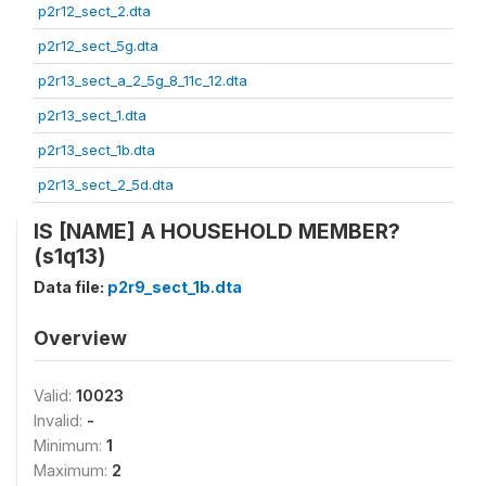
p2r12_sect_2.dta
p2r12_sect_5g.dta
p2r13_sect_a_2_5g_8_11c_12.dta
p2r13_sect_1.dta
p2r13_sect_1b.dta
p2r13_sect_2_5d.dta
IS [NAME] A HOUSEHOLD MEMBER?
(s1q13)
Data file:
p2r9_sect_1b.dta
Overview
Valid:
10023
Invalid:
-
Minimum:
1
Maximum:
2