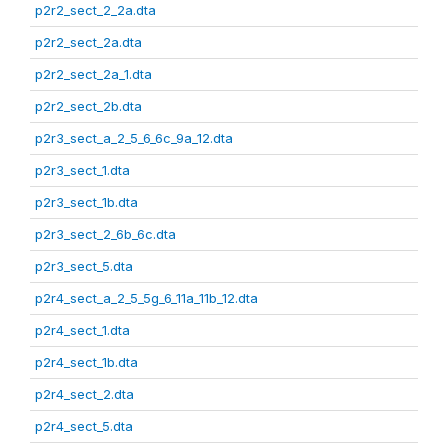
p2r2_sect_2_2a.dta
p2r2_sect_2a.dta
p2r2_sect_2a_1.dta
p2r2_sect_2b.dta
p2r3_sect_a_2_5_6_6c_9a_12.dta
p2r3_sect_1.dta
p2r3_sect_1b.dta
p2r3_sect_2_6b_6c.dta
p2r3_sect_5.dta
p2r4_sect_a_2_5_5g_6_11a_11b_12.dta
p2r4_sect_1.dta
p2r4_sect_1b.dta
p2r4_sect_2.dta
p2r4_sect_5.dta