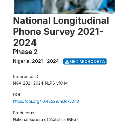
National Longitudinal
Phone Survey 2021-
2024
Phase 2
Nigeria
,
2021 - 2024
GET MICRODATA
Reference ID
NGA_2021-2024_NLPS_v10_M
DOI
https://doi.org/10.48529/nj3q-v243
Producer(s)
National Bureau of Statistics (NBS)