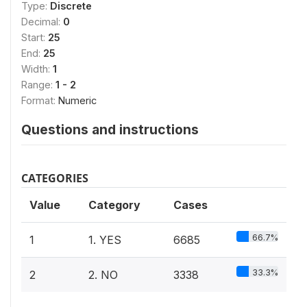
Type:
Discrete
Decimal:
0
Start:
25
End:
25
Width:
1
Range:
1 - 2
Format:
Numeric
Questions and instructions
CATEGORIES
Value
Category
Cases
66.7%
1
1. YES
6685
33.3%
2
2. NO
3338