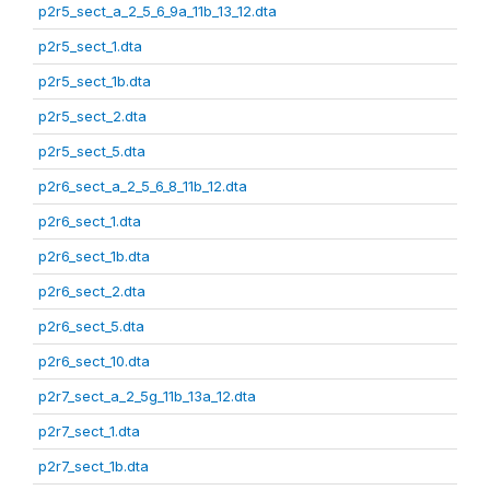
p2r5_sect_a_2_5_6_9a_11b_13_12.dta
p2r5_sect_1.dta
p2r5_sect_1b.dta
p2r5_sect_2.dta
p2r5_sect_5.dta
p2r6_sect_a_2_5_6_8_11b_12.dta
p2r6_sect_1.dta
p2r6_sect_1b.dta
p2r6_sect_2.dta
p2r6_sect_5.dta
p2r6_sect_10.dta
p2r7_sect_a_2_5g_11b_13a_12.dta
p2r7_sect_1.dta
p2r7_sect_1b.dta