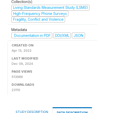
Collection(s)
Living Standards Measurement Study (LSMS)
High-Frequency Phone Surveys
Fragility, Conflict and Violence
Metadata
Documentation in PDF
DDI/XML
JSON
CREATED ON
Apr 13, 2022
LAST MODIFIED
Dec 09, 2024
PAGE VIEWS
513986
DOWNLOADS
23110
STUDY DESCRIPTION
DATA DESCRIPTION