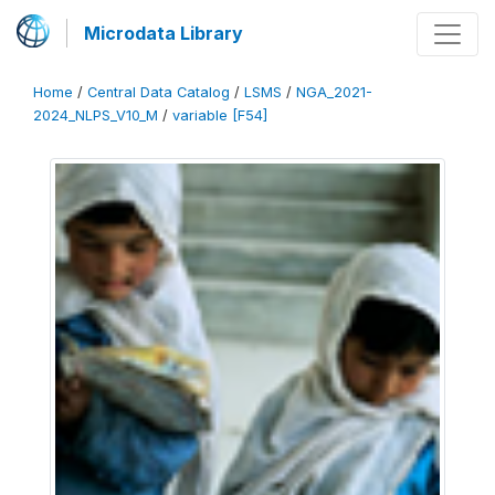
Microdata Library
Home
/
Central Data Catalog
/
LSMS
/
NGA_2021-
2024_NLPS_V10_M
/
variable [F54]