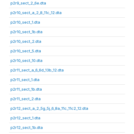
p2r9_sect_2_6e.dta
p2r10_sect_a_2_8_11c_12.dta
p2r10_sect_1.dta
p2r10_sect_1b.dta
p2r10_sect_2.dta
p2r10_sect_5.dta
p2r10_sect_10.dta
p2r11_sect_a_6_6d_13b_12.dta
p2r11_sect_1.dta
p2r11_sect_1b.dta
p2r11_sect_2.dta
p2r12_sect_a_2_5g_5j_6_8a_11c_11c2_12.dta
p2r12_sect_1.dta
p2r12_sect_1b.dta