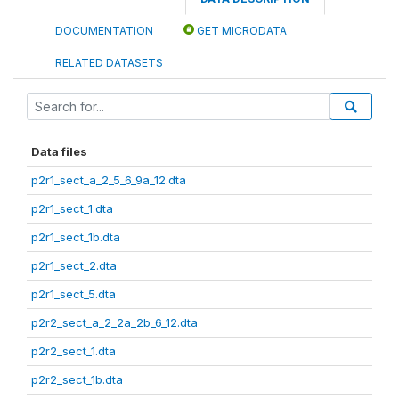
DOCUMENTATION
GET MICRODATA
RELATED DATASETS
Data files
p2r1_sect_a_2_5_6_9a_12.dta
p2r1_sect_1.dta
p2r1_sect_1b.dta
p2r1_sect_2.dta
p2r1_sect_5.dta
p2r2_sect_a_2_2a_2b_6_12.dta
p2r2_sect_1.dta
p2r2_sect_1b.dta