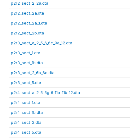
p2r2_sect_2_2a.dta
p2r2_sect_2a.dta
p2r2_sect_2a_1.dta
p2r2_sect_2b.dta
p2r3_sect_a_2_5_6_6c_9a_12.dta
p2r3_sect_1.dta
p2r3_sect_1b.dta
p2r3_sect_2_6b_6c.dta
p2r3_sect_5.dta
p2r4_sect_a_2_5_5g_6_11a_11b_12.dta
p2r4_sect_1.dta
p2r4_sect_1b.dta
p2r4_sect_2.dta
p2r4_sect_5.dta