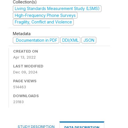
Collection(s)
Living Standards Measurement Study (LSMS)
High-Frequency Phone Surveys
Fragility, Conflict and Violence
Metadata
Documentation in PDF
DDI/XML
JSON
CREATED ON
Apr 13, 2022
LAST MODIFIED
Dec 09, 2024
PAGE VIEWS
514463
DOWNLOADS
23183
STUDY DESCRIPTION
DATA DESCRIPTION