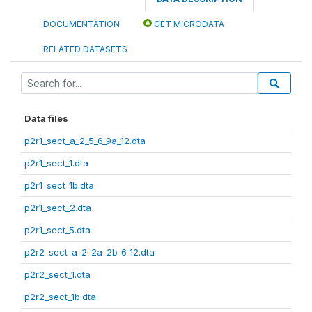
DOCUMENTATION
GET MICRODATA
RELATED DATASETS
Data files
p2r1_sect_a_2_5_6_9a_12.dta
p2r1_sect_1.dta
p2r1_sect_1b.dta
p2r1_sect_2.dta
p2r1_sect_5.dta
p2r2_sect_a_2_2a_2b_6_12.dta
p2r2_sect_1.dta
p2r2_sect_1b.dta