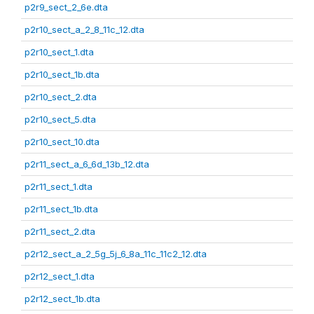
p2r9_sect_2_6e.dta
p2r10_sect_a_2_8_11c_12.dta
p2r10_sect_1.dta
p2r10_sect_1b.dta
p2r10_sect_2.dta
p2r10_sect_5.dta
p2r10_sect_10.dta
p2r11_sect_a_6_6d_13b_12.dta
p2r11_sect_1.dta
p2r11_sect_1b.dta
p2r11_sect_2.dta
p2r12_sect_a_2_5g_5j_6_8a_11c_11c2_12.dta
p2r12_sect_1.dta
p2r12_sect_1b.dta