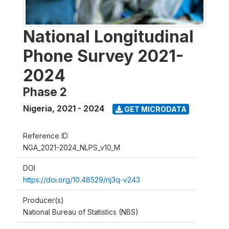
National Longitudinal
Phone Survey 2021-
2024
Phase 2
Nigeria
,
2021 - 2024
GET MICRODATA
Reference ID
NGA_2021-2024_NLPS_v10_M
DOI
https://doi.org/10.48529/nj3q-v243
Producer(s)
National Bureau of Statistics (NBS)