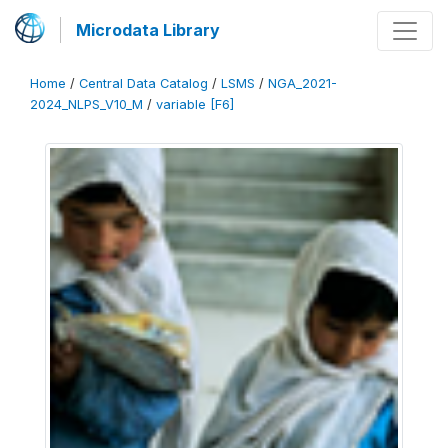
Microdata Library
Home
/
Central Data Catalog
/
LSMS
/
NGA_2021-
2024_NLPS_V10_M
/
variable [F6]