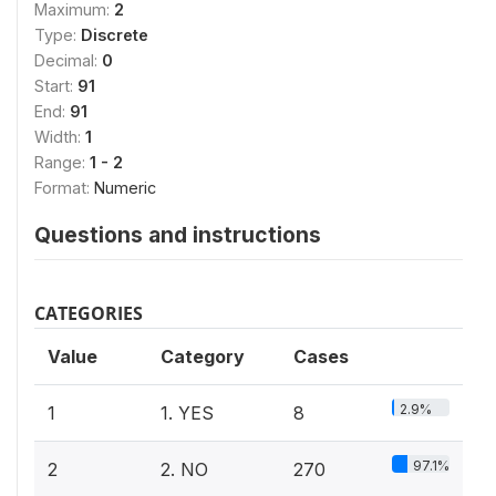
Maximum:
2
Type:
Discrete
Decimal:
0
Start:
91
End:
91
Width:
1
Range:
1 - 2
Format:
Numeric
Questions and instructions
CATEGORIES
Value
Category
Cases
2.9%
1
1. YES
8
97.1%
2
2. NO
270