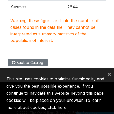
Sysmiss
2644
Warning: these figures indicate the number of
cases found in the data file. They cannot be
interpreted as summary statistics of the
population of interest.
Back to Catalog
×
This site uses cookies to optimize functionality and
give you the best possible experience. If you
continue to navigate this website beyond this page,
cookies will be placed on your browser. To learn
IBRD
IDA
IFC
MIGA
ICSID
more about cookies,
click here
.
©
2026, The World Bank Group, All Rights Reserved.