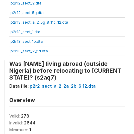
p2r12_sect_2.dta
p2r12_sect_5g.dta
p2r13_sect_a_2_5g_8_11c_12.dta
p2r13_sect_1.dta
p2r13_sect_1b.dta
p2r13_sect_2_5d.dta
Was [NAME] living abroad (outside
Nigeria) before relocating to [CURRENT
STATE]? (s2aq7)
Data file:
p2r2_sect_a_2_2a_2b_6_12.dta
Overview
Valid:
278
Invalid:
2644
Minimum:
1