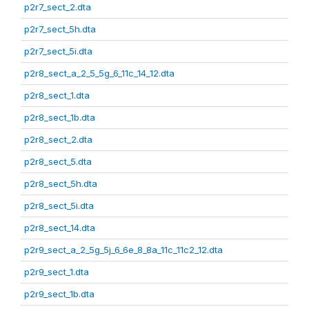
p2r7_sect_2.dta
p2r7_sect_5h.dta
p2r7_sect_5i.dta
p2r8_sect_a_2_5_5g_6_11c_14_12.dta
p2r8_sect_1.dta
p2r8_sect_1b.dta
p2r8_sect_2.dta
p2r8_sect_5.dta
p2r8_sect_5h.dta
p2r8_sect_5i.dta
p2r8_sect_14.dta
p2r9_sect_a_2_5g_5j_6_6e_8_8a_11c_11c2_12.dta
p2r9_sect_1.dta
p2r9_sect_1b.dta