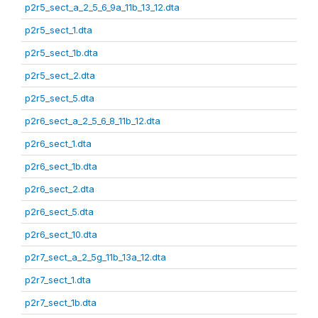
p2r5_sect_a_2_5_6_9a_11b_13_12.dta
p2r5_sect_1.dta
p2r5_sect_1b.dta
p2r5_sect_2.dta
p2r5_sect_5.dta
p2r6_sect_a_2_5_6_8_11b_12.dta
p2r6_sect_1.dta
p2r6_sect_1b.dta
p2r6_sect_2.dta
p2r6_sect_5.dta
p2r6_sect_10.dta
p2r7_sect_a_2_5g_11b_13a_12.dta
p2r7_sect_1.dta
p2r7_sect_1b.dta