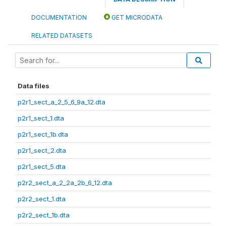
DOCUMENTATION
GET MICRODATA
RELATED DATASETS
Data files
p2r1_sect_a_2_5_6_9a_12.dta
p2r1_sect_1.dta
p2r1_sect_1b.dta
p2r1_sect_2.dta
p2r1_sect_5.dta
p2r2_sect_a_2_2a_2b_6_12.dta
p2r2_sect_1.dta
p2r2_sect_1b.dta