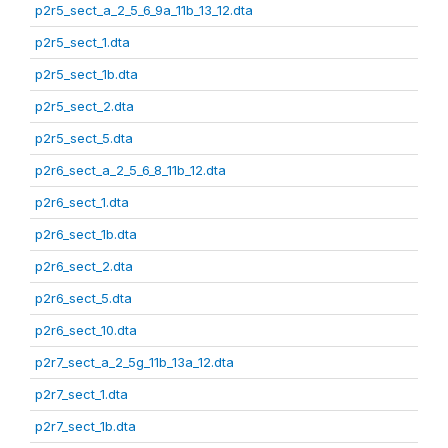
p2r5_sect_a_2_5_6_9a_11b_13_12.dta
p2r5_sect_1.dta
p2r5_sect_1b.dta
p2r5_sect_2.dta
p2r5_sect_5.dta
p2r6_sect_a_2_5_6_8_11b_12.dta
p2r6_sect_1.dta
p2r6_sect_1b.dta
p2r6_sect_2.dta
p2r6_sect_5.dta
p2r6_sect_10.dta
p2r7_sect_a_2_5g_11b_13a_12.dta
p2r7_sect_1.dta
p2r7_sect_1b.dta