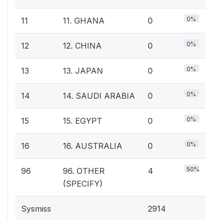
0%
11
11. GHANA
0
0%
12
12. CHINA
0
0%
13
13. JAPAN
0
0%
14
14. SAUDI ARABIA
0
0%
15
15. EGYPT
0
0%
16
16. AUSTRALIA
0
50%
96
96. OTHER
4
(SPECIFY)
Sysmiss
2914