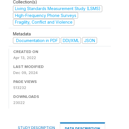
Collection(s)
Living Standards Measurement Study (LSMS)
High-Frequency Phone Surveys
Fragility, Conflict and Violence
Metadata
Documentation in PDF
DDI/XML
JSON
CREATED ON
Apr 13, 2022
LAST MODIFIED
Dec 09, 2024
PAGE VIEWS
513232
DOWNLOADS
23022
STUDY DESCRIPTION
DATA DESCRIPTION