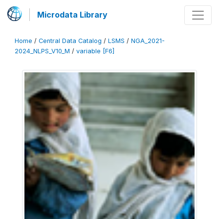
Microdata Library
Home
/
Central Data Catalog
/
LSMS
/
NGA_2021-
2024_NLPS_V10_M
/
variable [F6]