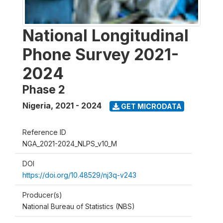
National Longitudinal
Phone Survey 2021-
2024
Phase 2
Nigeria
,
2021 - 2024
GET MICRODATA
Reference ID
NGA_2021-2024_NLPS_v10_M
DOI
https://doi.org/10.48529/nj3q-v243
Producer(s)
National Bureau of Statistics (NBS)