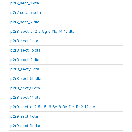
p2r7_sect_2.dta
p2r7_sect_5h.dta
p2r7_sect_5i.dta
p2r8_sect_a_2_5_5g_6_11c_14_12.dta
p2r8_sect_1.dta
p2r8_sect_1b.dta
p2r8_sect_2.dta
p2r8_sect_5.dta
p2r8_sect_5h.dta
p2r8_sect_5i.dta
p2r8_sect_14.dta
p2r9_sect_a_2_5g_5j_6_6e_8_8a_11c_11c2_12.dta
p2r9_sect_1.dta
p2r9_sect_1b.dta