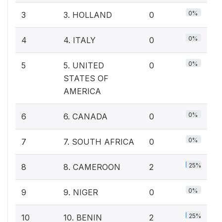
0%
3
3. HOLLAND
0
0%
4
4. ITALY
0
0%
5
5. UNITED
0
STATES OF
AMERICA
0%
6
6. CANADA
0
0%
7
7. SOUTH AFRICA
0
25%
8
8. CAMEROON
2
0%
9
9. NIGER
0
25%
10
10. BENIN
2