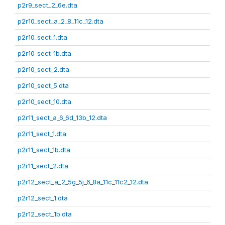
p2r9_sect_2_6e.dta
p2r10_sect_a_2_8_11c_12.dta
p2r10_sect_1.dta
p2r10_sect_1b.dta
p2r10_sect_2.dta
p2r10_sect_5.dta
p2r10_sect_10.dta
p2r11_sect_a_6_6d_13b_12.dta
p2r11_sect_1.dta
p2r11_sect_1b.dta
p2r11_sect_2.dta
p2r12_sect_a_2_5g_5j_6_8a_11c_11c2_12.dta
p2r12_sect_1.dta
p2r12_sect_1b.dta