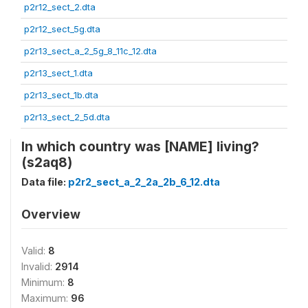
p2r12_sect_2.dta
p2r12_sect_5g.dta
p2r13_sect_a_2_5g_8_11c_12.dta
p2r13_sect_1.dta
p2r13_sect_1b.dta
p2r13_sect_2_5d.dta
In which country was [NAME] living?
(s2aq8)
Data file:
p2r2_sect_a_2_2a_2b_6_12.dta
Overview
Valid:
8
Invalid:
2914
Minimum:
8
Maximum:
96