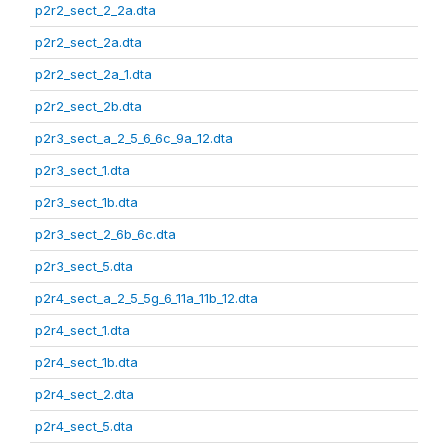
p2r2_sect_2_2a.dta
p2r2_sect_2a.dta
p2r2_sect_2a_1.dta
p2r2_sect_2b.dta
p2r3_sect_a_2_5_6_6c_9a_12.dta
p2r3_sect_1.dta
p2r3_sect_1b.dta
p2r3_sect_2_6b_6c.dta
p2r3_sect_5.dta
p2r4_sect_a_2_5_5g_6_11a_11b_12.dta
p2r4_sect_1.dta
p2r4_sect_1b.dta
p2r4_sect_2.dta
p2r4_sect_5.dta