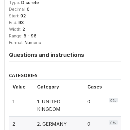
Type:
Discrete
Decimal:
0
Start:
92
End:
93
Width:
2
Range:
8 - 96
Format:
Numeric
Questions and instructions
CATEGORIES
Value
Category
Cases
0%
1
1. UNITED
0
KINGDOM
0%
2
2. GERMANY
0