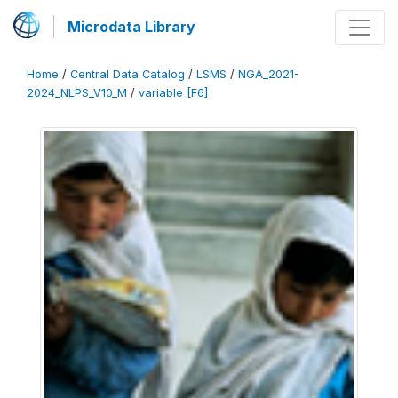
Microdata Library
Home
/
Central Data Catalog
/
LSMS
/
NGA_2021-
2024_NLPS_V10_M
/
variable [F6]