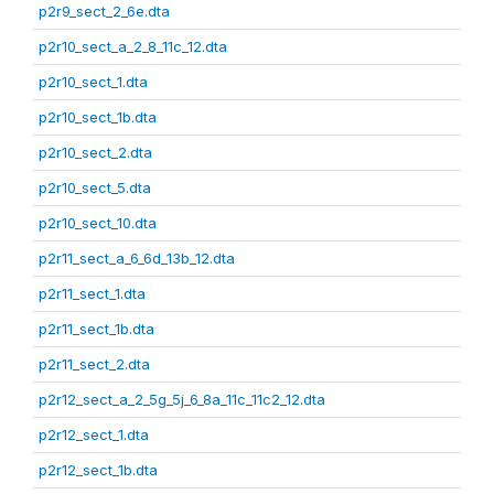
p2r9_sect_2_6e.dta
p2r10_sect_a_2_8_11c_12.dta
p2r10_sect_1.dta
p2r10_sect_1b.dta
p2r10_sect_2.dta
p2r10_sect_5.dta
p2r10_sect_10.dta
p2r11_sect_a_6_6d_13b_12.dta
p2r11_sect_1.dta
p2r11_sect_1b.dta
p2r11_sect_2.dta
p2r12_sect_a_2_5g_5j_6_8a_11c_11c2_12.dta
p2r12_sect_1.dta
p2r12_sect_1b.dta