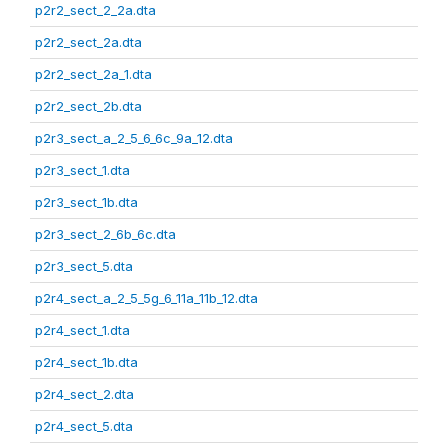
p2r2_sect_2_2a.dta
p2r2_sect_2a.dta
p2r2_sect_2a_1.dta
p2r2_sect_2b.dta
p2r3_sect_a_2_5_6_6c_9a_12.dta
p2r3_sect_1.dta
p2r3_sect_1b.dta
p2r3_sect_2_6b_6c.dta
p2r3_sect_5.dta
p2r4_sect_a_2_5_5g_6_11a_11b_12.dta
p2r4_sect_1.dta
p2r4_sect_1b.dta
p2r4_sect_2.dta
p2r4_sect_5.dta