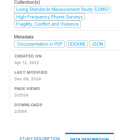
Collection(s)
Living Standards Measurement Study (LSMS)
High-Frequency Phone Surveys
Fragility, Conflict and Violence
Metadata
Documentation in PDF
DDI/XML
JSON
CREATED ON
Apr 13, 2022
LAST MODIFIED
Dec 09, 2024
PAGE VIEWS
513554
DOWNLOADS
23064
STUDY DESCRIPTION
DATA DESCRIPTION