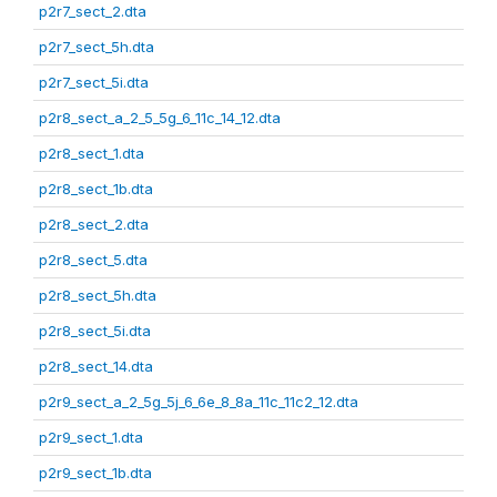
p2r7_sect_2.dta
p2r7_sect_5h.dta
p2r7_sect_5i.dta
p2r8_sect_a_2_5_5g_6_11c_14_12.dta
p2r8_sect_1.dta
p2r8_sect_1b.dta
p2r8_sect_2.dta
p2r8_sect_5.dta
p2r8_sect_5h.dta
p2r8_sect_5i.dta
p2r8_sect_14.dta
p2r9_sect_a_2_5g_5j_6_6e_8_8a_11c_11c2_12.dta
p2r9_sect_1.dta
p2r9_sect_1b.dta