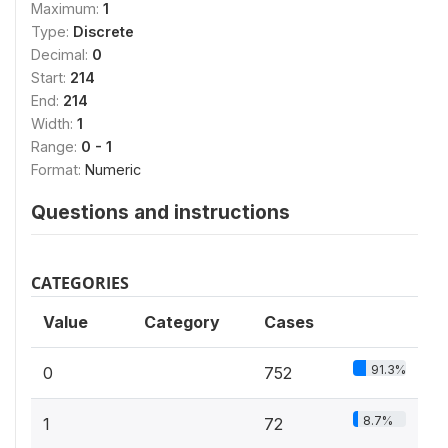
Maximum:
1
Type:
Discrete
Decimal:
0
Start:
214
End:
214
Width:
1
Range:
0 - 1
Format:
Numeric
Questions and instructions
CATEGORIES
Value
Category
Cases
91.3%
0
752
8.7%
1
72