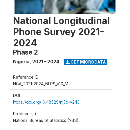
National Longitudinal
Phone Survey 2021-
2024
Phase 2
Nigeria
,
2021 - 2024
GET MICRODATA
Reference ID
NGA_2021-2024_NLPS_v10_M
DOI
https://doi.org/10.48529/nj3q-v243
Producer(s)
National Bureau of Statistics (NBS)