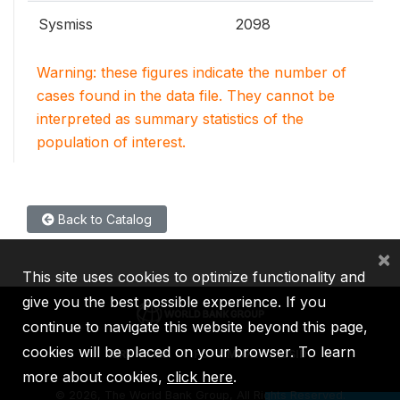
Sysmiss
2098
Warning: these figures indicate the number of
cases found in the data file. They cannot be
interpreted as summary statistics of the
population of interest.
Back to Catalog
×
This site uses cookies to optimize functionality and
give you the best possible experience. If you
continue to navigate this website beyond this page,
cookies will be placed on your browser. To learn
IBRD
IDA
IFC
MIGA
ICSID
more about cookies,
click here
.
©
2026, The World Bank Group, All Rights Reserved.