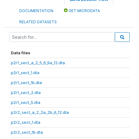
DOCUMENTATION
GET MICRODATA
RELATED DATASETS
Data files
p2r1_sect_a_2_5_6_9a_12.dta
p2r1_sect_1.dta
p2r1_sect_1b.dta
p2r1_sect_2.dta
p2r1_sect_5.dta
p2r2_sect_a_2_2a_2b_6_12.dta
p2r2_sect_1.dta
p2r2_sect_1b.dta