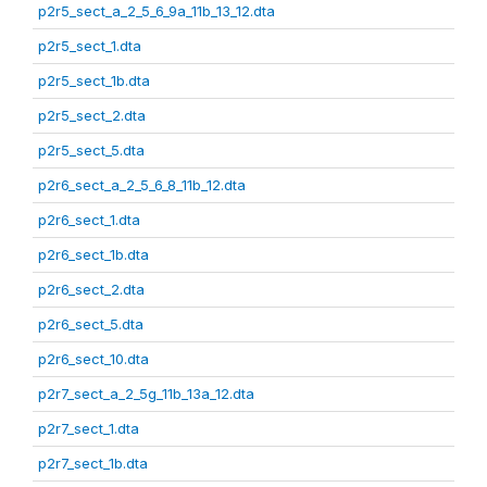
p2r5_sect_a_2_5_6_9a_11b_13_12.dta
p2r5_sect_1.dta
p2r5_sect_1b.dta
p2r5_sect_2.dta
p2r5_sect_5.dta
p2r6_sect_a_2_5_6_8_11b_12.dta
p2r6_sect_1.dta
p2r6_sect_1b.dta
p2r6_sect_2.dta
p2r6_sect_5.dta
p2r6_sect_10.dta
p2r7_sect_a_2_5g_11b_13a_12.dta
p2r7_sect_1.dta
p2r7_sect_1b.dta