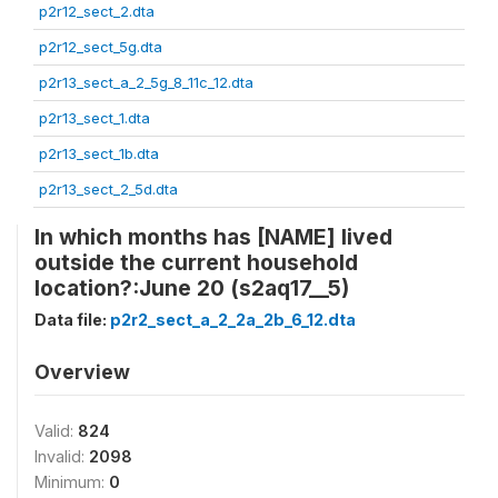
p2r12_sect_2.dta
p2r12_sect_5g.dta
p2r13_sect_a_2_5g_8_11c_12.dta
p2r13_sect_1.dta
p2r13_sect_1b.dta
p2r13_sect_2_5d.dta
In which months has [NAME] lived
outside the current household
location?:June 20 (s2aq17__5)
Data file:
p2r2_sect_a_2_2a_2b_6_12.dta
Overview
Valid:
824
Invalid:
2098
Minimum:
0