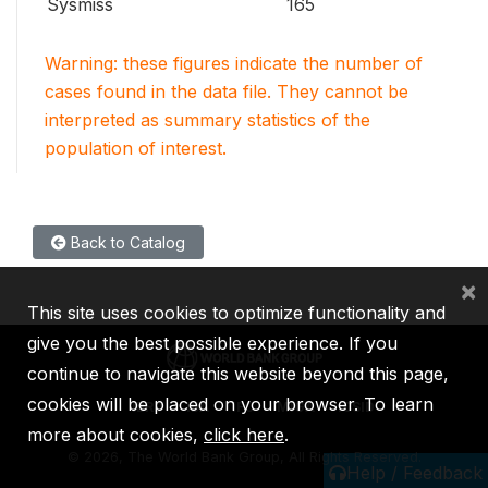
Sysmiss
165
Warning: these figures indicate the number of
cases found in the data file. They cannot be
interpreted as summary statistics of the
population of interest.
Back to Catalog
×
This site uses cookies to optimize functionality and
give you the best possible experience. If you
continue to navigate this website beyond this page,
cookies will be placed on your browser. To learn
IBRD
IDA
IFC
MIGA
ICSID
more about cookies,
click here
.
©
2026, The World Bank Group, All Rights Reserved.
Help / Feedback