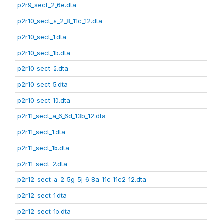
p2r9_sect_2_6e.dta
p2r10_sect_a_2_8_11c_12.dta
p2r10_sect_1.dta
p2r10_sect_1b.dta
p2r10_sect_2.dta
p2r10_sect_5.dta
p2r10_sect_10.dta
p2r11_sect_a_6_6d_13b_12.dta
p2r11_sect_1.dta
p2r11_sect_1b.dta
p2r11_sect_2.dta
p2r12_sect_a_2_5g_5j_6_8a_11c_11c2_12.dta
p2r12_sect_1.dta
p2r12_sect_1b.dta