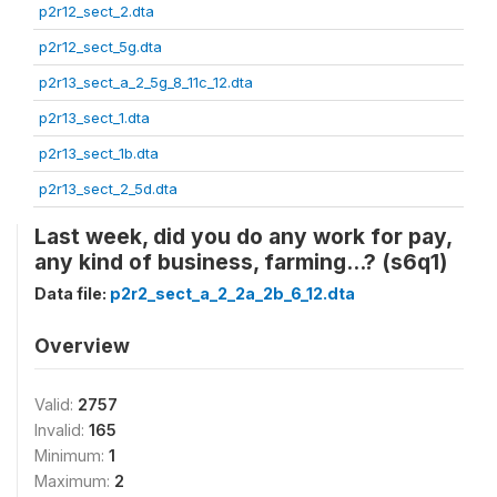
p2r12_sect_2.dta
p2r12_sect_5g.dta
p2r13_sect_a_2_5g_8_11c_12.dta
p2r13_sect_1.dta
p2r13_sect_1b.dta
p2r13_sect_2_5d.dta
Last week, did you do any work for pay,
any kind of business, farming...? (s6q1)
Data file:
p2r2_sect_a_2_2a_2b_6_12.dta
Overview
Valid:
2757
Invalid:
165
Minimum:
1
Maximum:
2