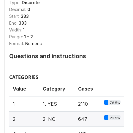
Type:
Discrete
Decimal:
0
Start:
333
End:
333
Width:
1
Range:
1 - 2
Format:
Numeric
Questions and instructions
CATEGORIES
Value
Category
Cases
76.5%
1
1. YES
2110
23.5%
2
2. NO
647