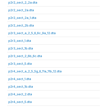
p2r2_sect_2_2a.dta
p2r2_sect_2a.dta
p2r2_sect_2a_1.dta
p2r2_sect_2b.dta
p2r3_sect_a_2_5_6_6c_9a_12.dta
p2r3_sect_1.dta
p2r3_sect_1b.dta
p2r3_sect_2_6b_6c.dta
p2r3_sect_5.dta
p2r4_sect_a_2_5_5g_6_11a_11b_12.dta
p2r4_sect_1.dta
p2r4_sect_1b.dta
p2r4_sect_2.dta
p2r4_sect_5.dta