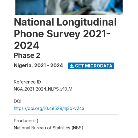
National Longitudinal
Phone Survey 2021-
2024
Phase 2
Nigeria
,
2021 - 2024
GET MICRODATA
Reference ID
NGA_2021-2024_NLPS_v10_M
DOI
https://doi.org/10.48529/nj3q-v243
Producer(s)
National Bureau of Statistics (NBS)