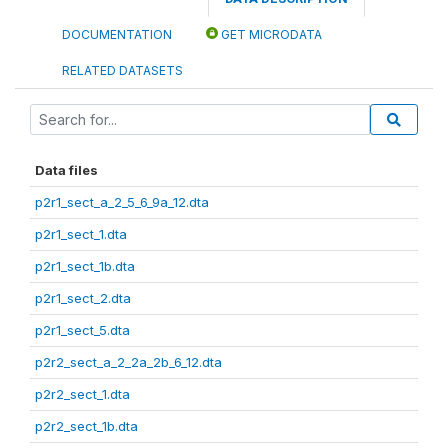
DOCUMENTATION
GET MICRODATA
RELATED DATASETS
Data files
p2r1_sect_a_2_5_6_9a_12.dta
p2r1_sect_1.dta
p2r1_sect_1b.dta
p2r1_sect_2.dta
p2r1_sect_5.dta
p2r2_sect_a_2_2a_2b_6_12.dta
p2r2_sect_1.dta
p2r2_sect_1b.dta