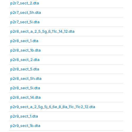
p2r7_sect_2.dta
p2r7_sect_5h.dta
p2r7_sect_5i.dta
p2r8_sect_a_2_5_5g_6_11c_14_12.dta
p2r8_sect_1.dta
p2r8_sect_1b.dta
p2r8_sect_2.dta
p2r8_sect_5.dta
p2r8_sect_5h.dta
p2r8_sect_5i.dta
p2r8_sect_14.dta
p2r9_sect_a_2_5g_5j_6_6e_8_8a_11c_11c2_12.dta
p2r9_sect_1.dta
p2r9_sect_1b.dta