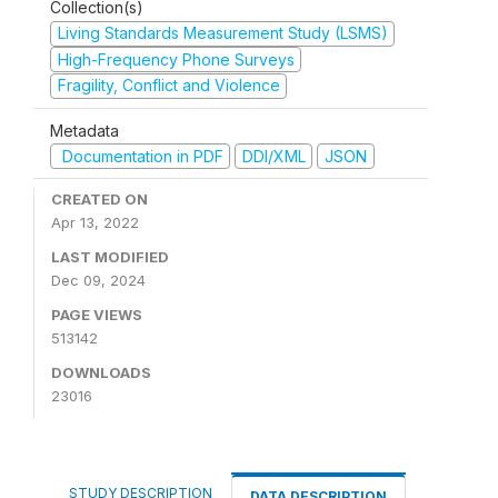
Collection(s)
Living Standards Measurement Study (LSMS)
High-Frequency Phone Surveys
Fragility, Conflict and Violence
Metadata
Documentation in PDF
DDI/XML
JSON
CREATED ON
Apr 13, 2022
LAST MODIFIED
Dec 09, 2024
PAGE VIEWS
513142
DOWNLOADS
23016
STUDY DESCRIPTION
DATA DESCRIPTION