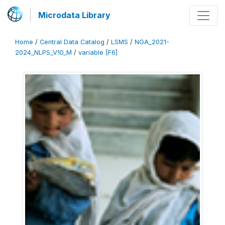
Microdata Library
Home
/
Central Data Catalog
/
LSMS
/
NGA_2021-
2024_NLPS_V10_M
/
variable [F6]