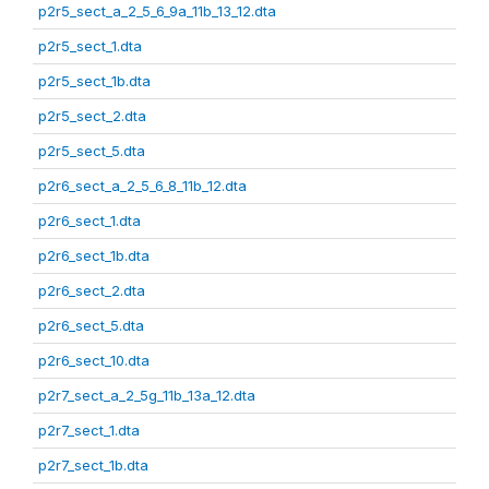
p2r5_sect_a_2_5_6_9a_11b_13_12.dta
p2r5_sect_1.dta
p2r5_sect_1b.dta
p2r5_sect_2.dta
p2r5_sect_5.dta
p2r6_sect_a_2_5_6_8_11b_12.dta
p2r6_sect_1.dta
p2r6_sect_1b.dta
p2r6_sect_2.dta
p2r6_sect_5.dta
p2r6_sect_10.dta
p2r7_sect_a_2_5g_11b_13a_12.dta
p2r7_sect_1.dta
p2r7_sect_1b.dta