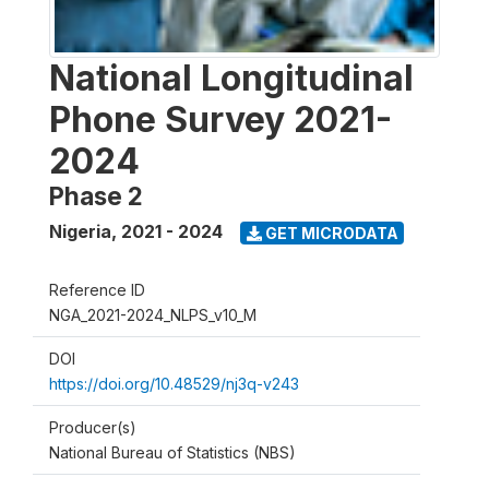
National Longitudinal
Phone Survey 2021-
2024
Phase 2
Nigeria
,
2021 - 2024
GET MICRODATA
Reference ID
NGA_2021-2024_NLPS_v10_M
DOI
https://doi.org/10.48529/nj3q-v243
Producer(s)
National Bureau of Statistics (NBS)