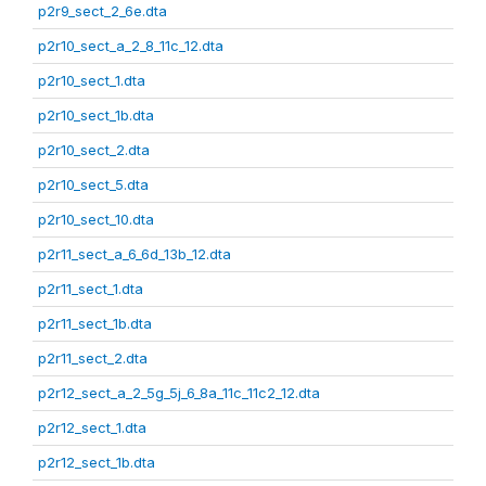
p2r9_sect_2_6e.dta
p2r10_sect_a_2_8_11c_12.dta
p2r10_sect_1.dta
p2r10_sect_1b.dta
p2r10_sect_2.dta
p2r10_sect_5.dta
p2r10_sect_10.dta
p2r11_sect_a_6_6d_13b_12.dta
p2r11_sect_1.dta
p2r11_sect_1b.dta
p2r11_sect_2.dta
p2r12_sect_a_2_5g_5j_6_8a_11c_11c2_12.dta
p2r12_sect_1.dta
p2r12_sect_1b.dta