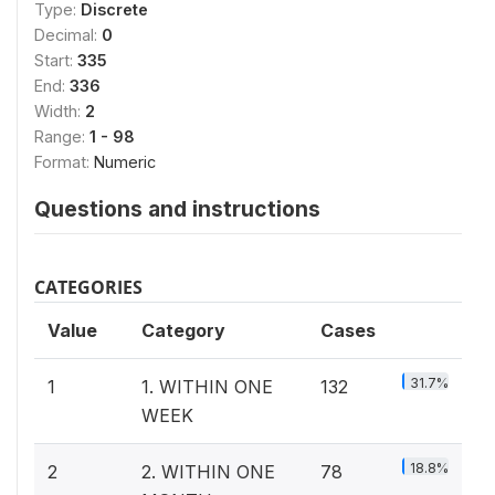
Type:
Discrete
Decimal:
0
Start:
335
End:
336
Width:
2
Range:
1 - 98
Format:
Numeric
Questions and instructions
CATEGORIES
Value
Category
Cases
31.7%
1
1. WITHIN ONE
132
WEEK
18.8%
2
2. WITHIN ONE
78