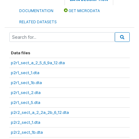
DOCUMENTATION
GET MICRODATA
RELATED DATASETS
Data files
p2r1_sect_a_2_5_6_9a_12.dta
p2r1_sect_1.dta
p2r1_sect_1b.dta
p2r1_sect_2.dta
p2r1_sect_5.dta
p2r2_sect_a_2_2a_2b_6_12.dta
p2r2_sect_1.dta
p2r2_sect_1b.dta