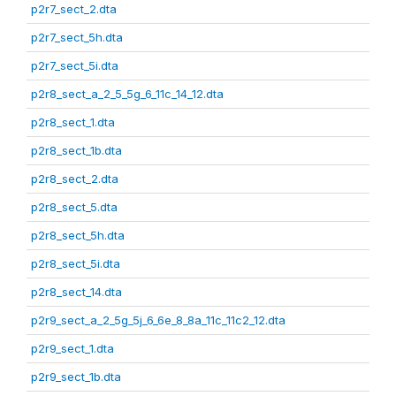
p2r7_sect_2.dta
p2r7_sect_5h.dta
p2r7_sect_5i.dta
p2r8_sect_a_2_5_5g_6_11c_14_12.dta
p2r8_sect_1.dta
p2r8_sect_1b.dta
p2r8_sect_2.dta
p2r8_sect_5.dta
p2r8_sect_5h.dta
p2r8_sect_5i.dta
p2r8_sect_14.dta
p2r9_sect_a_2_5g_5j_6_6e_8_8a_11c_11c2_12.dta
p2r9_sect_1.dta
p2r9_sect_1b.dta