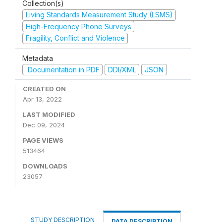
Collection(s)
Living Standards Measurement Study (LSMS)
High-Frequency Phone Surveys
Fragility, Conflict and Violence
Metadata
Documentation in PDF
DDI/XML
JSON
CREATED ON
Apr 13, 2022
LAST MODIFIED
Dec 09, 2024
PAGE VIEWS
513464
DOWNLOADS
23057
STUDY DESCRIPTION
DATA DESCRIPTION