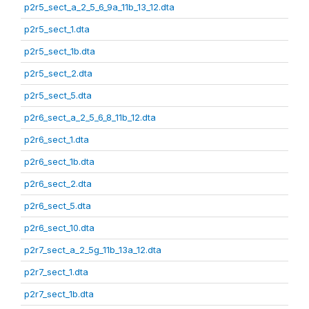
p2r5_sect_a_2_5_6_9a_11b_13_12.dta
p2r5_sect_1.dta
p2r5_sect_1b.dta
p2r5_sect_2.dta
p2r5_sect_5.dta
p2r6_sect_a_2_5_6_8_11b_12.dta
p2r6_sect_1.dta
p2r6_sect_1b.dta
p2r6_sect_2.dta
p2r6_sect_5.dta
p2r6_sect_10.dta
p2r7_sect_a_2_5g_11b_13a_12.dta
p2r7_sect_1.dta
p2r7_sect_1b.dta