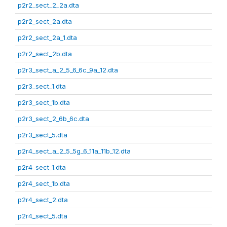
p2r2_sect_2_2a.dta
p2r2_sect_2a.dta
p2r2_sect_2a_1.dta
p2r2_sect_2b.dta
p2r3_sect_a_2_5_6_6c_9a_12.dta
p2r3_sect_1.dta
p2r3_sect_1b.dta
p2r3_sect_2_6b_6c.dta
p2r3_sect_5.dta
p2r4_sect_a_2_5_5g_6_11a_11b_12.dta
p2r4_sect_1.dta
p2r4_sect_1b.dta
p2r4_sect_2.dta
p2r4_sect_5.dta