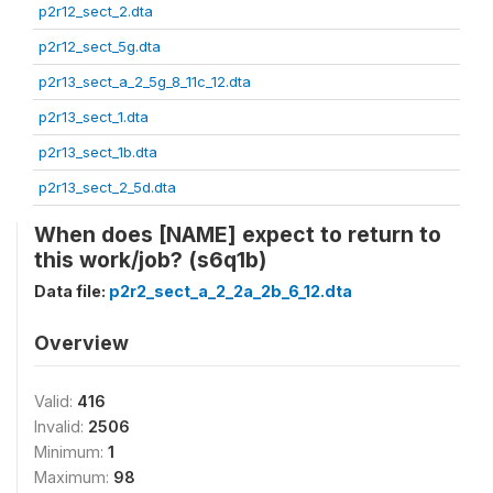
p2r12_sect_2.dta
p2r12_sect_5g.dta
p2r13_sect_a_2_5g_8_11c_12.dta
p2r13_sect_1.dta
p2r13_sect_1b.dta
p2r13_sect_2_5d.dta
When does [NAME] expect to return to
this work/job? (s6q1b)
Data file:
p2r2_sect_a_2_2a_2b_6_12.dta
Overview
Valid:
416
Invalid:
2506
Minimum:
1
Maximum:
98