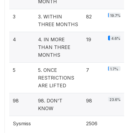
MONTH
19.7%
3
3. WITHIN
82
THREE MONTHS
4.6%
4
4. IN MORE
19
THAN THREE
MONTHS
1.7%
5
5. ONCE
7
RESTRICTIONS
ARE LIFTED
23.6%
98
98. DON'T
98
KNOW
Sysmiss
2506