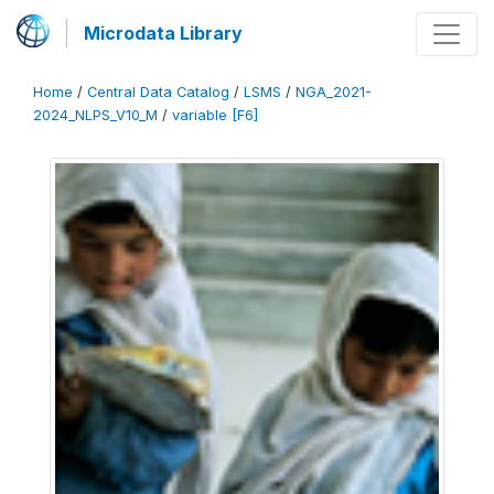
Microdata Library
Home
/
Central Data Catalog
/
LSMS
/
NGA_2021-
2024_NLPS_V10_M
/
variable [F6]