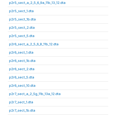
p2r5_sect_a_2_5_6_9a_11b_13_12.dta
p2r5_sect_1.dta
p2r5_sect_1b.dta
p2r5_sect_2.dta
p2r5_sect_5.dta
p2r6_sect_a_2_5_6_8_11b_12.dta
p2r6_sect_1.dta
p2r6_sect_1b.dta
p2r6_sect_2.dta
p2r6_sect_5.dta
p2r6_sect_10.dta
p2r7_sect_a_2_5g_11b_13a_12.dta
p2r7_sect_1.dta
p2r7_sect_1b.dta