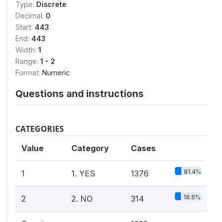
Type:
Discrete
Decimal:
0
Start:
443
End:
443
Width:
1
Range:
1 - 2
Format:
Numeric
Questions and instructions
CATEGORIES
Value
Category
Cases
81.4%
1
1. YES
1376
18.6%
2
2. NO
314