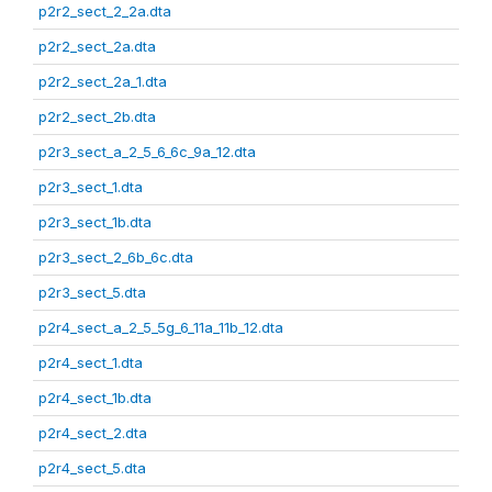
p2r2_sect_2_2a.dta
p2r2_sect_2a.dta
p2r2_sect_2a_1.dta
p2r2_sect_2b.dta
p2r3_sect_a_2_5_6_6c_9a_12.dta
p2r3_sect_1.dta
p2r3_sect_1b.dta
p2r3_sect_2_6b_6c.dta
p2r3_sect_5.dta
p2r4_sect_a_2_5_5g_6_11a_11b_12.dta
p2r4_sect_1.dta
p2r4_sect_1b.dta
p2r4_sect_2.dta
p2r4_sect_5.dta