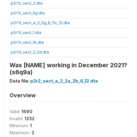
p2r12_sect_2.dta
p2r12_sect_5g.dta
p2r13_sect_a_2_5g_8_11c_12.dta
p2r13_sect_1.dta
p2r13_sect_1b.dta
p2r13_sect_2_5d.dta
Was [NAME] working in December 2021?
(s6q9a)
Data file:
p2r2_sect_a_2_2a_2b_6_12.dta
Overview
Valid:
1690
Invalid:
1232
Minimum:
1
Maximum:
2