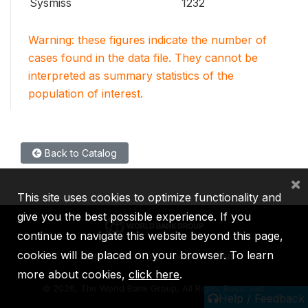
Sysmiss
1232
Warning: these figures indicate the number of
cases found in the data file. They cannot be
interpreted as summary statistics of the
population of interest.
Back to Catalog
×
This site uses cookies to optimize functionality and
give you the best possible experience. If you
continue to navigate this website beyond this page,
cookies will be placed on your browser. To learn
IBRD
IDA
IFC
MIGA
ICSID
more about cookies,
click here
.
©
2026, The World Bank Group, All Rights Reserved.
Help / Feedback