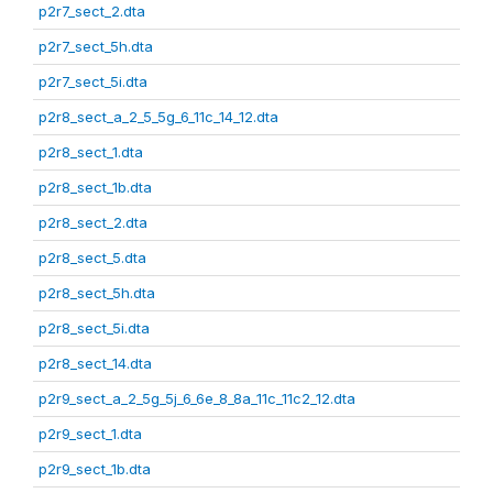
p2r7_sect_2.dta
p2r7_sect_5h.dta
p2r7_sect_5i.dta
p2r8_sect_a_2_5_5g_6_11c_14_12.dta
p2r8_sect_1.dta
p2r8_sect_1b.dta
p2r8_sect_2.dta
p2r8_sect_5.dta
p2r8_sect_5h.dta
p2r8_sect_5i.dta
p2r8_sect_14.dta
p2r9_sect_a_2_5g_5j_6_6e_8_8a_11c_11c2_12.dta
p2r9_sect_1.dta
p2r9_sect_1b.dta