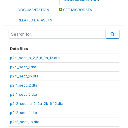
DOCUMENTATION
GET MICRODATA
RELATED DATASETS
Data files
p2r1_sect_a_2_5_6_9a_12.dta
p2r1_sect_1.dta
p2r1_sect_1b.dta
p2r1_sect_2.dta
p2r1_sect_5.dta
p2r2_sect_a_2_2a_2b_6_12.dta
p2r2_sect_1.dta
p2r2_sect_1b.dta