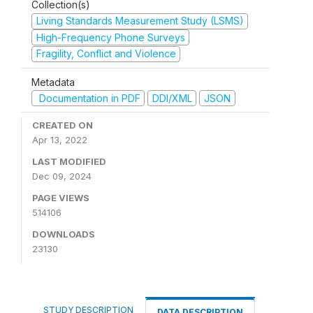
Collection(s)
Living Standards Measurement Study (LSMS)
High-Frequency Phone Surveys
Fragility, Conflict and Violence
Metadata
Documentation in PDF
DDI/XML
JSON
CREATED ON
Apr 13, 2022
LAST MODIFIED
Dec 09, 2024
PAGE VIEWS
514106
DOWNLOADS
23130
STUDY DESCRIPTION
DATA DESCRIPTION