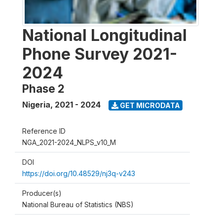
National Longitudinal
Phone Survey 2021-
2024
Phase 2
Nigeria
,
2021 - 2024
GET MICRODATA
Reference ID
NGA_2021-2024_NLPS_v10_M
DOI
https://doi.org/10.48529/nj3q-v243
Producer(s)
National Bureau of Statistics (NBS)