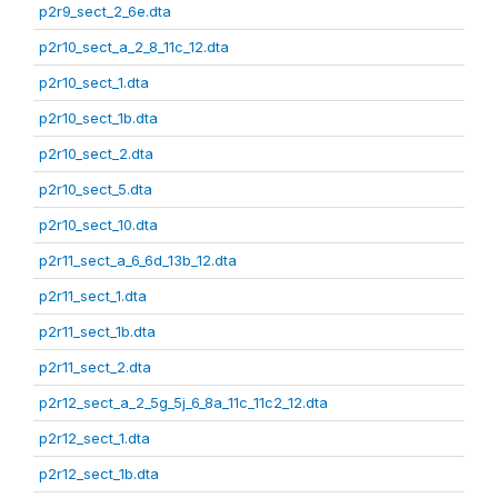
p2r9_sect_2_6e.dta
p2r10_sect_a_2_8_11c_12.dta
p2r10_sect_1.dta
p2r10_sect_1b.dta
p2r10_sect_2.dta
p2r10_sect_5.dta
p2r10_sect_10.dta
p2r11_sect_a_6_6d_13b_12.dta
p2r11_sect_1.dta
p2r11_sect_1b.dta
p2r11_sect_2.dta
p2r12_sect_a_2_5g_5j_6_8a_11c_11c2_12.dta
p2r12_sect_1.dta
p2r12_sect_1b.dta