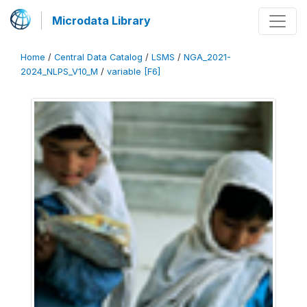
Microdata Library
Home
/
Central Data Catalog
/
LSMS
/
NGA_2021-
2024_NLPS_V10_M
/
variable [F6]