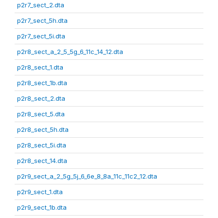
p2r7_sect_2.dta
p2r7_sect_5h.dta
p2r7_sect_5i.dta
p2r8_sect_a_2_5_5g_6_11c_14_12.dta
p2r8_sect_1.dta
p2r8_sect_1b.dta
p2r8_sect_2.dta
p2r8_sect_5.dta
p2r8_sect_5h.dta
p2r8_sect_5i.dta
p2r8_sect_14.dta
p2r9_sect_a_2_5g_5j_6_6e_8_8a_11c_11c2_12.dta
p2r9_sect_1.dta
p2r9_sect_1b.dta