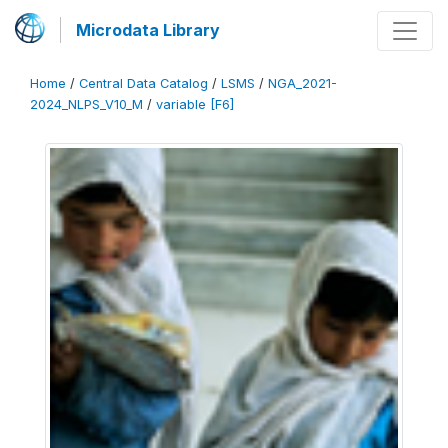
Microdata Library
Home
/
Central Data Catalog
/
LSMS
/
NGA_2021-
2024_NLPS_V10_M
/
variable [F6]