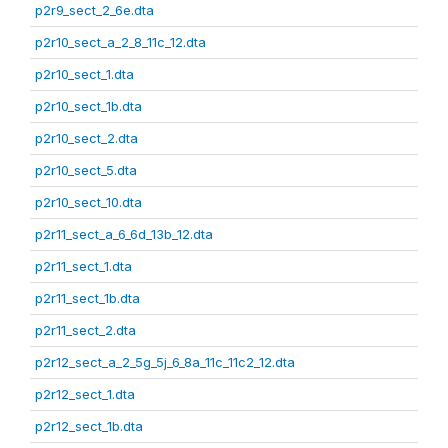
p2r9_sect_2_6e.dta
p2r10_sect_a_2_8_11c_12.dta
p2r10_sect_1.dta
p2r10_sect_1b.dta
p2r10_sect_2.dta
p2r10_sect_5.dta
p2r10_sect_10.dta
p2r11_sect_a_6_6d_13b_12.dta
p2r11_sect_1.dta
p2r11_sect_1b.dta
p2r11_sect_2.dta
p2r12_sect_a_2_5g_5j_6_8a_11c_11c2_12.dta
p2r12_sect_1.dta
p2r12_sect_1b.dta