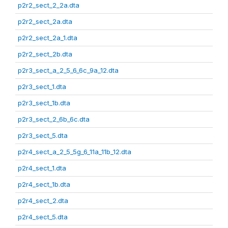
p2r2_sect_2_2a.dta
p2r2_sect_2a.dta
p2r2_sect_2a_1.dta
p2r2_sect_2b.dta
p2r3_sect_a_2_5_6_6c_9a_12.dta
p2r3_sect_1.dta
p2r3_sect_1b.dta
p2r3_sect_2_6b_6c.dta
p2r3_sect_5.dta
p2r4_sect_a_2_5_5g_6_11a_11b_12.dta
p2r4_sect_1.dta
p2r4_sect_1b.dta
p2r4_sect_2.dta
p2r4_sect_5.dta