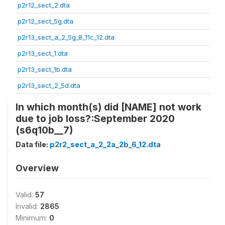
p2r12_sect_2.dta
p2r12_sect_5g.dta
p2r13_sect_a_2_5g_8_11c_12.dta
p2r13_sect_1.dta
p2r13_sect_1b.dta
p2r13_sect_2_5d.dta
In which month(s) did [NAME] not work
due to job loss?:September 2020
(s6q10b__7)
Data file:
p2r2_sect_a_2_2a_2b_6_12.dta
Overview
Valid:
57
Invalid:
2865
Minimum:
0