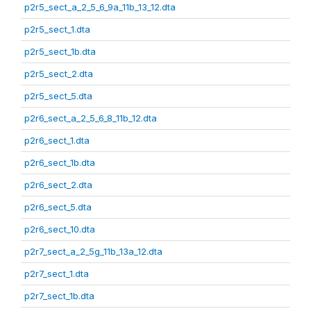
p2r5_sect_a_2_5_6_9a_11b_13_12.dta
p2r5_sect_1.dta
p2r5_sect_1b.dta
p2r5_sect_2.dta
p2r5_sect_5.dta
p2r6_sect_a_2_5_6_8_11b_12.dta
p2r6_sect_1.dta
p2r6_sect_1b.dta
p2r6_sect_2.dta
p2r6_sect_5.dta
p2r6_sect_10.dta
p2r7_sect_a_2_5g_11b_13a_12.dta
p2r7_sect_1.dta
p2r7_sect_1b.dta