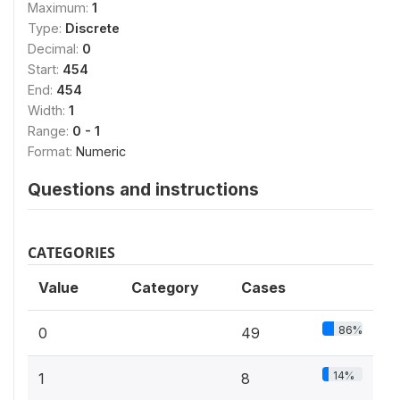
Maximum:
1
Type:
Discrete
Decimal:
0
Start:
454
End:
454
Width:
1
Range:
0 - 1
Format:
Numeric
Questions and instructions
CATEGORIES
Value
Category
Cases
86%
0
49
14%
1
8