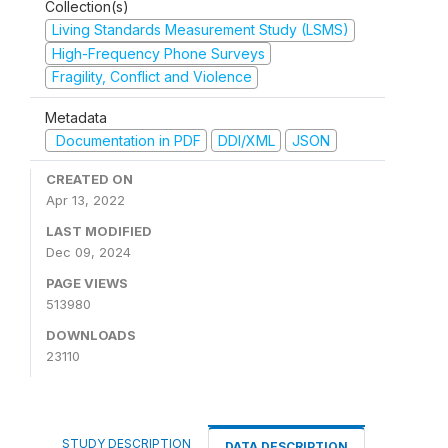
Collection(s)
Living Standards Measurement Study (LSMS)
High-Frequency Phone Surveys
Fragility, Conflict and Violence
Metadata
Documentation in PDF
DDI/XML
JSON
CREATED ON
Apr 13, 2022
LAST MODIFIED
Dec 09, 2024
PAGE VIEWS
513980
DOWNLOADS
23110
STUDY DESCRIPTION
DATA DESCRIPTION