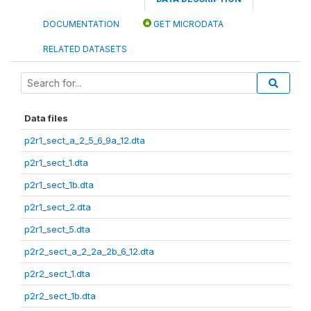
DOCUMENTATION
GET MICRODATA
RELATED DATASETS
Data files
p2r1_sect_a_2_5_6_9a_12.dta
p2r1_sect_1.dta
p2r1_sect_1b.dta
p2r1_sect_2.dta
p2r1_sect_5.dta
p2r2_sect_a_2_2a_2b_6_12.dta
p2r2_sect_1.dta
p2r2_sect_1b.dta