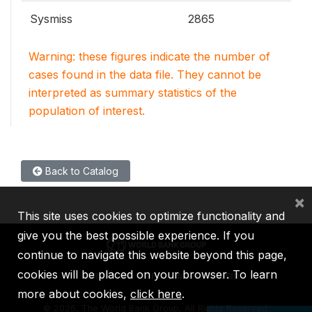
Sysmiss
2865
Warning: these figures indicate the number of
cases found in the data file. They cannot be
interpreted as summary statistics of the
population of interest.
Back to Catalog
×
This site uses cookies to optimize functionality and
give you the best possible experience. If you
continue to navigate this website beyond this page,
cookies will be placed on your browser. To learn
IBRD
IDA
IFC
MIGA
ICSID
more about cookies,
click here
.
©
2026, The World Bank Group, All Rights Reserved.