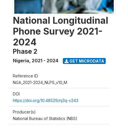
National Longitudinal
Phone Survey 2021-
2024
Phase 2
Nigeria
,
2021 - 2024
GET MICRODATA
Reference ID
NGA_2021-2024_NLPS_v10_M
DOI
https://doi.org/10.48529/nj3q-v243
Producer(s)
National Bureau of Statistics (NBS)