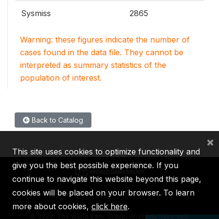
Sysmiss
2865
Warning: these figures indicate the number of
cases found in the data file. They cannot be
interpreted as summary statistics of the
population of interest.
Back to Catalog
×
This site uses cookies to optimize functionality and
give you the best possible experience. If you
continue to navigate this website beyond this page,
cookies will be placed on your browser. To learn
IBRD
IDA
IFC
MIGA
ICSID
more about cookies,
click here
.
©
2026, The World Bank Group, All Rights Reserved.