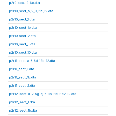
p2r9_sect_2_6e.dta
p2r10_sect_a_2_8_11c_12.dta
p2r10_sect_1.dta
p2r10_sect_1b.dta
p2r10_sect_2.dta
p2r10_sect_5.dta
p2r10_sect_10.dta
p2r11_sect_a_6_6d_13b_12.dta
p2r11_sect_1.dta
p2r11_sect_1b.dta
p2r11_sect_2.dta
p2r12_sect_a_2_5g_5j_6_8a_11c_11c2_12.dta
p2r12_sect_1.dta
p2r12_sect_1b.dta