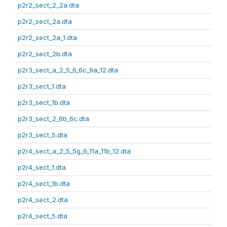
p2r2_sect_2_2a.dta
p2r2_sect_2a.dta
p2r2_sect_2a_1.dta
p2r2_sect_2b.dta
p2r3_sect_a_2_5_6_6c_9a_12.dta
p2r3_sect_1.dta
p2r3_sect_1b.dta
p2r3_sect_2_6b_6c.dta
p2r3_sect_5.dta
p2r4_sect_a_2_5_5g_6_11a_11b_12.dta
p2r4_sect_1.dta
p2r4_sect_1b.dta
p2r4_sect_2.dta
p2r4_sect_5.dta