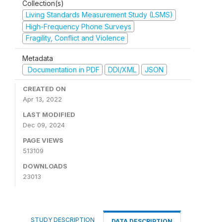
Collection(s)
Living Standards Measurement Study (LSMS)
High-Frequency Phone Surveys
Fragility, Conflict and Violence
Metadata
Documentation in PDF
DDI/XML
JSON
CREATED ON
Apr 13, 2022
LAST MODIFIED
Dec 09, 2024
PAGE VIEWS
513109
DOWNLOADS
23013
STUDY DESCRIPTION
DATA DESCRIPTION