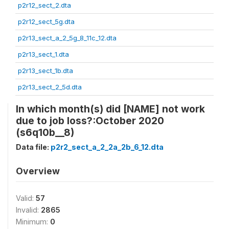
p2r12_sect_2.dta
p2r12_sect_5g.dta
p2r13_sect_a_2_5g_8_11c_12.dta
p2r13_sect_1.dta
p2r13_sect_1b.dta
p2r13_sect_2_5d.dta
In which month(s) did [NAME] not work
due to job loss?:October 2020
(s6q10b__8)
Data file:
p2r2_sect_a_2_2a_2b_6_12.dta
Overview
Valid:
57
Invalid:
2865
Minimum:
0