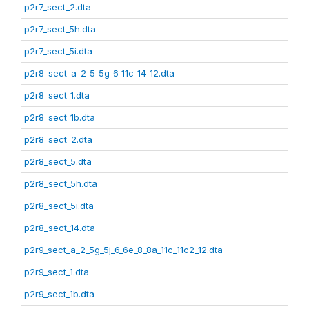
p2r7_sect_2.dta
p2r7_sect_5h.dta
p2r7_sect_5i.dta
p2r8_sect_a_2_5_5g_6_11c_14_12.dta
p2r8_sect_1.dta
p2r8_sect_1b.dta
p2r8_sect_2.dta
p2r8_sect_5.dta
p2r8_sect_5h.dta
p2r8_sect_5i.dta
p2r8_sect_14.dta
p2r9_sect_a_2_5g_5j_6_6e_8_8a_11c_11c2_12.dta
p2r9_sect_1.dta
p2r9_sect_1b.dta