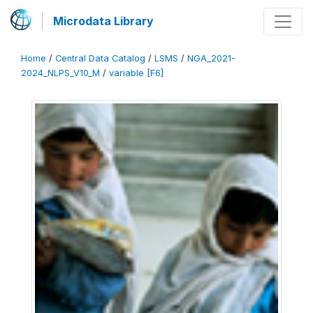
Microdata Library
Home
/
Central Data Catalog
/
LSMS
/
NGA_2021-
2024_NLPS_V10_M
/
variable [F6]