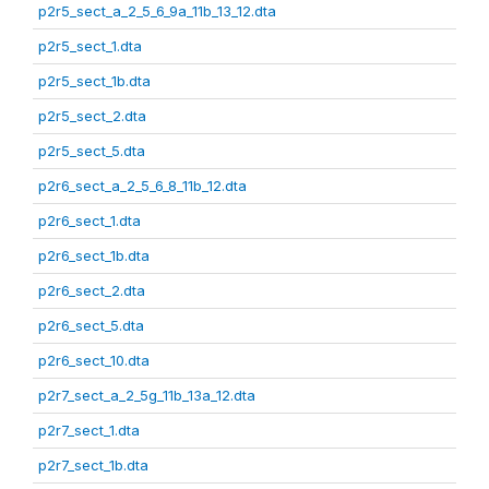
p2r5_sect_a_2_5_6_9a_11b_13_12.dta
p2r5_sect_1.dta
p2r5_sect_1b.dta
p2r5_sect_2.dta
p2r5_sect_5.dta
p2r6_sect_a_2_5_6_8_11b_12.dta
p2r6_sect_1.dta
p2r6_sect_1b.dta
p2r6_sect_2.dta
p2r6_sect_5.dta
p2r6_sect_10.dta
p2r7_sect_a_2_5g_11b_13a_12.dta
p2r7_sect_1.dta
p2r7_sect_1b.dta