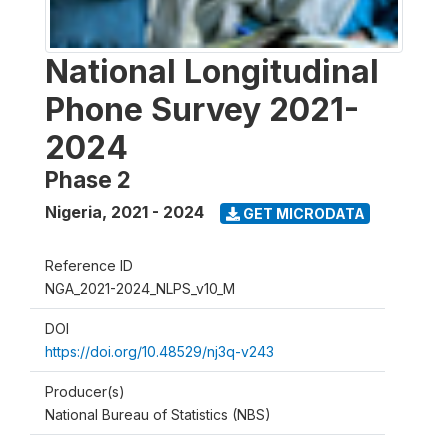
National Longitudinal
Phone Survey 2021-
2024
Phase 2
Nigeria
,
2021 - 2024
GET MICRODATA
Reference ID
NGA_2021-2024_NLPS_v10_M
DOI
https://doi.org/10.48529/nj3q-v243
Producer(s)
National Bureau of Statistics (NBS)