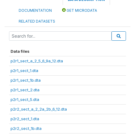
DOCUMENTATION
GET MICRODATA
RELATED DATASETS
Data files
p2r1_sect_a_2_5_6_9a_12.dta
p2r1_sect_1.dta
p2r1_sect_1b.dta
p2r1_sect_2.dta
p2r1_sect_5.dta
p2r2_sect_a_2_2a_2b_6_12.dta
p2r2_sect_1.dta
p2r2_sect_1b.dta