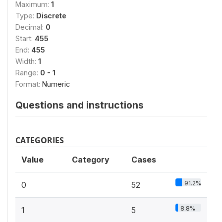
Maximum:
1
Type:
Discrete
Decimal:
0
Start:
455
End:
455
Width:
1
Range:
0 - 1
Format:
Numeric
Questions and instructions
CATEGORIES
Value
Category
Cases
91.2%
0
52
8.8%
1
5