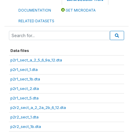
DOCUMENTATION
GET MICRODATA
RELATED DATASETS
Data files
p2r1_sect_a_2_5_6_9a_12.dta
p2r1_sect_1.dta
p2r1_sect_1b.dta
p2r1_sect_2.dta
p2r1_sect_5.dta
p2r2_sect_a_2_2a_2b_6_12.dta
p2r2_sect_1.dta
p2r2_sect_1b.dta