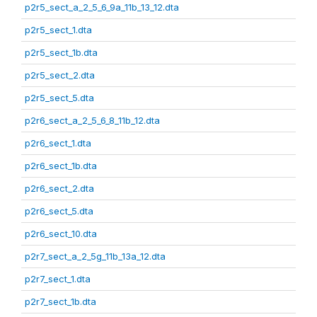
p2r5_sect_a_2_5_6_9a_11b_13_12.dta
p2r5_sect_1.dta
p2r5_sect_1b.dta
p2r5_sect_2.dta
p2r5_sect_5.dta
p2r6_sect_a_2_5_6_8_11b_12.dta
p2r6_sect_1.dta
p2r6_sect_1b.dta
p2r6_sect_2.dta
p2r6_sect_5.dta
p2r6_sect_10.dta
p2r7_sect_a_2_5g_11b_13a_12.dta
p2r7_sect_1.dta
p2r7_sect_1b.dta