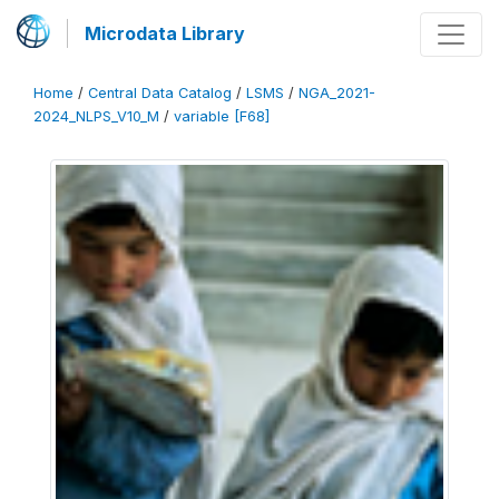
Microdata Library
Home
/
Central Data Catalog
/
LSMS
/
NGA_2021-
2024_NLPS_V10_M
/
variable [F68]