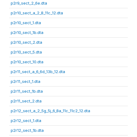
p2r9_sect_2_6e.dta
p2r10_sect_a_2_8_11c_12.dta
p2r10_sect_1.dta
p2r10_sect_1b.dta
p2r10_sect_2.dta
p2r10_sect_5.dta
p2r10_sect_10.dta
p2r11_sect_a_6_6d_13b_12.dta
p2r11_sect_1.dta
p2r11_sect_1b.dta
p2r11_sect_2.dta
p2r12_sect_a_2_5g_5j_6_8a_11c_11c2_12.dta
p2r12_sect_1.dta
p2r12_sect_1b.dta