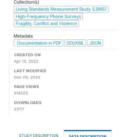
Collection(s)
Living Standards Measurement Study (LSMS)
High-Frequency Phone Surveys
Fragility, Conflict and Violence
Metadata
Documentation in PDF
DDI/XML
JSON
CREATED ON
Apr 13, 2022
LAST MODIFIED
Dec 09, 2024
PAGE VIEWS
514023
DOWNLOADS
23117
STUDY DESCRIPTION
DATA DESCRIPTION