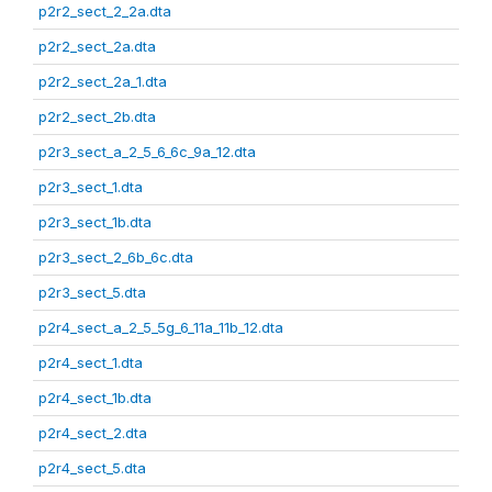
p2r2_sect_2_2a.dta
p2r2_sect_2a.dta
p2r2_sect_2a_1.dta
p2r2_sect_2b.dta
p2r3_sect_a_2_5_6_6c_9a_12.dta
p2r3_sect_1.dta
p2r3_sect_1b.dta
p2r3_sect_2_6b_6c.dta
p2r3_sect_5.dta
p2r4_sect_a_2_5_5g_6_11a_11b_12.dta
p2r4_sect_1.dta
p2r4_sect_1b.dta
p2r4_sect_2.dta
p2r4_sect_5.dta