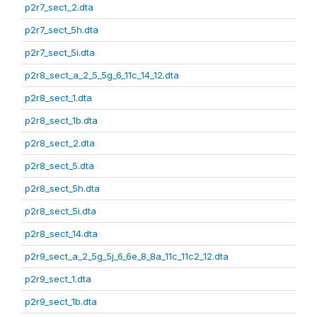
p2r7_sect_2.dta
p2r7_sect_5h.dta
p2r7_sect_5i.dta
p2r8_sect_a_2_5_5g_6_11c_14_12.dta
p2r8_sect_1.dta
p2r8_sect_1b.dta
p2r8_sect_2.dta
p2r8_sect_5.dta
p2r8_sect_5h.dta
p2r8_sect_5i.dta
p2r8_sect_14.dta
p2r9_sect_a_2_5g_5j_6_6e_8_8a_11c_11c2_12.dta
p2r9_sect_1.dta
p2r9_sect_1b.dta