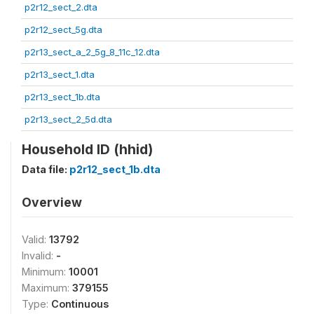
p2r12_sect_2.dta
p2r12_sect_5g.dta
p2r13_sect_a_2_5g_8_11c_12.dta
p2r13_sect_1.dta
p2r13_sect_1b.dta
p2r13_sect_2_5d.dta
Household ID (hhid)
Data file:
p2r12_sect_1b.dta
Overview
Valid:
13792
Invalid:
-
Minimum:
10001
Maximum:
379155
Type:
Continuous