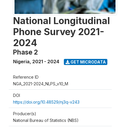
National Longitudinal
Phone Survey 2021-
2024
Phase 2
Nigeria
,
2021 - 2024
GET MICRODATA
Reference ID
NGA_2021-2024_NLPS_v10_M
DOI
https://doi.org/10.48529/nj3q-v243
Producer(s)
National Bureau of Statistics (NBS)