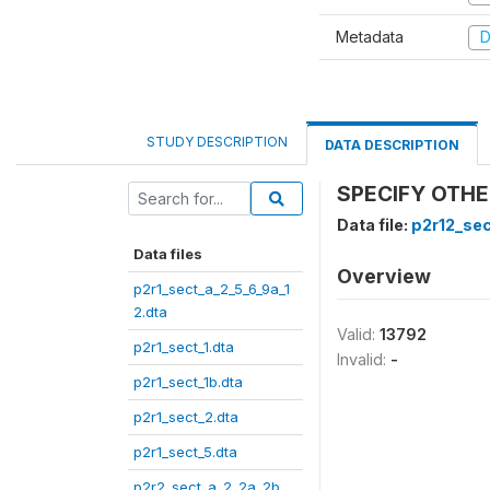
Metadata
D
STUDY DESCRIPTION
DATA DESCRIPTION
SPECIFY OTHER
Data file:
p2r12_sec
Data files
Overview
p2r1_sect_a_2_5_6_9a_1
2.dta
Valid:
13792
p2r1_sect_1.dta
Invalid:
-
p2r1_sect_1b.dta
p2r1_sect_2.dta
p2r1_sect_5.dta
p2r2_sect_a_2_2a_2b_