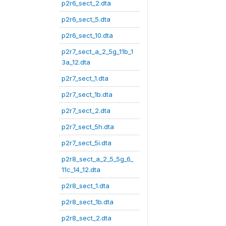
p2r6_sect_2.dta
p2r6_sect_5.dta
p2r6_sect_10.dta
p2r7_sect_a_2_5g_11b_1
3a_12.dta
p2r7_sect_1.dta
p2r7_sect_1b.dta
p2r7_sect_2.dta
p2r7_sect_5h.dta
p2r7_sect_5i.dta
p2r8_sect_a_2_5_5g_6_
11c_14_12.dta
p2r8_sect_1.dta
p2r8_sect_1b.dta
p2r8_sect_2.dta