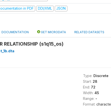
ocumentation in PDF
DDI/XML
JSON
DOCUMENTATION
GET MICRODATA
RELATED DATASETS
 RELATIONSHIP (s1q15_os)
t_1b.dta
Type:
Discrete
Start:
28
End:
72
Width:
45
Range:
-
Format:
characte