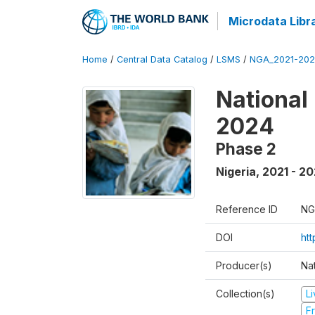
Microdata Libr
Home
/
Central Data Catalog
/
LSMS
/
NGA_2021-202
National
2024
Phase 2
Nigeria
,
2021 - 2
Reference ID
NG
DOI
ht
Producer(s)
Nat
Collection(s)
L
Fr