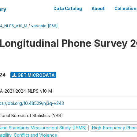
ary
Data Catalog
About
Collection
4_NLPS_V10_M
/
variable [F68]
 Longitudinal Phone Survey 
024
GET MICRODATA
A_2021-2024_NLPS_v10_M
tps://doi.org/10.48529/nj3q-v243
ional Bureau of Statistics (NBS)
iving Standards Measurement Study (LSMS)
High-Frequency Phon
agility, Conflict and Violence