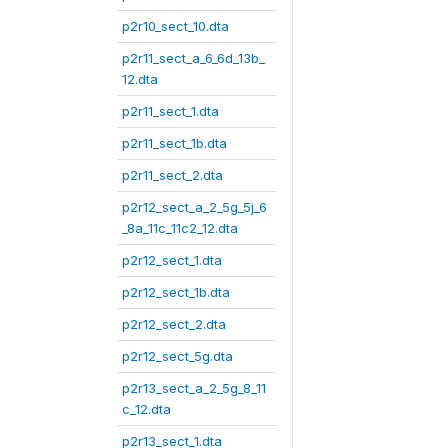
p2r10_sect_10.dta
p2r11_sect_a_6_6d_13b_
12.dta
p2r11_sect_1.dta
p2r11_sect_1b.dta
p2r11_sect_2.dta
p2r12_sect_a_2_5g_5j_6
_8a_11c_11c2_12.dta
p2r12_sect_1.dta
p2r12_sect_1b.dta
p2r12_sect_2.dta
p2r12_sect_5g.dta
p2r13_sect_a_2_5g_8_11
c_12.dta
p2r13_sect_1.dta