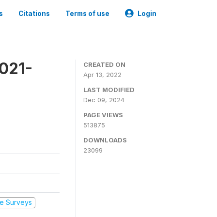
s
Citations
Terms of use
Login
2021-
CREATED ON
Apr 13, 2022
LAST MODIFIED
Dec 09, 2024
PAGE VIEWS
513875
DOWNLOADS
23099
e Surveys