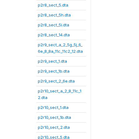
p2r8_sect_5.dta
p2r8_sect_5h.dta
p2r8_sect_5i.dta
p2r8_sect_14.dta
p2r9_sect_a_2_5g_5j_6_
6e_8_8a_11c_11c2_12.dta
p2r9_sect_1.dta
p2r9_sect_1b.dta
p2r9_sect_2_6e.dta
p2r10_sect_a_2_8_11c_1
2.dta
p2r10_sect_1.dta
p2r10_sect_1b.dta
p2r10_sect_2.dta
p2r10_sect_5.dta