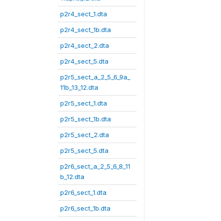
p2r4_sect_1.dta
p2r4_sect_1b.dta
p2r4_sect_2.dta
p2r4_sect_5.dta
p2r5_sect_a_2_5_6_9a_
11b_13_12.dta
p2r5_sect_1.dta
p2r5_sect_1b.dta
p2r5_sect_2.dta
p2r5_sect_5.dta
p2r6_sect_a_2_5_6_8_11
b_12.dta
p2r6_sect_1.dta
p2r6_sect_1b.dta