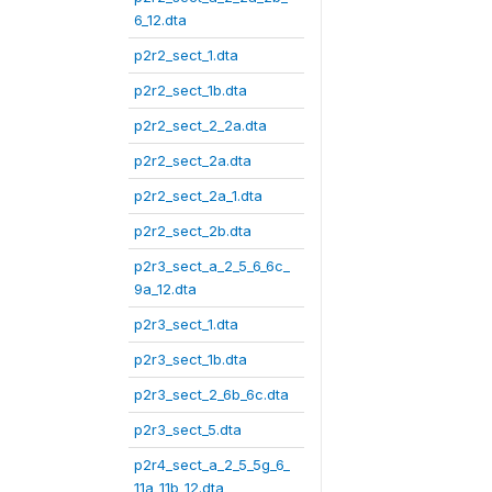
6_12.dta
p2r2_sect_1.dta
p2r2_sect_1b.dta
p2r2_sect_2_2a.dta
p2r2_sect_2a.dta
p2r2_sect_2a_1.dta
p2r2_sect_2b.dta
p2r3_sect_a_2_5_6_6c_
9a_12.dta
p2r3_sect_1.dta
p2r3_sect_1b.dta
p2r3_sect_2_6b_6c.dta
p2r3_sect_5.dta
p2r4_sect_a_2_5_5g_6_
11a_11b_12.dta