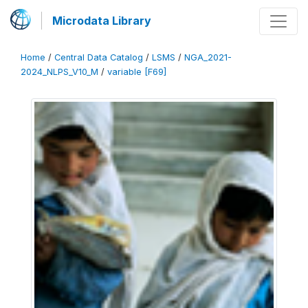
Microdata Library
Home
/
Central Data Catalog
/
LSMS
/
NGA_2021-
2024_NLPS_V10_M
/
variable [F69]