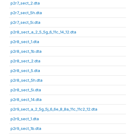
p2r7_sect_2.dta
p2r7_sect_5h.dta
p2r7_sect_5i.dta
p2r8_sect_a_2_5_5g_6_11c_14_12.dta
p2r8_sect_1.dta
p2r8_sect_1b.dta
p2r8_sect_2.dta
p2r8_sect_5.dta
p2r8_sect_5h.dta
p2r8_sect_5i.dta
p2r8_sect_14.dta
p2r9_sect_a_2_5g_5j_6_6e_8_8a_11c_11c2_12.dta
p2r9_sect_1.dta
p2r9_sect_1b.dta