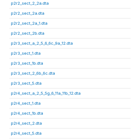
p2r2_sect_2_2a.dta
p2r2_sect_2a.dta
p2r2_sect_2a_1.dta
p2r2_sect_2b.dta
p2r3_sect_a_2_5_6_6c_9a_12.dta
p2r3_sect_1.dta
p2r3_sect_1b.dta
p2r3_sect_2_6b_6c.dta
p2r3_sect_5.dta
p2r4_sect_a_2_5_5g_6_11a_11b_12.dta
p2r4_sect_1.dta
p2r4_sect_1b.dta
p2r4_sect_2.dta
p2r4_sect_5.dta