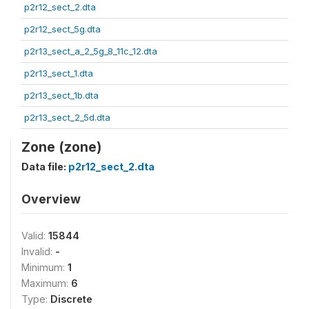
p2r12_sect_2.dta
p2r12_sect_5g.dta
p2r13_sect_a_2_5g_8_11c_12.dta
p2r13_sect_1.dta
p2r13_sect_1b.dta
p2r13_sect_2_5d.dta
Zone (zone)
Data file:
p2r12_sect_2.dta
Overview
Valid:
15844
Invalid:
-
Minimum:
1
Maximum:
6
Type:
Discrete