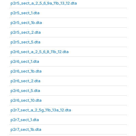
p2r5_sect_a_2_5_6_9a_11b_13_12.dta
p2r5_sect_1.dta
p2r5_sect_1b.dta
p2r5_sect_2.dta
p2r5_sect_5.dta
p2r6_sect_a_2_5_6_8_11b_12.dta
p2r6_sect_1.dta
p2r6_sect_1b.dta
p2r6_sect_2.dta
p2r6_sect_5.dta
p2r6_sect_10.dta
p2r7_sect_a_2_5g_11b_13a_12.dta
p2r7_sect_1.dta
p2r7_sect_1b.dta