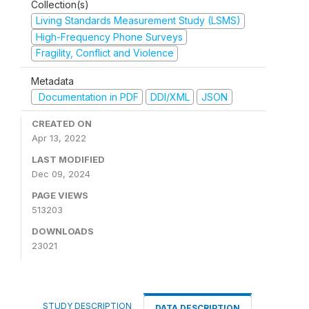
Collection(s)
Living Standards Measurement Study (LSMS)
High-Frequency Phone Surveys
Fragility, Conflict and Violence
Metadata
Documentation in PDF
DDI/XML
JSON
CREATED ON
Apr 13, 2022
LAST MODIFIED
Dec 09, 2024
PAGE VIEWS
513203
DOWNLOADS
23021
STUDY DESCRIPTION
DATA DESCRIPTION