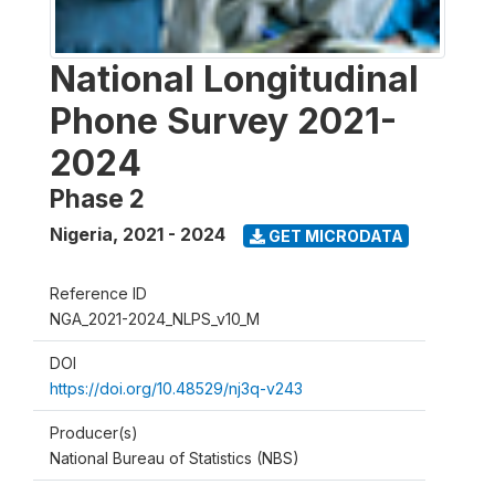
National Longitudinal
Phone Survey 2021-
2024
Phase 2
Nigeria
,
2021 - 2024
GET MICRODATA
Reference ID
NGA_2021-2024_NLPS_v10_M
DOI
https://doi.org/10.48529/nj3q-v243
Producer(s)
National Bureau of Statistics (NBS)