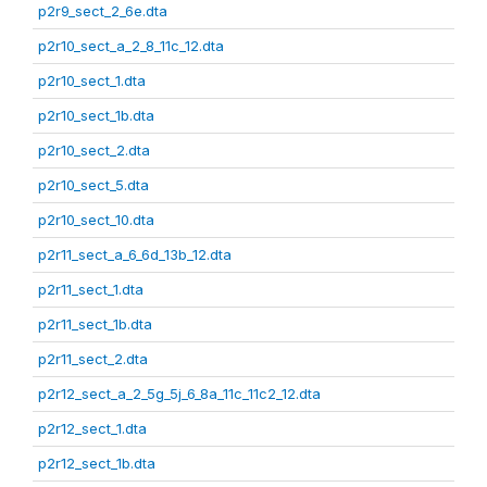
p2r9_sect_2_6e.dta
p2r10_sect_a_2_8_11c_12.dta
p2r10_sect_1.dta
p2r10_sect_1b.dta
p2r10_sect_2.dta
p2r10_sect_5.dta
p2r10_sect_10.dta
p2r11_sect_a_6_6d_13b_12.dta
p2r11_sect_1.dta
p2r11_sect_1b.dta
p2r11_sect_2.dta
p2r12_sect_a_2_5g_5j_6_8a_11c_11c2_12.dta
p2r12_sect_1.dta
p2r12_sect_1b.dta