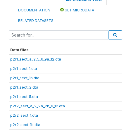
DOCUMENTATION
GET MICRODATA
RELATED DATASETS
Data files
p2r1_sect_a_2_5_6_9a_12.dta
p2r1_sect_1.dta
p2r1_sect_1b.dta
p2r1_sect_2.dta
p2r1_sect_5.dta
p2r2_sect_a_2_2a_2b_6_12.dta
p2r2_sect_1.dta
p2r2_sect_1b.dta