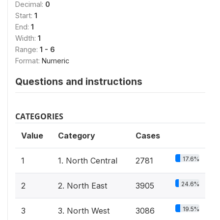
Decimal:
0
Start:
1
End:
1
Width:
1
Range:
1 - 6
Format:
Numeric
Questions and instructions
CATEGORIES
Value
Category
Cases
17.6%
1
1. North Central
2781
24.6%
2
2. North East
3905
19.5%
3
3. North West
3086