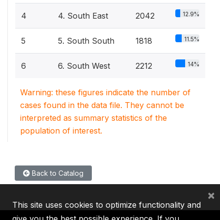
12.9%
4
4. South East
2042
11.5%
5
5. South South
1818
14%
6
6. South West
2212
Warning: these figures indicate the number of
cases found in the data file. They cannot be
interpreted as summary statistics of the
population of interest.
Back to Catalog
×
This site uses cookies to optimize functionality and
give you the best possible experience. If you