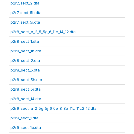
p2r7_sect_2.dta
p2r7_sect_5h.dta
p2r7_sect_5i.dta
p2r8_sect_a_2_5_5g_6_11c_14_12.dta
p2r8_sect_1.dta
p2r8_sect_1b.dta
p2r8_sect_2.dta
p2r8_sect_5.dta
p2r8_sect_5h.dta
p2r8_sect_5i.dta
p2r8_sect_14.dta
p2r9_sect_a_2_5g_5j_6_6e_8_8a_11c_11c2_12.dta
p2r9_sect_1.dta
p2r9_sect_1b.dta