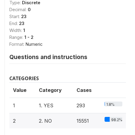
Type:
Discrete
Decimal:
0
Start:
23
End:
23
Width:
1
Range:
1 - 2
Format:
Numeric
Questions and instructions
CATEGORIES
Value
Category
Cases
1.8%
1
1. YES
293
98.2%
2
2. NO
15551