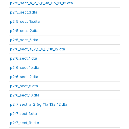
p2r5_sect_a_2_5_6_9a_11b_13_12.dta
p2r5_sect_1.dta
p2r5_sect_1b.dta
p2r5_sect_2.dta
p2r5_sect_5.dta
p2r6_sect_a_2_5_6_8_11b_12.dta
p2r6_sect_1.dta
p2r6_sect_1b.dta
p2r6_sect_2.dta
p2r6_sect_5.dta
p2r6_sect_10.dta
p2r7_sect_a_2_5g_11b_13a_12.dta
p2r7_sect_1.dta
p2r7_sect_1b.dta