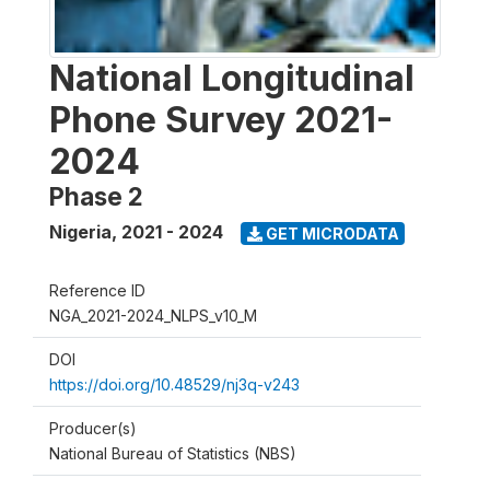
National Longitudinal
Phone Survey 2021-
2024
Phase 2
Nigeria
,
2021 - 2024
GET MICRODATA
Reference ID
NGA_2021-2024_NLPS_v10_M
DOI
https://doi.org/10.48529/nj3q-v243
Producer(s)
National Bureau of Statistics (NBS)