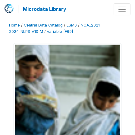
Microdata Library
Home
/
Central Data Catalog
/
LSMS
/
NGA_2021-
2024_NLPS_V10_M
/
variable [F69]