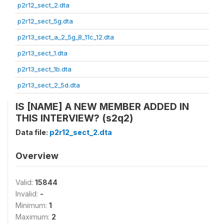
p2r12_sect_2.dta
p2r12_sect_5g.dta
p2r13_sect_a_2_5g_8_11c_12.dta
p2r13_sect_1.dta
p2r13_sect_1b.dta
p2r13_sect_2_5d.dta
IS [NAME] A NEW MEMBER ADDED IN
THIS INTERVIEW? (s2q2)
Data file:
p2r12_sect_2.dta
Overview
Valid:
15844
Invalid:
-
Minimum:
1
Maximum:
2