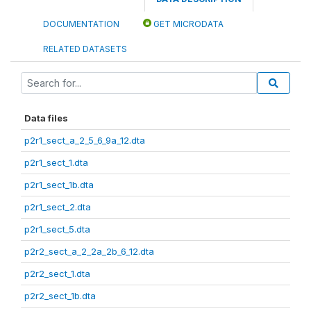
DOCUMENTATION
GET MICRODATA
RELATED DATASETS
Data files
p2r1_sect_a_2_5_6_9a_12.dta
p2r1_sect_1.dta
p2r1_sect_1b.dta
p2r1_sect_2.dta
p2r1_sect_5.dta
p2r2_sect_a_2_2a_2b_6_12.dta
p2r2_sect_1.dta
p2r2_sect_1b.dta