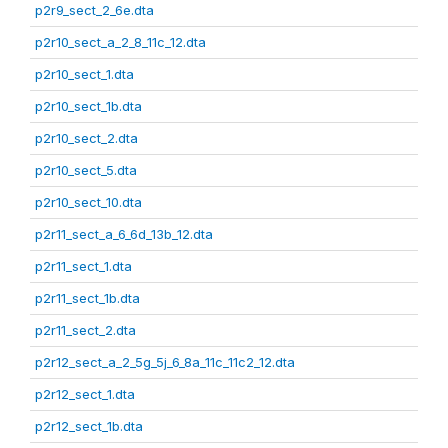
p2r9_sect_2_6e.dta
p2r10_sect_a_2_8_11c_12.dta
p2r10_sect_1.dta
p2r10_sect_1b.dta
p2r10_sect_2.dta
p2r10_sect_5.dta
p2r10_sect_10.dta
p2r11_sect_a_6_6d_13b_12.dta
p2r11_sect_1.dta
p2r11_sect_1b.dta
p2r11_sect_2.dta
p2r12_sect_a_2_5g_5j_6_8a_11c_11c2_12.dta
p2r12_sect_1.dta
p2r12_sect_1b.dta