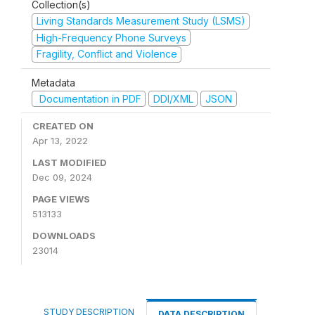
Collection(s)
Living Standards Measurement Study (LSMS)
High-Frequency Phone Surveys
Fragility, Conflict and Violence
Metadata
Documentation in PDF
DDI/XML
JSON
CREATED ON
Apr 13, 2022
LAST MODIFIED
Dec 09, 2024
PAGE VIEWS
513133
DOWNLOADS
23014
STUDY DESCRIPTION
DATA DESCRIPTION