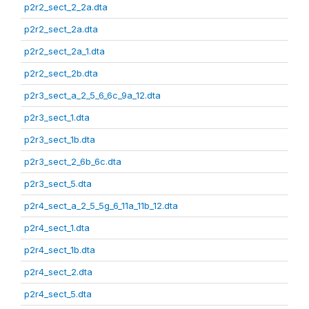
p2r2_sect_2_2a.dta
p2r2_sect_2a.dta
p2r2_sect_2a_1.dta
p2r2_sect_2b.dta
p2r3_sect_a_2_5_6_6c_9a_12.dta
p2r3_sect_1.dta
p2r3_sect_1b.dta
p2r3_sect_2_6b_6c.dta
p2r3_sect_5.dta
p2r4_sect_a_2_5_5g_6_11a_11b_12.dta
p2r4_sect_1.dta
p2r4_sect_1b.dta
p2r4_sect_2.dta
p2r4_sect_5.dta