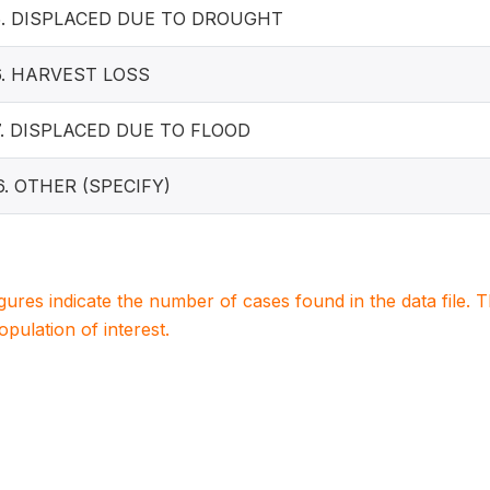
5. DISPLACED DUE TO DROUGHT
6. HARVEST LOSS
7. DISPLACED DUE TO FLOOD
6. OTHER (SPECIFY)
igures indicate the number of cases found in the data file
population of interest.