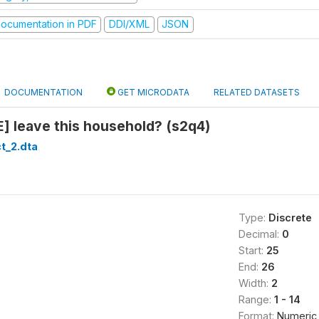
ocumentation in PDF
DDI/XML
JSON
DOCUMENTATION
GET MICRODATA
RELATED DATASETS
] leave this household? (s2q4)
t_2.dta
Type:
Discrete
Decimal:
0
Start:
25
End:
26
Width:
2
Range:
1 - 14
Format:
Numeric