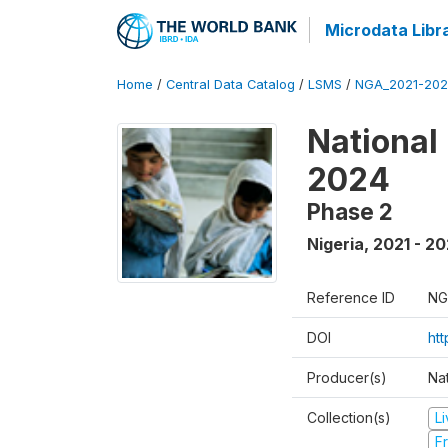
Microdata Libr
Home
/
Central Data Catalog
/
LSMS
/
NGA_2021-202
National
2024
Phase 2
Nigeria
,
2021 - 2
Reference ID
NG
DOI
ht
Producer(s)
Nat
Collection(s)
L
Fr