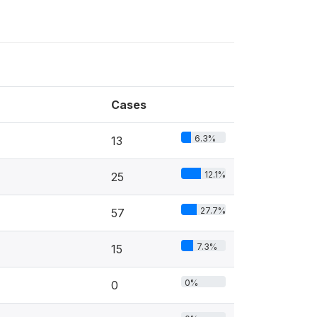
Cases
6.3%
13
12.1%
25
27.7%
57
7.3%
15
0%
0