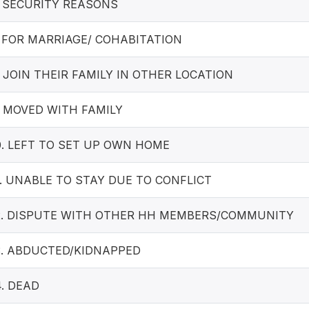
. SECURITY REASONS
. FOR MARRIAGE/ COHABITATION
. JOIN THEIR FAMILY IN OTHER LOCATION
. MOVED WITH FAMILY
0. LEFT TO SET UP OWN HOME
1. UNABLE TO STAY DUE TO CONFLICT
2. DISPUTE WITH OTHER HH MEMBERS/COMMUNITY
3. ABDUCTED/KIDNAPPED
4. DEAD