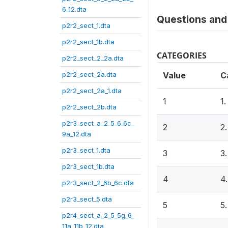
6_12.dta
Questions and 
p2r2_sect_1.dta
p2r2_sect_1b.dta
CATEGORIES
p2r2_sect_2_2a.dta
p2r2_sect_2a.dta
Value
C
p2r2_sect_2a_1.dta
1
1
p2r2_sect_2b.dta
p2r3_sect_a_2_5_6_6c_
2
2
9a_12.dta
p2r3_sect_1.dta
3
3
p2r3_sect_1b.dta
4
4
p2r3_sect_2_6b_6c.dta
p2r3_sect_5.dta
5
5
p2r4_sect_a_2_5_5g_6_
11a_11b_12.dta