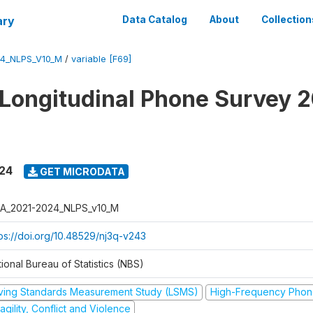
ary
Data Catalog
About
Collection
4_NLPS_V10_M
/
variable [F69]
 Longitudinal Phone Survey 
024
GET MICRODATA
A_2021-2024_NLPS_v10_M
tps://doi.org/10.48529/nj3q-v243
ional Bureau of Statistics (NBS)
iving Standards Measurement Study (LSMS)
High-Frequency Phon
agility, Conflict and Violence