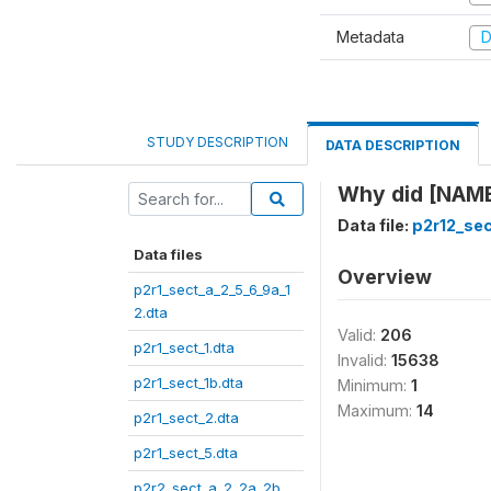
Metadata
D
STUDY DESCRIPTION
DATA DESCRIPTION
Why did [NAME
Data file:
p2r12_sec
Data files
Overview
p2r1_sect_a_2_5_6_9a_1
2.dta
Valid:
206
p2r1_sect_1.dta
Invalid:
15638
p2r1_sect_1b.dta
Minimum:
1
Maximum:
14
p2r1_sect_2.dta
p2r1_sect_5.dta
p2r2_sect_a_2_2a_2b_