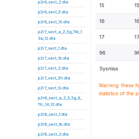
p2r6_sect_2.dta
15
1
p2r6_sect_5.dta
16
1
p2r6_sect_10.dta
p2r7_sect_a_2_5g_11b_1
17
1
3a_12.dta
p2r7_sect_1.dta
96
9
p2r7_sect_1b.dta
p2r7_sect_2.dta
Sysmiss
p2r7_sect_5h.dta
Warning: these f
p2r7_sect_5i.dta
statistics of the 
p2r8_sect_a_2_5_5g_6_
11c_14_12.dta
p2r8_sect_1.dta
p2r8_sect_1b.dta
p2r8_sect_2.dta