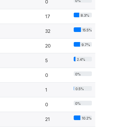
0%
0
8.3%
17
15.5%
32
9.7%
20
2.4%
5
0%
0
0.5%
1
0%
0
10.2%
21