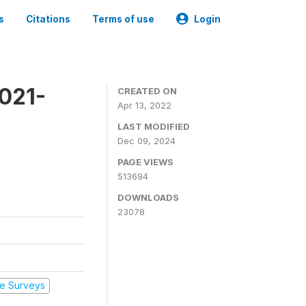
s
Citations
Terms of use
Login
2021-
CREATED ON
Apr 13, 2022
LAST MODIFIED
Dec 09, 2024
PAGE VIEWS
513694
DOWNLOADS
23078
e Surveys