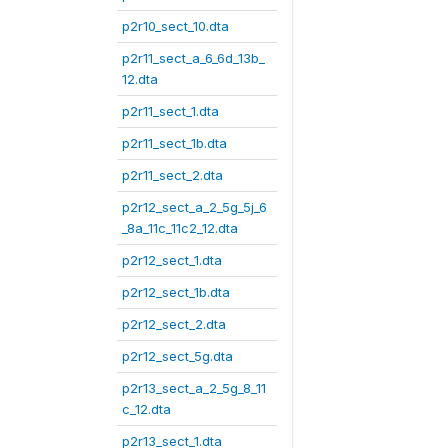
p2r10_sect_10.dta
p2r11_sect_a_6_6d_13b_
12.dta
p2r11_sect_1.dta
p2r11_sect_1b.dta
p2r11_sect_2.dta
p2r12_sect_a_2_5g_5j_6
_8a_11c_11c2_12.dta
p2r12_sect_1.dta
p2r12_sect_1b.dta
p2r12_sect_2.dta
p2r12_sect_5g.dta
p2r13_sect_a_2_5g_8_11
c_12.dta
p2r13_sect_1.dta