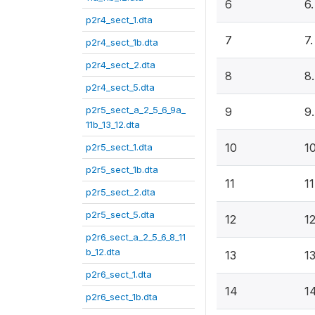
6
6
p2r4_sect_1.dta
7
7
p2r4_sect_1b.dta
p2r4_sect_2.dta
8
8
p2r4_sect_5.dta
p2r5_sect_a_2_5_6_9a_
9
9
11b_13_12.dta
10
1
p2r5_sect_1.dta
p2r5_sect_1b.dta
11
1
p2r5_sect_2.dta
p2r5_sect_5.dta
12
1
p2r6_sect_a_2_5_6_8_11
b_12.dta
13
1
p2r6_sect_1.dta
14
1
p2r6_sect_1b.dta