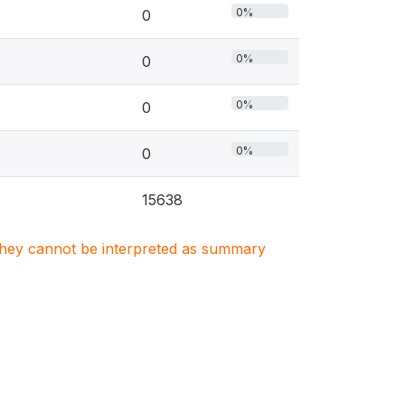
0%
0
0%
0
0%
0
0%
0
15638
. They cannot be interpreted as summary