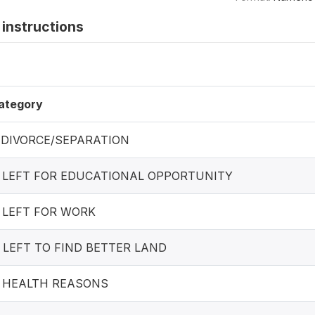
instructions
ategory
. DIVORCE/SEPARATION
. LEFT FOR EDUCATIONAL OPPORTUNITY
. LEFT FOR WORK
. LEFT TO FIND BETTER LAND
. HEALTH REASONS