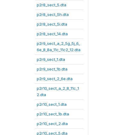
p2r8_sect_5.dta
p2r8_sect_5h.dta
p2r8_sect_5i.dta
p2r8_sect_14.dta
p2r9_sect_a_2_5g_5j_6_
6e_8_8a_11c_11c2_12.dta
p2r9_sect_1.dta
p2r9_sect_1b.dta
p2r9_sect_2_6e.dta
p2r10_sect_a_2_8_11c_1
2.dta
p2r10_sect_1.dta
p2r10_sect_1b.dta
p2r10_sect_2.dta
p2r10_sect_5.dta