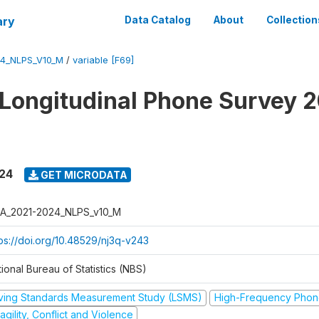
ary
Data Catalog
About
Collection
4_NLPS_V10_M
/
variable [F69]
 Longitudinal Phone Survey 
024
GET MICRODATA
A_2021-2024_NLPS_v10_M
tps://doi.org/10.48529/nj3q-v243
ional Bureau of Statistics (NBS)
iving Standards Measurement Study (LSMS)
High-Frequency Phon
agility, Conflict and Violence