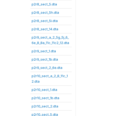
p2r8_sect_5.dta
p2r8_sect_5h.dta
p2r8_sect_5i.dta
p2r8_sect_14.dta
p2r9_sect_a_2_5g_5j_6_
6e_8_8a_11c_11c2_12.dta
p2r9_sect_1.dta
p2r9_sect_1b.dta
p2r9_sect_2_6e.dta
p2r10_sect_a_2_8_11c_1
2.dta
p2r10_sect_1.dta
p2r10_sect_1b.dta
p2r10_sect_2.dta
p2r10_sect_5.dta