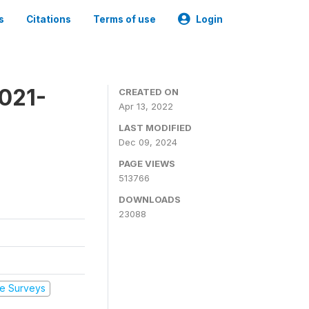
s
Citations
Terms of use
Login
2021-
CREATED ON
Apr 13, 2022
LAST MODIFIED
Dec 09, 2024
PAGE VIEWS
513766
DOWNLOADS
23088
e Surveys