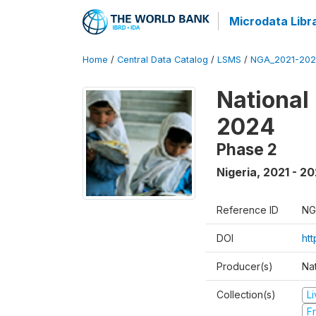
Microdata Libr
Home
/
Central Data Catalog
/
LSMS
/
NGA_2021-202
National
2024
Phase 2
Nigeria
,
2021 - 2
Reference ID
NG
DOI
ht
Producer(s)
Nat
Collection(s)
L
Fr