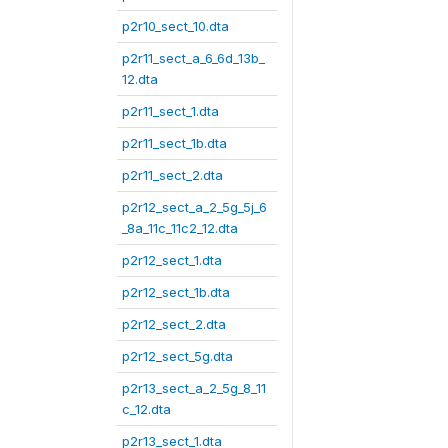
p2r10_sect_10.dta
p2r11_sect_a_6_6d_13b_
12.dta
p2r11_sect_1.dta
p2r11_sect_1b.dta
p2r11_sect_2.dta
p2r12_sect_a_2_5g_5j_6
_8a_11c_11c2_12.dta
p2r12_sect_1.dta
p2r12_sect_1b.dta
p2r12_sect_2.dta
p2r12_sect_5g.dta
p2r13_sect_a_2_5g_8_11
c_12.dta
p2r13_sect_1.dta