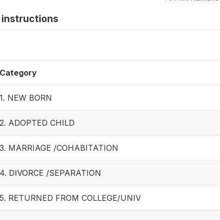
instructions
Category
1. NEW BORN
2. ADOPTED CHILD
3. MARRIAGE /COHABITATION
4. DIVORCE /SEPARATION
5. RETURNED FROM COLLEGE/UNIV