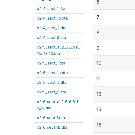
6
p2r4_sect_1.dta
7
p2r4_sect_1b.dta
p2r4_sect_2.dta
8
p2r4_sect_5.dta
p2r5_sect_a_2_5_6_9a_
9
11b_13_12.dta
10
p2r5_sect_1.dta
p2r5_sect_1b.dta
11
p2r5_sect_2.dta
p2r5_sect_5.dta
12
p2r6_sect_a_2_5_6_8_11
b_12.dta
15
p2r6_sect_1.dta
16
p2r6_sect_1b.dta