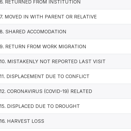
6. RETURNED FROM INSTITUTION
7. MOVED IN WITH PARENT OR RELATIVE
8. SHARED ACCOMODATION
9. RETURN FROM WORK MIGRATION
10. MISTAKENLY NOT REPORTED LAST VISIT
11. DISPLACEMENT DUE TO CONFLICT
12. CORONAVIRUS (COVID-19) RELATED
15. DISPLACED DUE TO DROUGHT
16. HARVEST LOSS