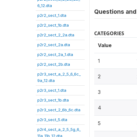
6_12.dta
Questions and 
p2r2_sect_1.dta
p2r2_sect_1b.dta
CATEGORIES
p2r2_sect_2_2a.dta
p2r2_sect_2a.dta
Value
p2r2_sect_2a_1.dta
1
p2r2_sect_2b.dta
p2r3_sect_a_2_5_6_6c_
2
9a_12.dta
p2r3_sect_1.dta
3
p2r3_sect_1b.dta
4
p2r3_sect_2_6b_6c.dta
p2r3_sect_5.dta
5
p2r4_sect_a_2_5_5g_6_
11a_11b_12.dta