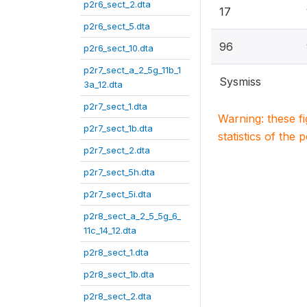
p2r6_sect_2.dta
17
p2r6_sect_5.dta
96
p2r6_sect_10.dta
p2r7_sect_a_2_5g_11b_1
Sysmiss
3a_12.dta
p2r7_sect_1.dta
Warning: these f
p2r7_sect_1b.dta
statistics of the 
p2r7_sect_2.dta
p2r7_sect_5h.dta
p2r7_sect_5i.dta
p2r8_sect_a_2_5_5g_6_
11c_14_12.dta
p2r8_sect_1.dta
p2r8_sect_1b.dta
p2r8_sect_2.dta