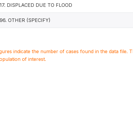
17. DISPLACED DUE TO FLOOD
96. OTHER (SPECIFY)
igures indicate the number of cases found in the data file
population of interest.