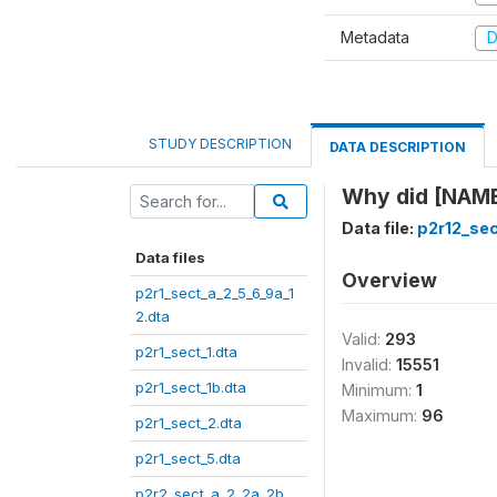
Metadata
D
STUDY DESCRIPTION
DATA DESCRIPTION
Why did [NAME]
Data file:
p2r12_sec
Data files
Overview
p2r1_sect_a_2_5_6_9a_1
2.dta
Valid:
293
p2r1_sect_1.dta
Invalid:
15551
p2r1_sect_1b.dta
Minimum:
1
Maximum:
96
p2r1_sect_2.dta
p2r1_sect_5.dta
p2r2_sect_a_2_2a_2b_