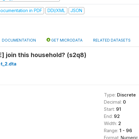
ocumentation in PDF
DDI/XML
JSON
DOCUMENTATION
GET MICRODATA
RELATED DATASETS
 join this household? (s2q8)
t_2.dta
Type:
Discrete
Decimal:
0
Start:
91
End:
92
Width:
2
Range:
1 - 96
Format:
Numeric