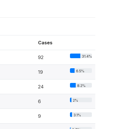
Cases
31.4%
92
6.5%
19
8.2%
24
2%
6
3.1%
9