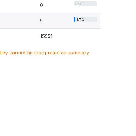
0%
0
1.7%
5
15551
. They cannot be interpreted as summary