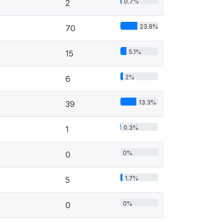
0.7%
2
23.9%
70
5.1%
15
2%
6
13.3%
39
0.3%
1
0%
0
1.7%
5
0%
0