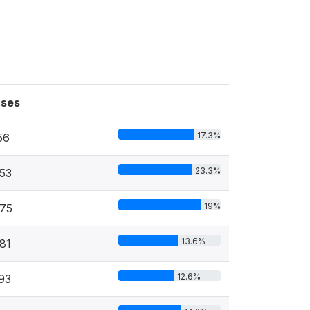
ses
17.3%
56
23.3%
53
19%
75
13.6%
81
12.6%
93