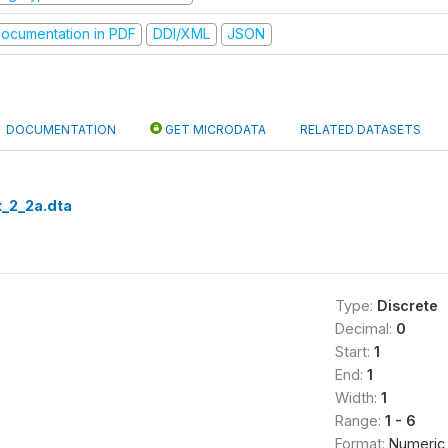
ocumentation in PDF
DDI/XML
JSON
DOCUMENTATION
GET MICRODATA
RELATED DATASETS
_2_2a.dta
Type:
Discrete
Decimal:
0
Start:
1
End:
1
Width:
1
Range:
1 - 6
Format:
Numeric