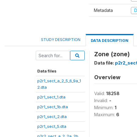
Metadata
D
STUDY DESCRIPTION
DATA DESCRIPTION
Zone (zone)
Data file:
p2r2_sect
Data files
Overview
p2r1_sect_a_2_5_6_9a_1
2.dta
Valid:
18258
p2r1_sect_1.dta
Invalid:
-
p2r1_sect_1b.dta
Minimum:
1
Maximum:
6
p2r1_sect_2.dta
p2r1_sect_5.dta
p2r2_sect_a_2_2a_2b_