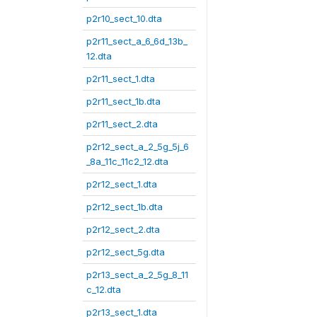
p2r10_sect_10.dta
p2r11_sect_a_6_6d_13b_
12.dta
p2r11_sect_1.dta
p2r11_sect_1b.dta
p2r11_sect_2.dta
p2r12_sect_a_2_5g_5j_6
_8a_11c_11c2_12.dta
p2r12_sect_1.dta
p2r12_sect_1b.dta
p2r12_sect_2.dta
p2r12_sect_5g.dta
p2r13_sect_a_2_5g_8_11
c_12.dta
p2r13_sect_1.dta