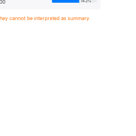
14.2%
00
. They cannot be interpreted as summary