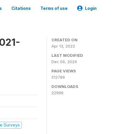
s
Citations
Terms of use
Login
2021-
CREATED ON
Apr 13, 2022
LAST MODIFIED
Dec 09, 2024
PAGE VIEWS
512789
DOWNLOADS
22996
e Surveys