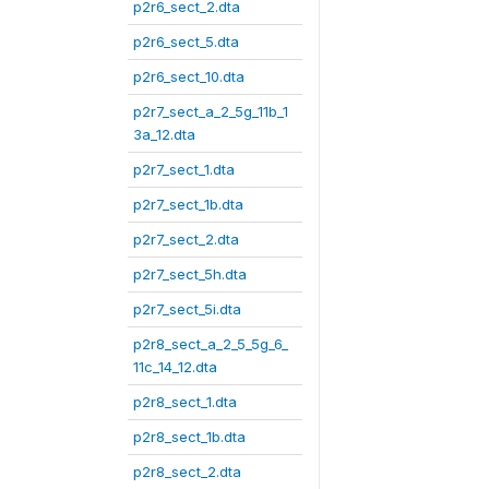
p2r6_sect_2.dta
p2r6_sect_5.dta
p2r6_sect_10.dta
p2r7_sect_a_2_5g_11b_1
3a_12.dta
p2r7_sect_1.dta
p2r7_sect_1b.dta
p2r7_sect_2.dta
p2r7_sect_5h.dta
p2r7_sect_5i.dta
p2r8_sect_a_2_5_5g_6_
11c_14_12.dta
p2r8_sect_1.dta
p2r8_sect_1b.dta
p2r8_sect_2.dta