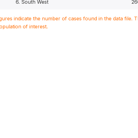
6. South West
26
igures indicate the number of cases found in the data file
population of interest.