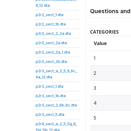
6_12.dta
Questions and 
p2r2_sect_1.dta
p2r2_sect_1b.dta
CATEGORIES
p2r2_sect_2_2a.dta
p2r2_sect_2a.dta
Value
p2r2_sect_2a_1.dta
1
p2r2_sect_2b.dta
p2r3_sect_a_2_5_6_6c_
2
9a_12.dta
p2r3_sect_1.dta
3
p2r3_sect_1b.dta
4
p2r3_sect_2_6b_6c.dta
p2r3_sect_5.dta
5
p2r4_sect_a_2_5_5g_6_
11a_11b_12.dta