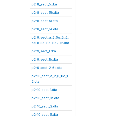
p2r8_sect_5.dta
p2r8_sect_5h.dta
p2r8_sect_5i.dta
p2r8_sect_14.dta
p2r9_sect_a_2_5g_5j_6_
6e_8_8a_11c_11c2_12.dta
p2r9_sect_1.dta
p2r9_sect_1b.dta
p2r9_sect_2_6e.dta
p2r10_sect_a_2_8_11c_1
2.dta
p2r10_sect_1.dta
p2r10_sect_1b.dta
p2r10_sect_2.dta
p2r10_sect_5.dta