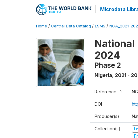
Microdata Libr
Home
/
Central Data Catalog
/
LSMS
/
NGA_2021-202
National
2024
Phase 2
Nigeria
,
2021 - 2
Reference ID
NG
DOI
ht
Producer(s)
Nat
Collection(s)
L
Fr