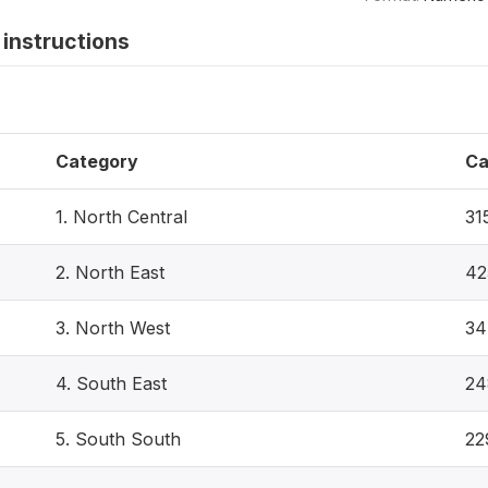
instructions
Category
Ca
1. North Central
31
2. North East
42
3. North West
34
4. South East
24
5. South South
22