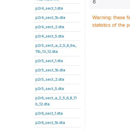
6
p2r4_sect_1.dta
Warning: these f
p2r4_sect_1b.dta
statistics of the 
p2r4_sect_2.dta
p2r4_sect_5.dta
p2r5_sect_a_2_5_6_9a_
11b_13_12.dta
p2r5_sect_1.dta
p2r5_sect_1b.dta
p2r5_sect_2.dta
p2r5_sect_5.dta
p2r6_sect_a_2_5_6_8_11
b_12.dta
p2r6_sect_1.dta
p2r6_sect_1b.dta