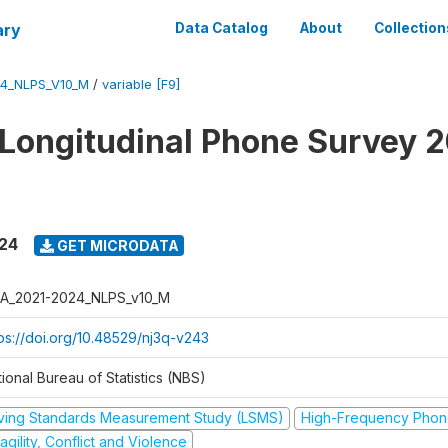
ary
Data Catalog
About
Collection
4_NLPS_V10_M
/
variable [F9]
 Longitudinal Phone Survey 
024
GET MICRODATA
A_2021-2024_NLPS_v10_M
tps://doi.org/10.48529/nj3q-v243
ional Bureau of Statistics (NBS)
iving Standards Measurement Study (LSMS)
High-Frequency Phon
agility, Conflict and Violence