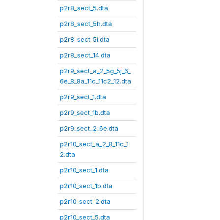
p2r8_sect_5.dta
p2r8_sect_5h.dta
p2r8_sect_5i.dta
p2r8_sect_14.dta
p2r9_sect_a_2_5g_5j_6_
6e_8_8a_11c_11c2_12.dta
p2r9_sect_1.dta
p2r9_sect_1b.dta
p2r9_sect_2_6e.dta
p2r10_sect_a_2_8_11c_1
2.dta
p2r10_sect_1.dta
p2r10_sect_1b.dta
p2r10_sect_2.dta
p2r10_sect_5.dta