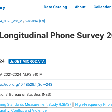
ary
Data Catalog
About
Collection
4_NLPS_V10_M
/
variable [F9]
 Longitudinal Phone Survey 
024
GET MICRODATA
A_2021-2024_NLPS_v10_M
tps://doi.org/10.48529/nj3q-v243
ional Bureau of Statistics (NBS)
iving Standards Measurement Study (LSMS)
High-Frequency Phon
agility, Conflict and Violence