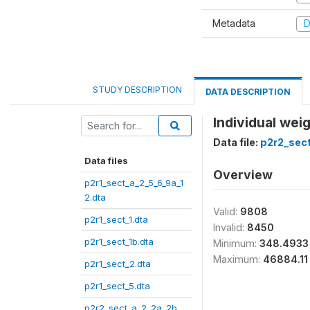
Metadata
D
STUDY DESCRIPTION
DATA DESCRIPTION
Individual wei
Data file:
p2r2_sect
Data files
Overview
p2r1_sect_a_2_5_6_9a_1
2.dta
Valid:
9808
p2r1_sect_1.dta
Invalid:
8450
p2r1_sect_1b.dta
Minimum:
348.4933
Maximum:
46884.11
p2r1_sect_2.dta
p2r1_sect_5.dta
p2r2_sect_a_2_2a_2b_