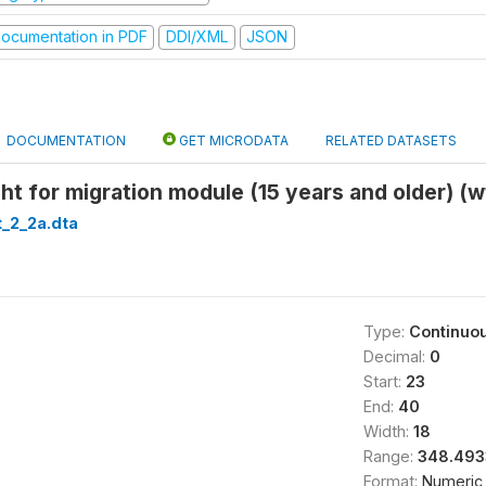
ocumentation in PDF
DDI/XML
JSON
DOCUMENTATION
GET MICRODATA
RELATED DATASETS
ght for migration module (15 years and older) (
_2_2a.dta
Type:
Continuo
Decimal:
0
Start:
23
End:
40
Width:
18
Range:
348.493
Format:
Numeric