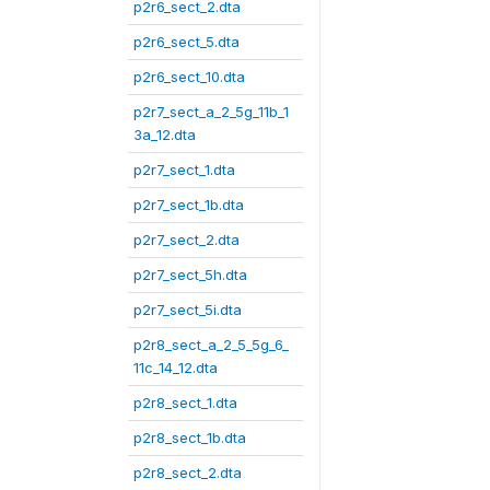
p2r6_sect_2.dta
p2r6_sect_5.dta
p2r6_sect_10.dta
p2r7_sect_a_2_5g_11b_1
3a_12.dta
p2r7_sect_1.dta
p2r7_sect_1b.dta
p2r7_sect_2.dta
p2r7_sect_5h.dta
p2r7_sect_5i.dta
p2r8_sect_a_2_5_5g_6_
11c_14_12.dta
p2r8_sect_1.dta
p2r8_sect_1b.dta
p2r8_sect_2.dta