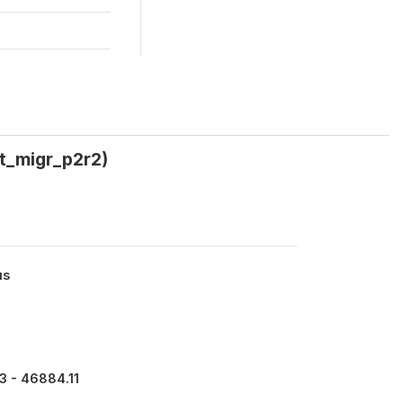
wt_migr_p2r2)
us
3 - 46884.11