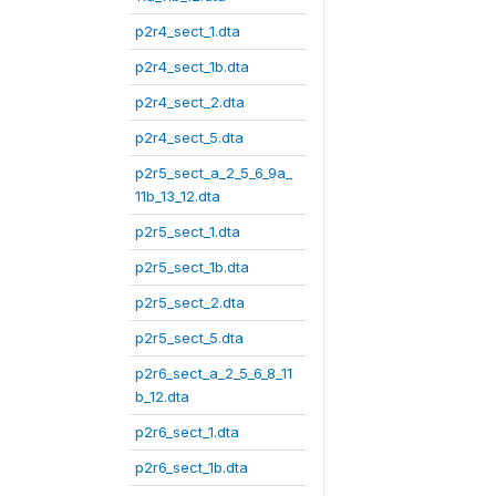
p2r4_sect_1.dta
p2r4_sect_1b.dta
p2r4_sect_2.dta
p2r4_sect_5.dta
p2r5_sect_a_2_5_6_9a_
11b_13_12.dta
p2r5_sect_1.dta
p2r5_sect_1b.dta
p2r5_sect_2.dta
p2r5_sect_5.dta
p2r6_sect_a_2_5_6_8_11
b_12.dta
p2r6_sect_1.dta
p2r6_sect_1b.dta