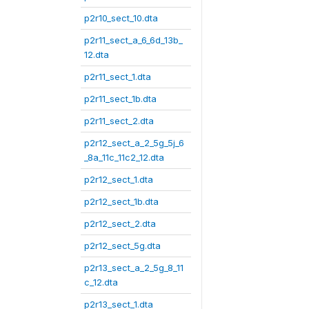
p2r10_sect_10.dta
p2r11_sect_a_6_6d_13b_
12.dta
p2r11_sect_1.dta
p2r11_sect_1b.dta
p2r11_sect_2.dta
p2r12_sect_a_2_5g_5j_6
_8a_11c_11c2_12.dta
p2r12_sect_1.dta
p2r12_sect_1b.dta
p2r12_sect_2.dta
p2r12_sect_5g.dta
p2r13_sect_a_2_5g_8_11
c_12.dta
p2r13_sect_1.dta