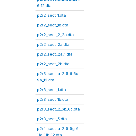
6_12.dta
p2r2_sect_1.dta
p2r2_sect_1b.dta
p2r2_sect_2_2a.dta
p2r2_sect_2a.dta
p2r2_sect_2a_1.dta
p2r2_sect_2b.dta
p2r3_sect_a_2_5_6_6c_
9a_12.dta
p2r3_sect_1.dta
p2r3_sect_1b.dta
p2r3_sect_2_6b_6c.dta
p2r3_sect_5.dta
p2r4_sect_a_2_5_5g_6_
11a_11b_12.dta