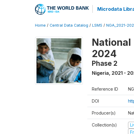
Microdata Libr
Home
/
Central Data Catalog
/
LSMS
/
NGA_2021-202
National
2024
Phase 2
Nigeria
,
2021 - 2
Reference ID
NG
DOI
ht
Producer(s)
Nat
Collection(s)
L
Fr