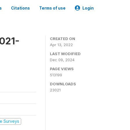
s
Citations
Terms of use
Login
2021-
CREATED ON
Apr 13, 2022
LAST MODIFIED
Dec 09, 2024
PAGE VIEWS
513199
DOWNLOADS
23021
e Surveys