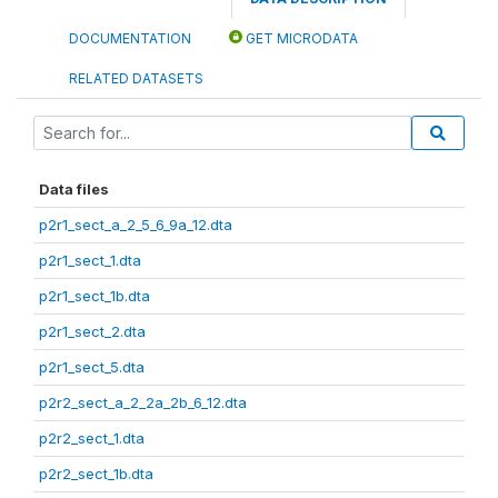
DOCUMENTATION
GET MICRODATA
RELATED DATASETS
Data files
p2r1_sect_a_2_5_6_9a_12.dta
p2r1_sect_1.dta
p2r1_sect_1b.dta
p2r1_sect_2.dta
p2r1_sect_5.dta
p2r2_sect_a_2_2a_2b_6_12.dta
p2r2_sect_1.dta
p2r2_sect_1b.dta