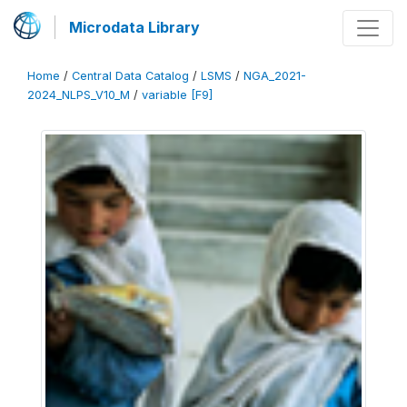
Microdata Library
Home
/
Central Data Catalog
/
LSMS
/
NGA_2021-
2024_NLPS_V10_M
/
variable [F9]