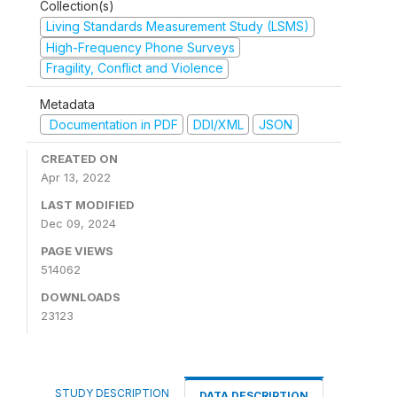
Collection(s)
Living Standards Measurement Study (LSMS)
High-Frequency Phone Surveys
Fragility, Conflict and Violence
Metadata
Documentation in PDF
DDI/XML
JSON
CREATED ON
Apr 13, 2022
LAST MODIFIED
Dec 09, 2024
PAGE VIEWS
514062
DOWNLOADS
23123
STUDY DESCRIPTION
DATA DESCRIPTION