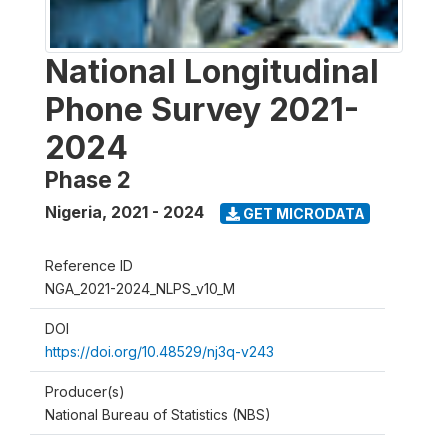
National Longitudinal
Phone Survey 2021-
2024
Phase 2
Nigeria
,
2021 - 2024
GET MICRODATA
Reference ID
NGA_2021-2024_NLPS_v10_M
DOI
https://doi.org/10.48529/nj3q-v243
Producer(s)
National Bureau of Statistics (NBS)