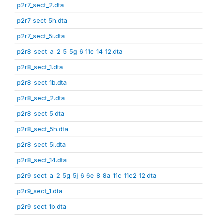
p2r7_sect_2.dta
p2r7_sect_5h.dta
p2r7_sect_5i.dta
p2r8_sect_a_2_5_5g_6_11c_14_12.dta
p2r8_sect_1.dta
p2r8_sect_1b.dta
p2r8_sect_2.dta
p2r8_sect_5.dta
p2r8_sect_5h.dta
p2r8_sect_5i.dta
p2r8_sect_14.dta
p2r9_sect_a_2_5g_5j_6_6e_8_8a_11c_11c2_12.dta
p2r9_sect_1.dta
p2r9_sect_1b.dta