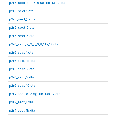
p2r5_sect_a_2_5_6_9a_11b_13_12.dta
p2r5_sect_1.dta
p2r5_sect_1b.dta
p2r5_sect_2.dta
p2r5_sect_5.dta
p2r6_sect_a_2_5_6_8_11b_12.dta
p2r6_sect_1.dta
p2r6_sect_1b.dta
p2r6_sect_2.dta
p2r6_sect_5.dta
p2r6_sect_10.dta
p2r7_sect_a_2_5g_11b_13a_12.dta
p2r7_sect_1.dta
p2r7_sect_1b.dta