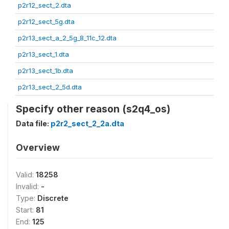
p2r12_sect_2.dta
p2r12_sect_5g.dta
p2r13_sect_a_2_5g_8_11c_12.dta
p2r13_sect_1.dta
p2r13_sect_1b.dta
p2r13_sect_2_5d.dta
Specify other reason (s2q4_os)
Data file:
p2r2_sect_2_2a.dta
Overview
Valid:
18258
Invalid:
-
Type:
Discrete
Start:
81
End:
125