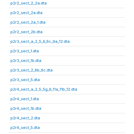
p2r2_sect_2_2a.dta
p2r2_sect_2a.dta
p2r2_sect_2a_1.dta
p2r2_sect_2b.dta
p2r3_sect_a_2_5_6_6c_9a_12.dta
p2r3_sect_1.dta
p2r3_sect_1b.dta
p2r3_sect_2_6b_6c.dta
p2r3_sect_5.dta
p2r4_sect_a_2_5_5g_6_11a_11b_12.dta
p2r4_sect_1.dta
p2r4_sect_1b.dta
p2r4_sect_2.dta
p2r4_sect_5.dta