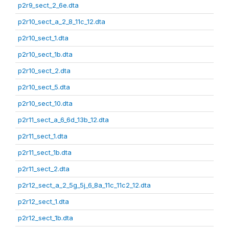
p2r9_sect_2_6e.dta
p2r10_sect_a_2_8_11c_12.dta
p2r10_sect_1.dta
p2r10_sect_1b.dta
p2r10_sect_2.dta
p2r10_sect_5.dta
p2r10_sect_10.dta
p2r11_sect_a_6_6d_13b_12.dta
p2r11_sect_1.dta
p2r11_sect_1b.dta
p2r11_sect_2.dta
p2r12_sect_a_2_5g_5j_6_8a_11c_11c2_12.dta
p2r12_sect_1.dta
p2r12_sect_1b.dta