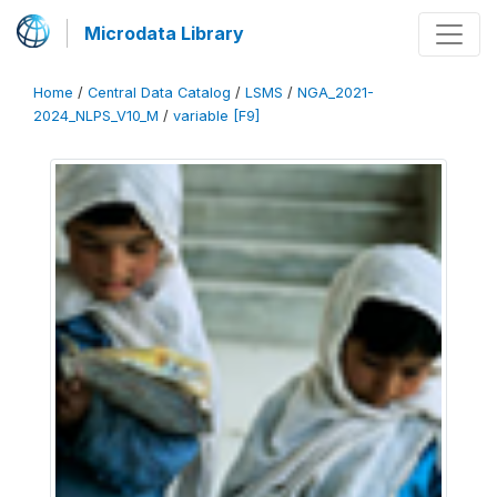
Microdata Library
Home
/
Central Data Catalog
/
LSMS
/
NGA_2021-
2024_NLPS_V10_M
/
variable [F9]