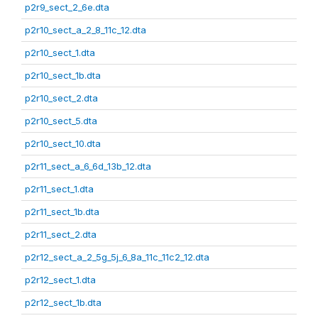
p2r9_sect_2_6e.dta
p2r10_sect_a_2_8_11c_12.dta
p2r10_sect_1.dta
p2r10_sect_1b.dta
p2r10_sect_2.dta
p2r10_sect_5.dta
p2r10_sect_10.dta
p2r11_sect_a_6_6d_13b_12.dta
p2r11_sect_1.dta
p2r11_sect_1b.dta
p2r11_sect_2.dta
p2r12_sect_a_2_5g_5j_6_8a_11c_11c2_12.dta
p2r12_sect_1.dta
p2r12_sect_1b.dta