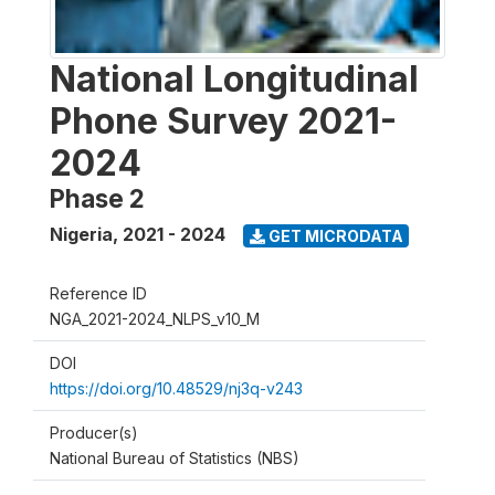
National Longitudinal
Phone Survey 2021-
2024
Phase 2
Nigeria
,
2021 - 2024
GET MICRODATA
Reference ID
NGA_2021-2024_NLPS_v10_M
DOI
https://doi.org/10.48529/nj3q-v243
Producer(s)
National Bureau of Statistics (NBS)