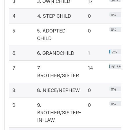
34.7%
3
3. OWN CHILD
17
0%
4
4. STEP CHILD
0
0%
5
5. ADOPTED
0
CHILD
2%
6
6. GRANDCHILD
1
28.6%
7
7.
14
BROTHER/SISTER
0%
8
8. NIECE/NEPHEW
0
0%
9
9.
0
BROTHER/SISTER-
IN-LAW