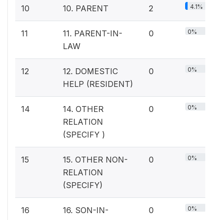
4.1%
10
10. PARENT
2
0%
11
11. PARENT-IN-
0
LAW
0%
12
12. DOMESTIC
0
HELP (RESIDENT)
0%
14
14. OTHER
0
RELATION
(SPECIFY )
0%
15
15. OTHER NON-
0
RELATION
(SPECIFY)
0%
16
16. SON-IN-
0