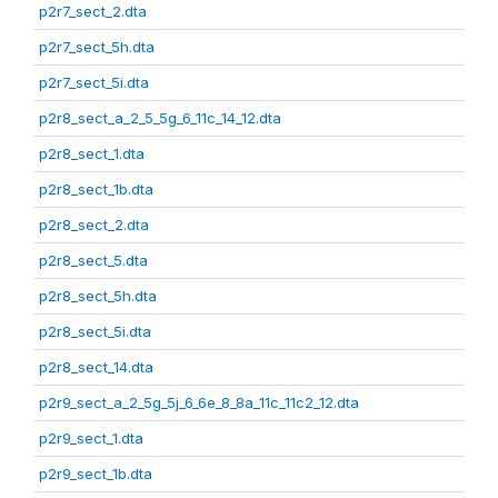
p2r7_sect_2.dta
p2r7_sect_5h.dta
p2r7_sect_5i.dta
p2r8_sect_a_2_5_5g_6_11c_14_12.dta
p2r8_sect_1.dta
p2r8_sect_1b.dta
p2r8_sect_2.dta
p2r8_sect_5.dta
p2r8_sect_5h.dta
p2r8_sect_5i.dta
p2r8_sect_14.dta
p2r9_sect_a_2_5g_5j_6_6e_8_8a_11c_11c2_12.dta
p2r9_sect_1.dta
p2r9_sect_1b.dta