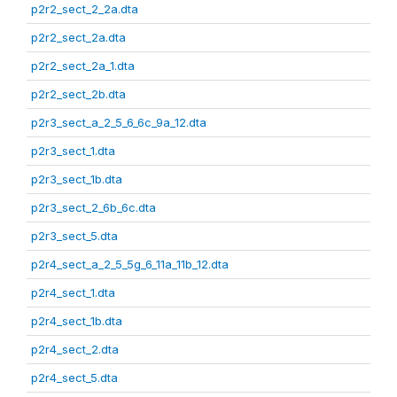
p2r2_sect_2_2a.dta
p2r2_sect_2a.dta
p2r2_sect_2a_1.dta
p2r2_sect_2b.dta
p2r3_sect_a_2_5_6_6c_9a_12.dta
p2r3_sect_1.dta
p2r3_sect_1b.dta
p2r3_sect_2_6b_6c.dta
p2r3_sect_5.dta
p2r4_sect_a_2_5_5g_6_11a_11b_12.dta
p2r4_sect_1.dta
p2r4_sect_1b.dta
p2r4_sect_2.dta
p2r4_sect_5.dta