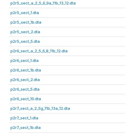
p2r5_sect_a_2_5_6_9a_11b_13_12.dta
p2r5_sect_1.dta
p2r5_sect_1b.dta
p2r5_sect_2.dta
p2r5_sect_5.dta
p2r6_sect_a_2_5_6_8_11b_12.dta
p2r6_sect_1.dta
p2r6_sect_1b.dta
p2r6_sect_2.dta
p2r6_sect_5.dta
p2r6_sect_10.dta
p2r7_sect_a_2_5g_11b_13a_12.dta
p2r7_sect_1.dta
p2r7_sect_1b.dta