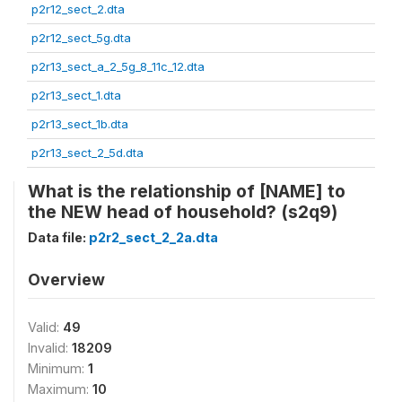
p2r12_sect_2.dta
p2r12_sect_5g.dta
p2r13_sect_a_2_5g_8_11c_12.dta
p2r13_sect_1.dta
p2r13_sect_1b.dta
p2r13_sect_2_5d.dta
What is the relationship of [NAME] to
the NEW head of household? (s2q9)
Data file:
p2r2_sect_2_2a.dta
Overview
Valid:
49
Invalid:
18209
Minimum:
1
Maximum:
10