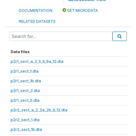
DOCUMENTATION
GET MICRODATA
RELATED DATASETS
Data files
p2r1_sect_a_2_5_6_9a_12.dta
p2r1_sect_1.dta
p2r1_sect_1b.dta
p2r1_sect_2.dta
p2r1_sect_5.dta
p2r2_sect_a_2_2a_2b_6_12.dta
p2r2_sect_1.dta
p2r2_sect_1b.dta