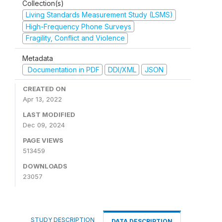
Collection(s)
Living Standards Measurement Study (LSMS)
High-Frequency Phone Surveys
Fragility, Conflict and Violence
Metadata
Documentation in PDF
DDI/XML
JSON
CREATED ON
Apr 13, 2022
LAST MODIFIED
Dec 09, 2024
PAGE VIEWS
513459
DOWNLOADS
23057
STUDY DESCRIPTION
DATA DESCRIPTION