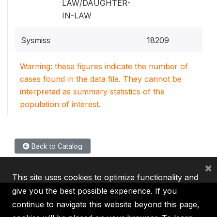
LAW/DAUGHTER-
IN-LAW
Sysmiss
18209
Warning: these figures indicate the number of
cases found in the data file. They cannot be
interpreted as summary statistics of the
population of interest.
Back to Catalog
×
This site uses cookies to optimize functionality and
give you the best possible experience. If you
continue to navigate this website beyond this page,