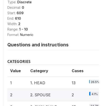
Type:
Discrete
Decimal:
0
Start:
609
End:
610
Width:
2
Range:
1 - 10
Format:
Numeric
Questions and instructions
CATEGORIES
Value
Category
Cases
26.5%
1
1. HEAD
13
4.1%
2
2. SPOUSE
2