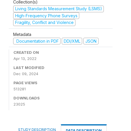
Collection(s)
Living Standards Measurement Study (LSMS)
High-Frequency Phone Surveys
Fragility, Conflict and Violence
Metadata
Documentation in PDF
DDI/XML
JSON
CREATED ON
Apr 13, 2022
LAST MODIFIED
Dec 09, 2024
PAGE VIEWS
513281
DOWNLOADS
23025
STUDY DESCRIPTION
DATA DESCRIPTION