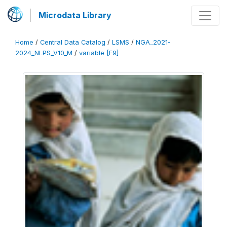
Microdata Library
Home
/
Central Data Catalog
/
LSMS
/
NGA_2021-
2024_NLPS_V10_M
/
variable [F9]