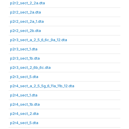
p2r2_sect_2_2a.dta
p2r2_sect_2a.dta
p2r2_sect_2a_1.dta
p2r2_sect_2b.dta
p2r3_sect_a_2_5_6_6c_9a_12.dta
p2r3_sect_1.dta
p2r3_sect_1b.dta
p2r3_sect_2_6b_6c.dta
p2r3_sect_5.dta
p2r4_sect_a_2_5_5g_6_11a_11b_12.dta
p2r4_sect_1.dta
p2r4_sect_1b.dta
p2r4_sect_2.dta
p2r4_sect_5.dta