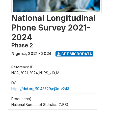
National Longitudinal
Phone Survey 2021-
2024
Phase 2
Nigeria
,
2021 - 2024
GET MICRODATA
Reference ID
NGA_2021-2024_NLPS_v10_M
DOI
https://doi.org/10.48529/nj3q-v243
Producer(s)
National Bureau of Statistics (NBS)