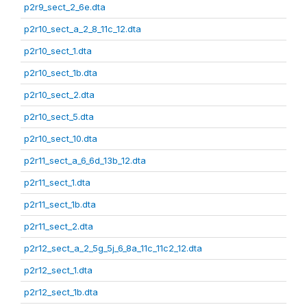
p2r9_sect_2_6e.dta
p2r10_sect_a_2_8_11c_12.dta
p2r10_sect_1.dta
p2r10_sect_1b.dta
p2r10_sect_2.dta
p2r10_sect_5.dta
p2r10_sect_10.dta
p2r11_sect_a_6_6d_13b_12.dta
p2r11_sect_1.dta
p2r11_sect_1b.dta
p2r11_sect_2.dta
p2r12_sect_a_2_5g_5j_6_8a_11c_11c2_12.dta
p2r12_sect_1.dta
p2r12_sect_1b.dta