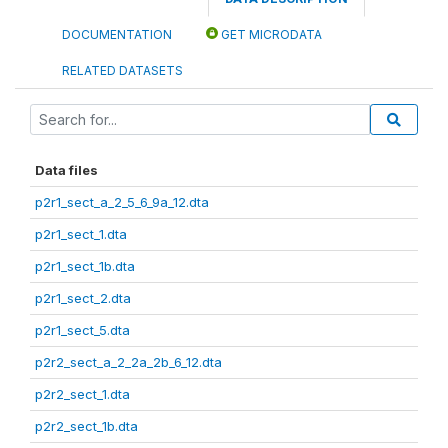
DOCUMENTATION
GET MICRODATA
RELATED DATASETS
Data files
p2r1_sect_a_2_5_6_9a_12.dta
p2r1_sect_1.dta
p2r1_sect_1b.dta
p2r1_sect_2.dta
p2r1_sect_5.dta
p2r2_sect_a_2_2a_2b_6_12.dta
p2r2_sect_1.dta
p2r2_sect_1b.dta