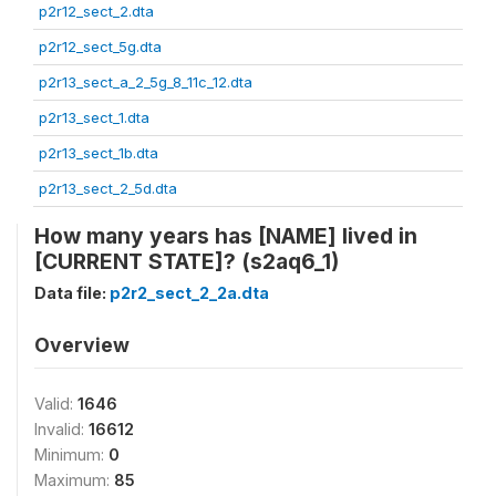
p2r12_sect_2.dta
p2r12_sect_5g.dta
p2r13_sect_a_2_5g_8_11c_12.dta
p2r13_sect_1.dta
p2r13_sect_1b.dta
p2r13_sect_2_5d.dta
How many years has [NAME] lived in
[CURRENT STATE]? (s2aq6_1)
Data file:
p2r2_sect_2_2a.dta
Overview
Valid:
1646
Invalid:
16612
Minimum:
0
Maximum:
85