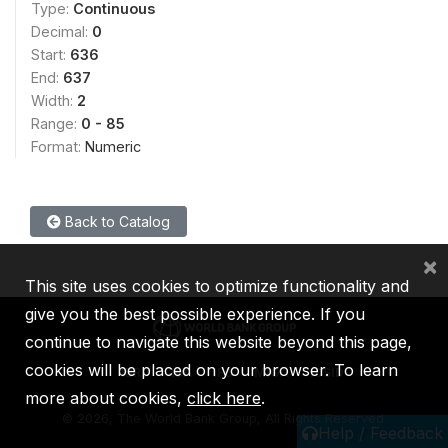
Type:
Continuous
Decimal:
0
Start:
636
End:
637
Width:
2
Range:
0 - 85
Format:
Numeric
Back to Catalog
×
This site uses cookies to optimize functionality and
give you the best possible experience. If you
continue to navigate this website beyond this page,
cookies will be placed on your browser. To learn
IBRD
IDA
IFC
MIGA
ICSID
more about cookies,
click here
.
©
2026, The World Bank Group, All Rights Reserved.
Help / Feedback