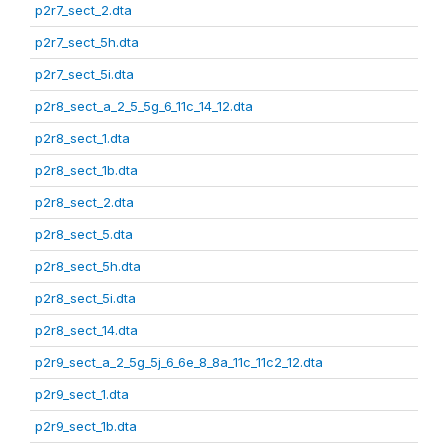
p2r7_sect_2.dta
p2r7_sect_5h.dta
p2r7_sect_5i.dta
p2r8_sect_a_2_5_5g_6_11c_14_12.dta
p2r8_sect_1.dta
p2r8_sect_1b.dta
p2r8_sect_2.dta
p2r8_sect_5.dta
p2r8_sect_5h.dta
p2r8_sect_5i.dta
p2r8_sect_14.dta
p2r9_sect_a_2_5g_5j_6_6e_8_8a_11c_11c2_12.dta
p2r9_sect_1.dta
p2r9_sect_1b.dta