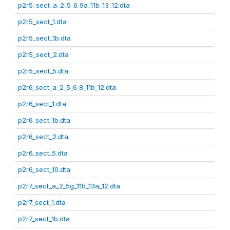
p2r5_sect_a_2_5_6_9a_11b_13_12.dta
p2r5_sect_1.dta
p2r5_sect_1b.dta
p2r5_sect_2.dta
p2r5_sect_5.dta
p2r6_sect_a_2_5_6_8_11b_12.dta
p2r6_sect_1.dta
p2r6_sect_1b.dta
p2r6_sect_2.dta
p2r6_sect_5.dta
p2r6_sect_10.dta
p2r7_sect_a_2_5g_11b_13a_12.dta
p2r7_sect_1.dta
p2r7_sect_1b.dta