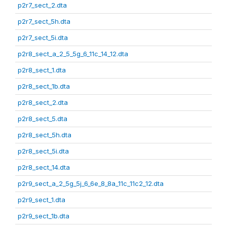
p2r7_sect_2.dta
p2r7_sect_5h.dta
p2r7_sect_5i.dta
p2r8_sect_a_2_5_5g_6_11c_14_12.dta
p2r8_sect_1.dta
p2r8_sect_1b.dta
p2r8_sect_2.dta
p2r8_sect_5.dta
p2r8_sect_5h.dta
p2r8_sect_5i.dta
p2r8_sect_14.dta
p2r9_sect_a_2_5g_5j_6_6e_8_8a_11c_11c2_12.dta
p2r9_sect_1.dta
p2r9_sect_1b.dta