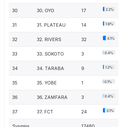
2.2%
30
30. OYO
17
1.8%
31
31. PLATEAU
14
4.1%
32
32. RIVERS
32
0.4%
33
33. SOKOTO
3
1.2%
34
34. TARABA
9
0.1%
35
35. YOBE
1
0.4%
36
36. ZAMFARA
3
3.1%
37
37. FCT
24
Sysmiss
17480