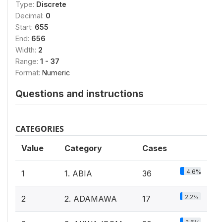
Type:
Discrete
Decimal:
0
Start:
655
End:
656
Width:
2
Range:
1 - 37
Format:
Numeric
Questions and instructions
CATEGORIES
Value
Category
Cases
4.6%
1
1. ABIA
36
2.2%
2
2. ADAMAWA
17