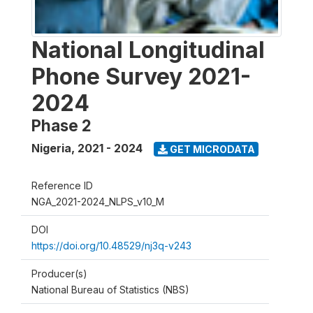
National Longitudinal
Phone Survey 2021-
2024
Phase 2
Nigeria
,
2021 - 2024
GET MICRODATA
Reference ID
NGA_2021-2024_NLPS_v10_M
DOI
https://doi.org/10.48529/nj3q-v243
Producer(s)
National Bureau of Statistics (NBS)