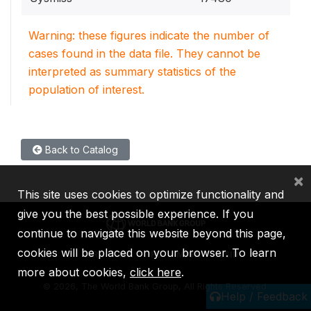
Warning: these figures indicate the number of
cases found in the data file. They cannot be
interpreted as summary statistics of the
population of interest.
Back to Catalog
×
This site uses cookies to optimize functionality and
give you the best possible experience. If you
continue to navigate this website beyond this page,
cookies will be placed on your browser. To learn
IBRD
IDA
IFC
MIGA
ICSID
more about cookies,
click here
.
©
2026, The World Bank Group, All Rights Reserved.
Help / Feedback