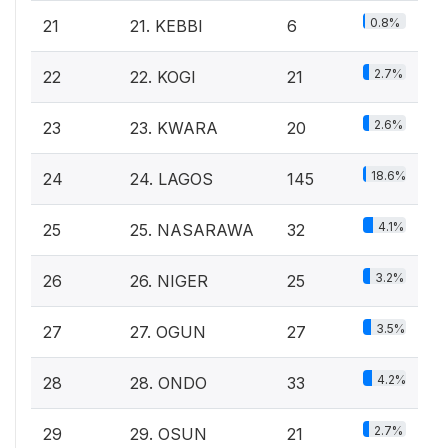
0.8%
21
21. KEBBI
6
2.7%
22
22. KOGI
21
2.6%
23
23. KWARA
20
18.6%
24
24. LAGOS
145
4.1%
25
25. NASARAWA
32
3.2%
26
26. NIGER
25
3.5%
27
27. OGUN
27
4.2%
28
28. ONDO
33
2.7%
29
29. OSUN
21