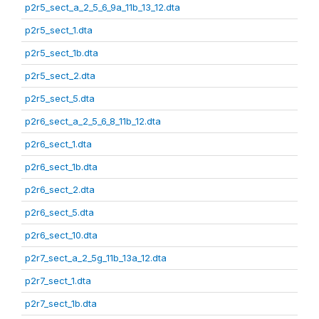
p2r5_sect_a_2_5_6_9a_11b_13_12.dta
p2r5_sect_1.dta
p2r5_sect_1b.dta
p2r5_sect_2.dta
p2r5_sect_5.dta
p2r6_sect_a_2_5_6_8_11b_12.dta
p2r6_sect_1.dta
p2r6_sect_1b.dta
p2r6_sect_2.dta
p2r6_sect_5.dta
p2r6_sect_10.dta
p2r7_sect_a_2_5g_11b_13a_12.dta
p2r7_sect_1.dta
p2r7_sect_1b.dta