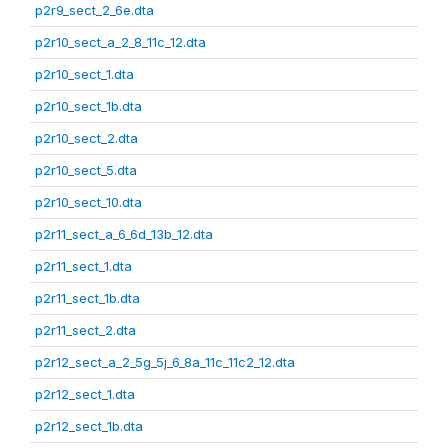
p2r9_sect_2_6e.dta
p2r10_sect_a_2_8_11c_12.dta
p2r10_sect_1.dta
p2r10_sect_1b.dta
p2r10_sect_2.dta
p2r10_sect_5.dta
p2r10_sect_10.dta
p2r11_sect_a_6_6d_13b_12.dta
p2r11_sect_1.dta
p2r11_sect_1b.dta
p2r11_sect_2.dta
p2r12_sect_a_2_5g_5j_6_8a_11c_11c2_12.dta
p2r12_sect_1.dta
p2r12_sect_1b.dta