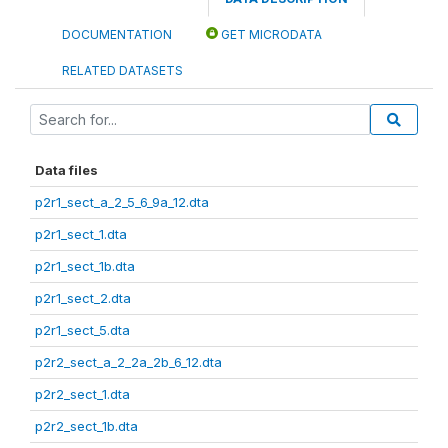
DOCUMENTATION
GET MICRODATA
RELATED DATASETS
Data files
p2r1_sect_a_2_5_6_9a_12.dta
p2r1_sect_1.dta
p2r1_sect_1b.dta
p2r1_sect_2.dta
p2r1_sect_5.dta
p2r2_sect_a_2_2a_2b_6_12.dta
p2r2_sect_1.dta
p2r2_sect_1b.dta