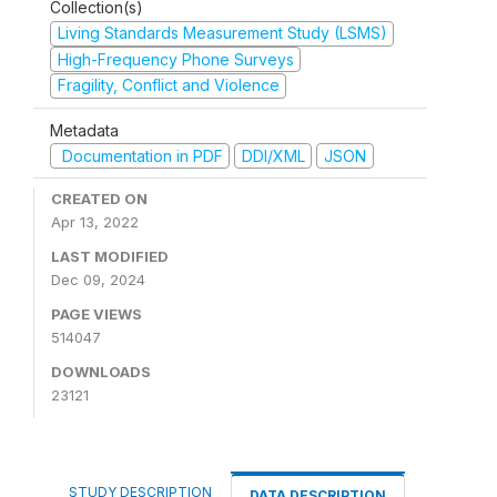
Collection(s)
Living Standards Measurement Study (LSMS)
High-Frequency Phone Surveys
Fragility, Conflict and Violence
Metadata
Documentation in PDF
DDI/XML
JSON
CREATED ON
Apr 13, 2022
LAST MODIFIED
Dec 09, 2024
PAGE VIEWS
514047
DOWNLOADS
23121
STUDY DESCRIPTION
DATA DESCRIPTION