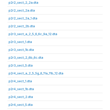
p2r2_sect_2_2a.dta
p2r2_sect_2a.dta
p2r2_sect_2a_1.dta
p2r2_sect_2b.dta
p2r3_sect_a_2_5_6_6c_9a_12.dta
p2r3_sect_1.dta
p2r3_sect_1b.dta
p2r3_sect_2_6b_6c.dta
p2r3_sect_5.dta
p2r4_sect_a_2_5_5g_6_11a_11b_12.dta
p2r4_sect_1.dta
p2r4_sect_1b.dta
p2r4_sect_2.dta
p2r4_sect_5.dta