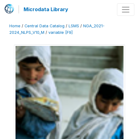
Microdata Library
Home
/
Central Data Catalog
/
LSMS
/
NGA_2021-
2024_NLPS_V10_M
/
variable [F9]