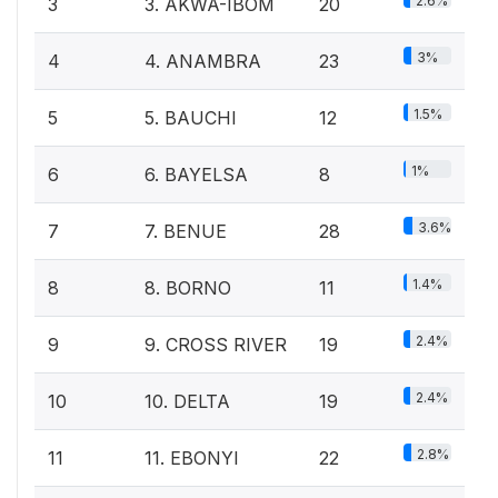
2.6%
3
3. AKWA-IBOM
20
3%
4
4. ANAMBRA
23
1.5%
5
5. BAUCHI
12
1%
6
6. BAYELSA
8
3.6%
7
7. BENUE
28
1.4%
8
8. BORNO
11
2.4%
9
9. CROSS RIVER
19
2.4%
10
10. DELTA
19
2.8%
11
11. EBONYI
22