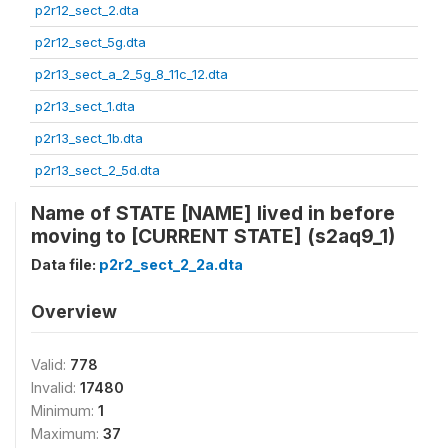
p2r12_sect_2.dta
p2r12_sect_5g.dta
p2r13_sect_a_2_5g_8_11c_12.dta
p2r13_sect_1.dta
p2r13_sect_1b.dta
p2r13_sect_2_5d.dta
Name of STATE [NAME] lived in before
moving to [CURRENT STATE] (s2aq9_1)
Data file:
p2r2_sect_2_2a.dta
Overview
Valid:
778
Invalid:
17480
Minimum:
1
Maximum:
37