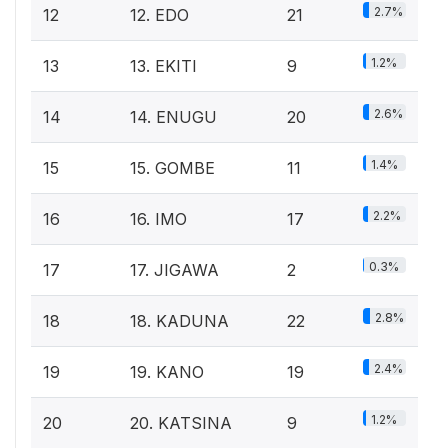
2.7%
12
12. EDO
21
1.2%
13
13. EKITI
9
2.6%
14
14. ENUGU
20
1.4%
15
15. GOMBE
11
2.2%
16
16. IMO
17
0.3%
17
17. JIGAWA
2
2.8%
18
18. KADUNA
22
2.4%
19
19. KANO
19
1.2%
20
20. KATSINA
9