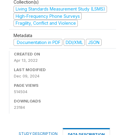
Collection(s)
Living Standards Measurement Study (LSMS)
High-Frequency Phone Surveys
Fragility, Conflict and Violence
Metadata
Documentation in PDF
DDI/XML
JSON
CREATED ON
Apr 13, 2022
LAST MODIFIED
Dec 09, 2024
PAGE VIEWS
514504
DOWNLOADS
23184
STUDY DESCRIPTION
DATA DESCRIPTION