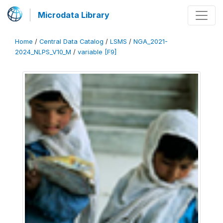
Microdata Library
Home
/
Central Data Catalog
/
LSMS
/
NGA_2021-
2024_NLPS_V10_M
/
variable [F9]