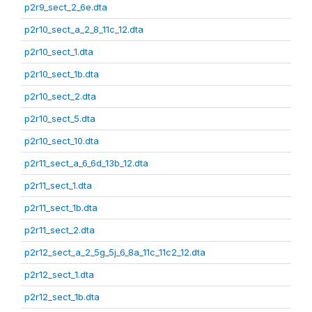
p2r9_sect_2_6e.dta
p2r10_sect_a_2_8_11c_12.dta
p2r10_sect_1.dta
p2r10_sect_1b.dta
p2r10_sect_2.dta
p2r10_sect_5.dta
p2r10_sect_10.dta
p2r11_sect_a_6_6d_13b_12.dta
p2r11_sect_1.dta
p2r11_sect_1b.dta
p2r11_sect_2.dta
p2r12_sect_a_2_5g_5j_6_8a_11c_11c2_12.dta
p2r12_sect_1.dta
p2r12_sect_1b.dta