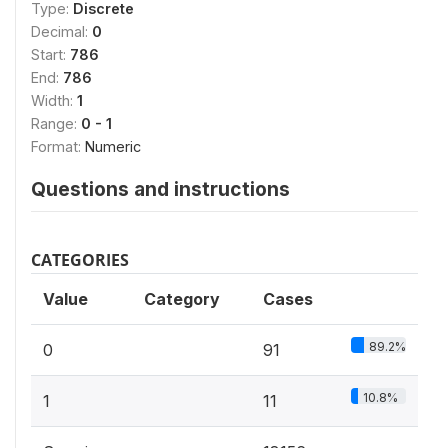
Type:
Discrete
Decimal:
0
Start:
786
End:
786
Width:
1
Range:
0 - 1
Format:
Numeric
Questions and instructions
CATEGORIES
Value
Category
Cases
89.2%
0
91
10.8%
1
11