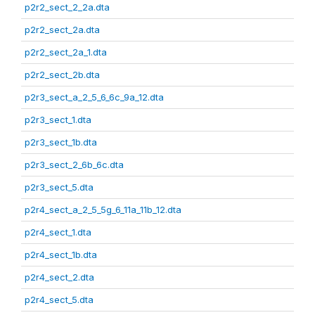
p2r2_sect_2_2a.dta
p2r2_sect_2a.dta
p2r2_sect_2a_1.dta
p2r2_sect_2b.dta
p2r3_sect_a_2_5_6_6c_9a_12.dta
p2r3_sect_1.dta
p2r3_sect_1b.dta
p2r3_sect_2_6b_6c.dta
p2r3_sect_5.dta
p2r4_sect_a_2_5_5g_6_11a_11b_12.dta
p2r4_sect_1.dta
p2r4_sect_1b.dta
p2r4_sect_2.dta
p2r4_sect_5.dta