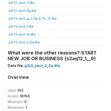
p2r12_sect_2.dta
p2r12_sect_5g.dta
p2r13_sect_a_2_5g_8_11c_12.dta
p2r13_sect_1.dta
p2r13_sect_1b.dta
p2r13_sect_2_5d.dta
What were the other reasons?:START
NEW JOB OR BUSINESS (s2aq12_1__9)
Data file:
p2r2_sect_2_2a.dta
Overview
Valid:
102
Invalid:
18156
Minimum:
0
Maximum:
1