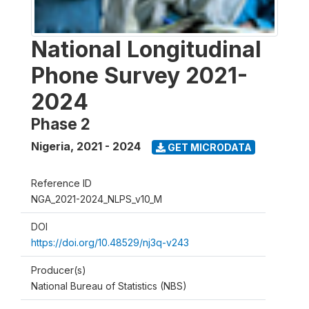
National Longitudinal
Phone Survey 2021-
2024
Phase 2
Nigeria
,
2021 - 2024
GET MICRODATA
Reference ID
NGA_2021-2024_NLPS_v10_M
DOI
https://doi.org/10.48529/nj3q-v243
Producer(s)
National Bureau of Statistics (NBS)