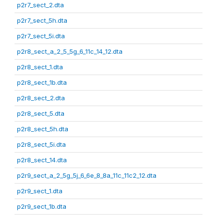
p2r7_sect_2.dta
p2r7_sect_5h.dta
p2r7_sect_5i.dta
p2r8_sect_a_2_5_5g_6_11c_14_12.dta
p2r8_sect_1.dta
p2r8_sect_1b.dta
p2r8_sect_2.dta
p2r8_sect_5.dta
p2r8_sect_5h.dta
p2r8_sect_5i.dta
p2r8_sect_14.dta
p2r9_sect_a_2_5g_5j_6_6e_8_8a_11c_11c2_12.dta
p2r9_sect_1.dta
p2r9_sect_1b.dta