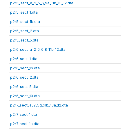
p2r5_sect_a_2_5_6_9a_11b_13_12.dta
p2r5_sect_1.dta
p2r5_sect_1b.dta
p2r5_sect_2.dta
p2r5_sect_5.dta
p2r6_sect_a_2_5_6_8_11b_12.dta
p2r6_sect_1.dta
p2r6_sect_1b.dta
p2r6_sect_2.dta
p2r6_sect_5.dta
p2r6_sect_10.dta
p2r7_sect_a_2_5g_11b_13a_12.dta
p2r7_sect_1.dta
p2r7_sect_1b.dta