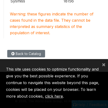
Sysmiss
18156
Warning: these figures indicate the number of
cases found in the data file. They cannot be
interpreted as summary statistics of the
population of interest.
Back to Catalog
×
This site uses cookies to optimize functionality and
give you the best possible experience. If you
continue to navigate this website beyond this page,
cookies will be placed on your browser. To learn
IBRD
IDA
IFC
MIGA
ICSID
more about cookies,
click here
.
©
2026, The World Bank Group, All Rights Reserved.
Help / Feedback