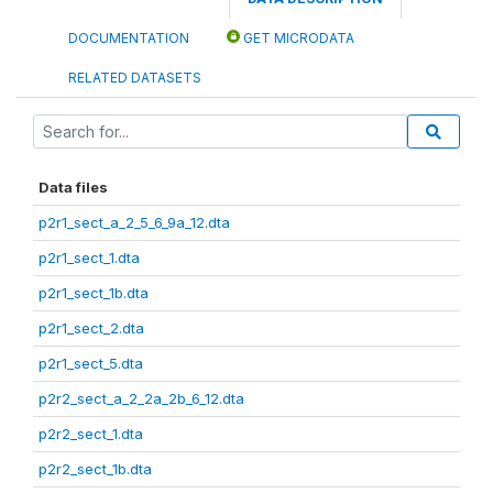
DOCUMENTATION
GET MICRODATA
RELATED DATASETS
Data files
p2r1_sect_a_2_5_6_9a_12.dta
p2r1_sect_1.dta
p2r1_sect_1b.dta
p2r1_sect_2.dta
p2r1_sect_5.dta
p2r2_sect_a_2_2a_2b_6_12.dta
p2r2_sect_1.dta
p2r2_sect_1b.dta