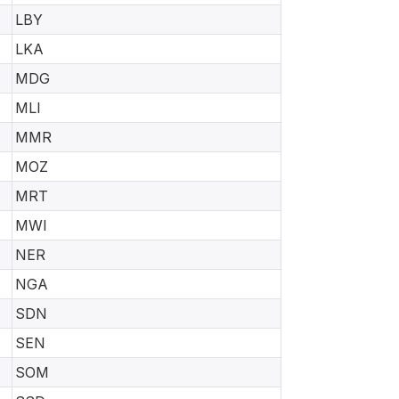
LBY
LKA
MDG
MLI
MMR
MOZ
MRT
MWI
NER
NGA
SDN
SEN
SOM