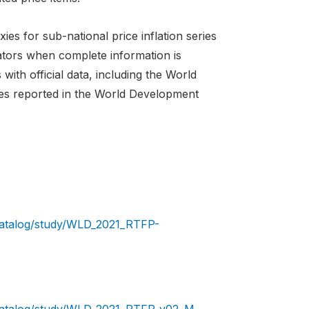
es for sub-national price inflation series
cators when complete information is
ith official data, including the World
ies reported in the World Development
/catalog/study/WLD_2021_RTFP-