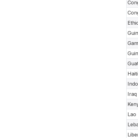
Cong
Cong
Ethi
Gui
Gam
Guin
Gua
Haiti
Indo
Iraq
Ken
Lao
Leb
Libe