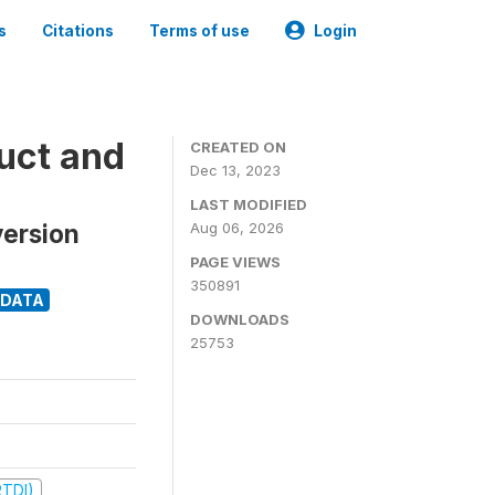
s
Citations
Terms of use
Login
uct and
CREATED ON
Dec 13, 2023
LAST MODIFIED
version
Aug 06, 2026
PAGE VIEWS
350891
ODATA
DOWNLOADS
25753
RTDI)