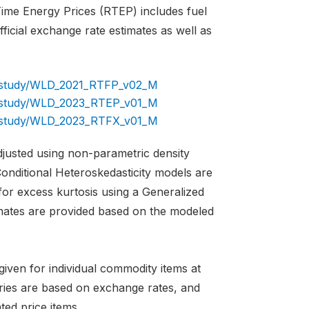
 Time Energy Prices (RTEP) includes fuel
icial exchange rate estimates as well as
og/study/WLD_2021_RTFP_v02_M
og/study/WLD_2023_RTEP_v01_M
og/study/WLD_2023_RTFX_v01_M
adjusted using non-parametric density
onditional Heteroskedasticity models are
for excess kurtosis using a Generalized
imates are provided based on the modeled
iven for individual commodity items at
tries are based on exchange rates, and
ted price items.