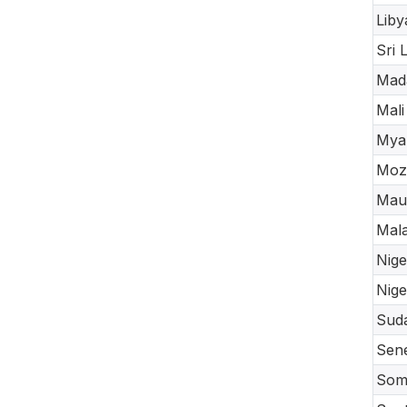
Liby
Sri 
Mad
Mali
Mya
Moz
Maur
Mal
Nige
Nige
Sud
Sen
Soma