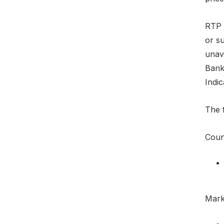
RTP e
or su
unava
Bank
Indic
The f
Count
Marke