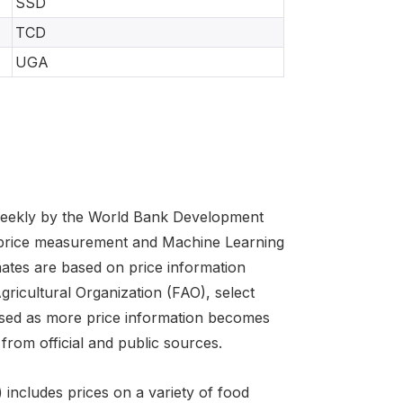
SSD
TCD
UGA
 weekly by the World Bank Development
 price measurement and Machine Learning
imates are based on price information
cultural Organization (FAO), select
evised as more price information becomes
from official and public sources.
includes prices on a variety of food