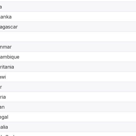
a
Lanka
agascar
nmar
ambique
itania
awi
r
ria
an
egal
lia