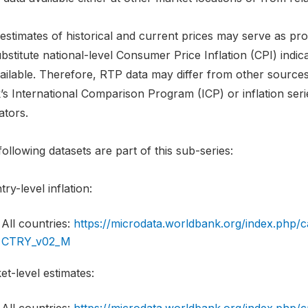
stimates of historical and current prices may serve as proxi
bstitute national-level Consumer Price Inflation (CPI) indi
ilable. Therefore, RTP data may differ from other sources w
’s International Comparison Program (ICP) or inflation ser
ators.
ollowing datasets are part of this sub-series:
ry-level inflation:
All countries:
https://microdata.worldbank.org/index.php
CTRY_v02_M
t-level estimates: