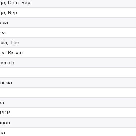
o, Dem. Rep.
o, Rep.
opia
nea
bia, The
ea-Bissau
temala
nesia
ya
 PDR
anon
ria