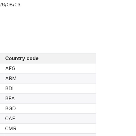
026/08/03
Country code
AFG
ARM
BDI
BFA
BGD
CAF
CMR