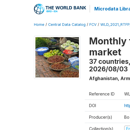
Microdata Libr
Home
/
Central Data Catalog
/
FCV
/
WLD_2021_RTFP
Monthly 
market
37 countries
2026/08/03
Afghanistan, Arm
Reference ID
WL
DOI
ht
Producer(s)
Bo
Collection(s)
Fr