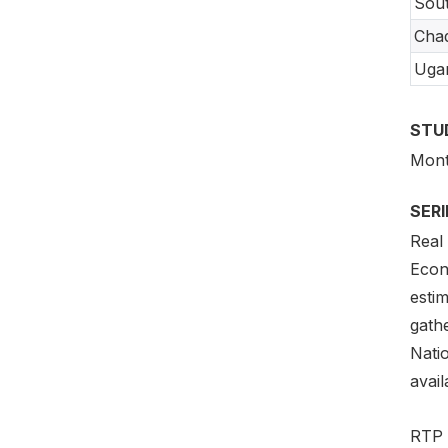
Sou
Cha
Uga
STU
Month
SER
Real
Econ
estim
gath
Natio
avail
RTP 