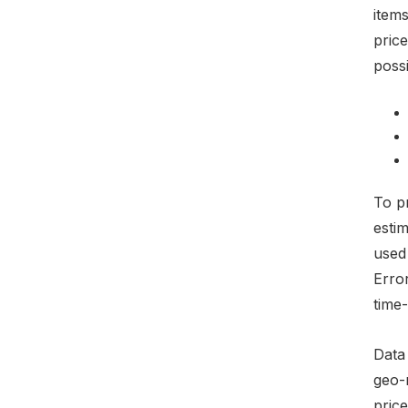
items
pric
possi
To pr
esti
used
Erro
time-
Data
geo-
price