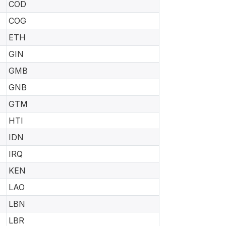
COD
COG
ETH
GIN
GMB
GNB
GTM
HTI
IDN
IRQ
KEN
LAO
LBN
LBR