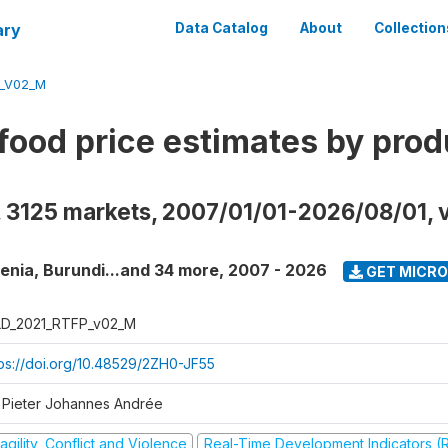
ary
Data Catalog
About
Collection
_V02_M
food price estimates by prod
, 3125 markets, 2007/01/01-2026/08/01, 
enia, Burundi...and 34 more
,
2007 - 2026
GET MICR
D_2021_RTFP_v02_M
tps://doi.org/10.48529/2ZH0-JF55
 Pieter Johannes Andrée
agility, Conflict and Violence
Real-Time Development Indicators (