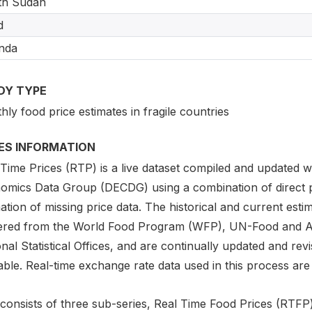
th Sudan
d
nda
DY TYPE
ly food price estimates in fragile countries
IES INFORMATION
 Time Prices (RTP) is a live dataset compiled and updated
omics Data Group (DECDG) using a combination of direct
ation of missing price data. The historical and current est
ered from the World Food Program (WFP), UN-Food and Agri
nal Statistical Offices, and are continually updated and r
able. Real-time exchange rate data used in this process are 
consists of three sub-series, Real Time Food Prices (RTFP) 