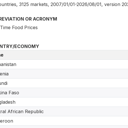
ountries, 3125 markets, 2007/01/01-2026/08/01, version 2
REVIATION OR ACRONYM
 Time Food Prices
NTRY/ECONOMY
e
anistan
enia
ndi
ina Faso
gladesh
ral African Republic
eroon