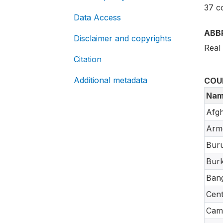
37 c
Data Access
ABB
Disclaimer and copyrights
Real
Citation
Additional metadata
COU
Nam
Afgh
Arm
Buru
Burk
Ban
Cent
Cam