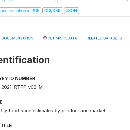
ocumentation in PDF
DDI/XML
JSON
DOCUMENTATION
GET MICRODATA
RELATED DATASETS
entification
VEY ID NUMBER
_2021_RTFP_v02_M
E
hly food price estimates by product and market
TITLE