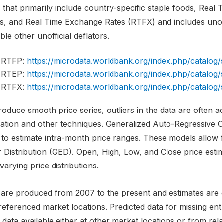
 that primarily include country-specific staple foods, Real
es, and Real Time Exchange Rates (RTFX) and includes unoff
ble other unofficial deflators.
RTFP:
https://microdata.worldbank.org/index.php/catal
RTEP:
https://microdata.worldbank.org/index.php/catal
RTFX:
https://microdata.worldbank.org/index.php/catal
oduce smooth price series, outliers in the data are often 
mation and other techniques. Generalized Auto-Regressive C
 to estimate intra-month price ranges. These models allow 
r Distribution (GED). Open, High, Low, and Close price est
varying price distributions.
 are produced from 2007 to the present and estimates are g
referenced market locations. Predicted data for missing en
 data available either at other market locations or from rela