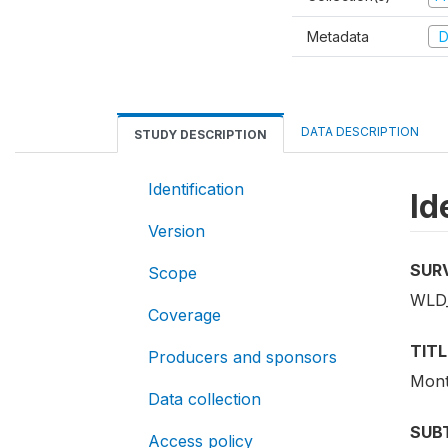
Metadata
D
DATA DESCRIPTION
STUDY DESCRIPTION
Identification
Id
Version
SUR
Scope
WLD
Coverage
TITL
Producers and sponsors
Mont
Data collection
SUB
Access policy