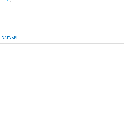
DATA API