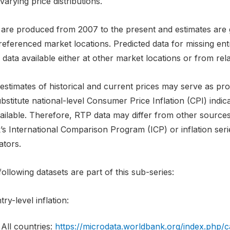
varying price distributions.
 are produced from 2007 to the present and estimates are g
referenced market locations. Predicted data for missing en
 data available either at other market locations or from rela
stimates of historical and current prices may serve as proxi
bstitute national-level Consumer Price Inflation (CPI) indi
ilable. Therefore, RTP data may differ from other sources w
’s International Comparison Program (ICP) or inflation ser
ators.
ollowing datasets are part of this sub-series:
ry-level inflation:
All countries:
https://microdata.worldbank.org/index.php