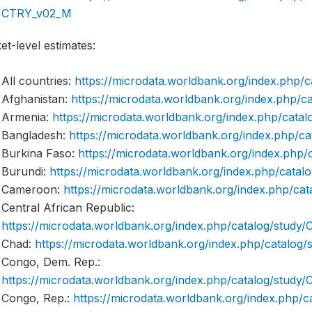
CTRY_v02_M
t-level estimates:
All countries:
https://microdata.worldbank.org/index.php
Afghanistan:
https://microdata.worldbank.org/index.php
Armenia:
https://microdata.worldbank.org/index.php/ca
Bangladesh:
https://microdata.worldbank.org/index.php/
Burkina Faso:
https://microdata.worldbank.org/index.ph
Burundi:
https://microdata.worldbank.org/index.php/cata
Cameroon:
https://microdata.worldbank.org/index.php/
Central African Republic:
https://microdata.worldbank.org/index.php/catalog/stud
Chad:
https://microdata.worldbank.org/index.php/catalo
Congo, Dem. Rep.:
https://microdata.worldbank.org/index.php/catalog/stu
Congo, Rep.:
https://microdata.worldbank.org/index.php