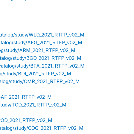
/catalog/study/WLD_2021_RTFP_v02_M
/catalog/study/AFG_2021_RTFP_v02_M
talog/study/ARM_2021_RTFP_v02_M
catalog/study/BGD_2021_RTFP_v02_M
p/catalog/study/BFA_2021_RTFP_v02_M
log/study/BDI_2021_RTFP_v02_M
catalog/study/CMR_2021_RTFP_v02_M
y/CAF_2021_RTFP_v02_M
g/study/TCD_2021_RTFP_v02_M
dy/COD_2021_RTFP_v02_M
/catalog/study/COG_2021_RTFP_v02_M