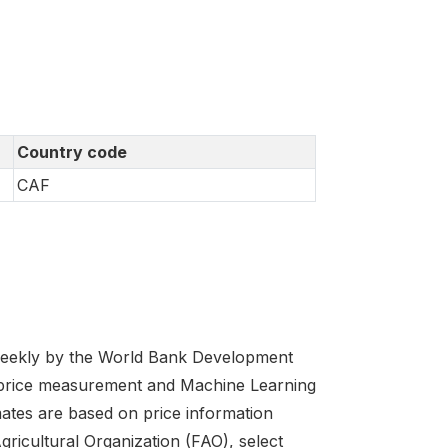
Country code
CAF
 weekly by the World Bank Development
 price measurement and Machine Learning
imates are based on price information
cultural Organization (FAO), select