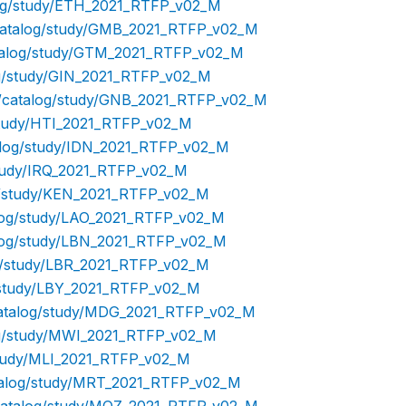
alog/study/ETH_2021_RTFP_v02_M
p/catalog/study/GMB_2021_RTFP_v02_M
catalog/study/GTM_2021_RTFP_v02_M
log/study/GIN_2021_RTFP_v02_M
hp/catalog/study/GNB_2021_RTFP_v02_M
/study/HTI_2021_RTFP_v02_M
talog/study/IDN_2021_RTFP_v02_M
/study/IRQ_2021_RTFP_v02_M
og/study/KEN_2021_RTFP_v02_M
talog/study/LAO_2021_RTFP_v02_M
talog/study/LBN_2021_RTFP_v02_M
og/study/LBR_2021_RTFP_v02_M
g/study/LBY_2021_RTFP_v02_M
/catalog/study/MDG_2021_RTFP_v02_M
log/study/MWI_2021_RTFP_v02_M
/study/MLI_2021_RTFP_v02_M
atalog/study/MRT_2021_RTFP_v02_M