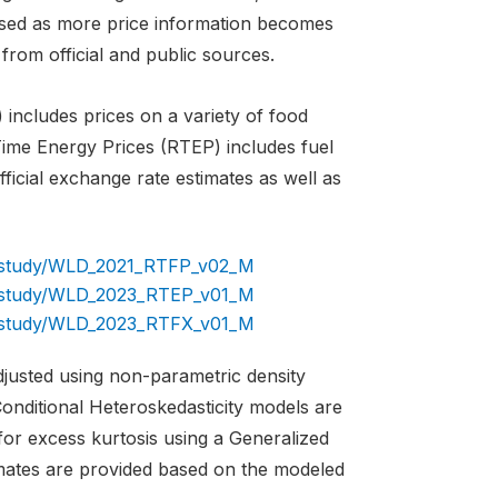
evised as more price information becomes
from official and public sources.
includes prices on a variety of food
 Time Energy Prices (RTEP) includes fuel
icial exchange rate estimates as well as
og/study/WLD_2021_RTFP_v02_M
og/study/WLD_2023_RTEP_v01_M
og/study/WLD_2023_RTFX_v01_M
adjusted using non-parametric density
onditional Heteroskedasticity models are
for excess kurtosis using a Generalized
imates are provided based on the modeled