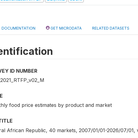
DOCUMENTATION
GET MICRODATA
RELATED DATASETS
entification
VEY ID NUMBER
2021_RTFP_v02_M
E
hly food price estimates by product and market
TITLE
ral African Republic, 40 markets, 2007/01/01-2026/07/01,