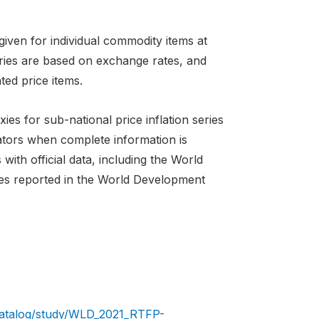
iven for individual commodity items at
tries are based on exchange rates, and
ted price items.
es for sub-national price inflation series
cators when complete information is
ith official data, including the World
ies reported in the World Development
/catalog/study/WLD_2021_RTFP-