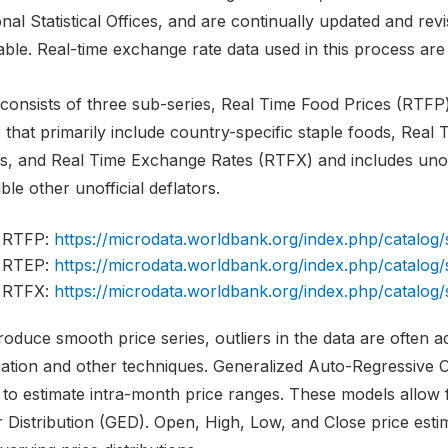
nal Statistical Offices, and are continually updated and r
able. Real-time exchange rate data used in this process are 
consists of three sub-series, Real Time Food Prices (RTFP) 
 that primarily include country-specific staple foods, Real
es, and Real Time Exchange Rates (RTFX) and includes unoff
ble other unofficial deflators.
RTFP:
https://microdata.worldbank.org/index.php/catal
RTEP:
https://microdata.worldbank.org/index.php/catal
RTFX:
https://microdata.worldbank.org/index.php/catal
oduce smooth price series, outliers in the data are often 
mation and other techniques. Generalized Auto-Regressive C
 to estimate intra-month price ranges. These models allow 
r Distribution (GED). Open, High, Low, and Close price est