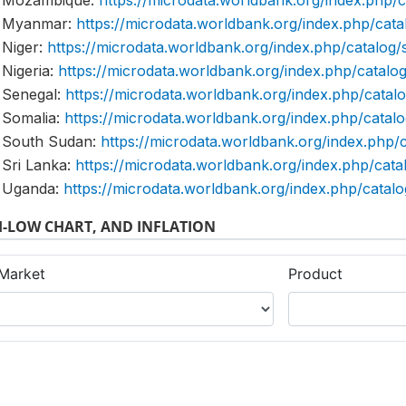
Mozambique:
https://microdata.worldbank.org/index.ph
Myanmar:
https://microdata.worldbank.org/index.php/c
Niger:
https://microdata.worldbank.org/index.php/catal
Nigeria:
https://microdata.worldbank.org/index.php/cata
Senegal:
https://microdata.worldbank.org/index.php/cat
Somalia:
https://microdata.worldbank.org/index.php/cat
South Sudan:
https://microdata.worldbank.org/index.ph
Sri Lanka:
https://microdata.worldbank.org/index.php/ca
Uganda:
https://microdata.worldbank.org/index.php/cat
-LOW CHART, AND INFLATION