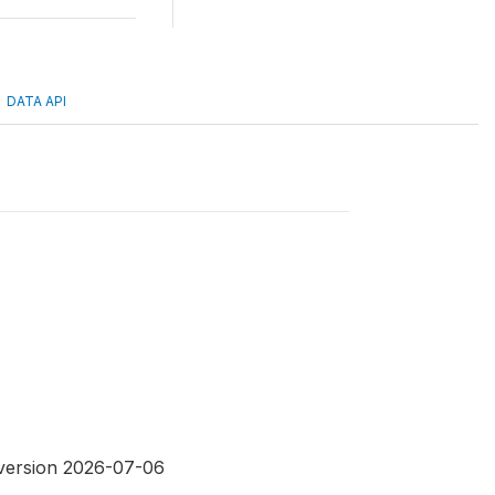
DATA API
 version 2026-07-06