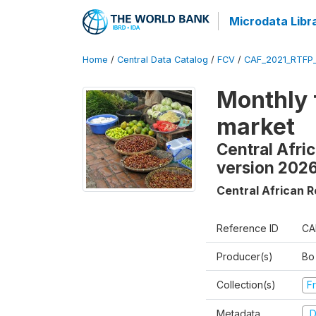
Microdata Libr
Home
/
Central Data Catalog
/
FCV
/
CAF_2021_RTFP
Monthly 
market
Central Afri
version 202
Central African R
Reference ID
CA
Producer(s)
Bo
Collection(s)
Fr
Metadata
D