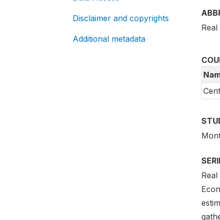
ABB
Disclaimer and copyrights
Real
Additional metadata
COU
Nam
Cent
STU
Month
SER
Real
Econ
estim
gath