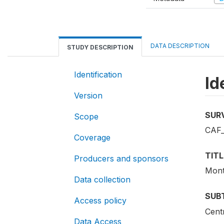
DATA DESCRIPTION
STUDY DESCRIPTION
Identification
Id
Version
SUR
Scope
CAF_
Coverage
TITL
Producers and sponsors
Mont
Data collection
SUB
Access policy
Cent
Data Access