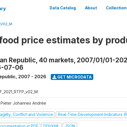
ary
Data Catalog
About
Collection
_V02_M
food price estimates by prod
can Republic, 40 markets, 2007/01/01-20
6-07-06
epublic
,
2007 - 2026
GET MICRODATA
F_2021_RTFP_v02_M
 Pieter Johannes Andrée
agility, Conflict and Violence
Real-Time Development Indicators (
ocumentation in PDF
DDI/XML
JSON