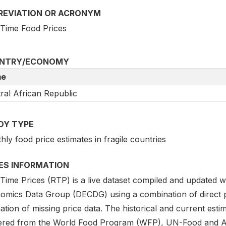
REVIATION OR ACRONYM
 Time Food Prices
NTRY/ECONOMY
e
ral African Republic
DY TYPE
ly food price estimates in fragile countries
IES INFORMATION
 Time Prices (RTP) is a live dataset compiled and updated
omics Data Group (DECDG) using a combination of direct
ation of missing price data. The historical and current est
ered from the World Food Program (WFP), UN-Food and Agri