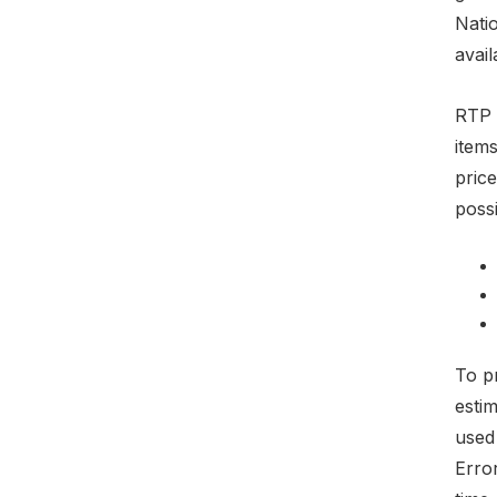
Natio
avail
RTP 
items
pric
possi
To pr
esti
used
Erro