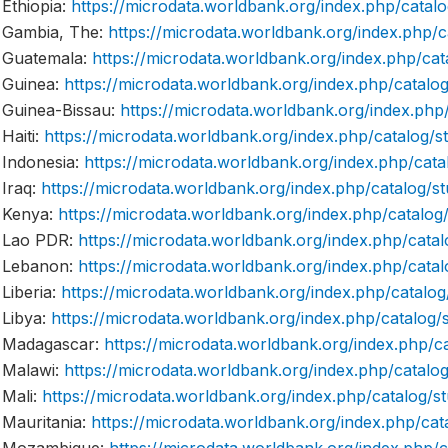
Ethiopia:
https://microdata.worldbank.org/index.php/cat
Gambia, The:
https://microdata.worldbank.org/index.ph
Guatemala:
https://microdata.worldbank.org/index.php/
Guinea:
https://microdata.worldbank.org/index.php/cata
Guinea-Bissau:
https://microdata.worldbank.org/index.p
Haiti:
https://microdata.worldbank.org/index.php/catalog
Indonesia:
https://microdata.worldbank.org/index.php/ca
Iraq:
https://microdata.worldbank.org/index.php/catalog
Kenya:
https://microdata.worldbank.org/index.php/catal
Lao PDR:
https://microdata.worldbank.org/index.php/ca
Lebanon:
https://microdata.worldbank.org/index.php/ca
Liberia:
https://microdata.worldbank.org/index.php/catal
Libya:
https://microdata.worldbank.org/index.php/catalo
Madagascar:
https://microdata.worldbank.org/index.php
Malawi:
https://microdata.worldbank.org/index.php/cata
Mali:
https://microdata.worldbank.org/index.php/catalog
Mauritania:
https://microdata.worldbank.org/index.php/c