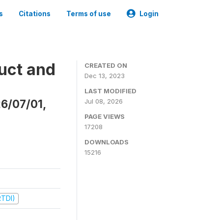
s
Citations
Terms of use
Login
uct and
CREATED ON
Dec 13, 2023
LAST MODIFIED
26/07/01,
Jul 08, 2026
PAGE VIEWS
17208
DOWNLOADS
15216
RTDI)