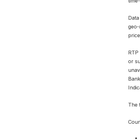
time-
Data
geo-
price
RTP e
or su
unava
Bank
Indic
The f
Count