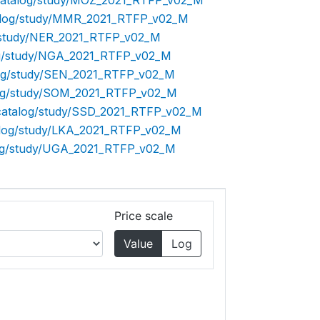
p/catalog/study/MOZ_2021_RTFP_v02_M
atalog/study/MMR_2021_RTFP_v02_M
og/study/NER_2021_RTFP_v02_M
log/study/NGA_2021_RTFP_v02_M
alog/study/SEN_2021_RTFP_v02_M
alog/study/SOM_2021_RTFP_v02_M
p/catalog/study/SSD_2021_RTFP_v02_M
talog/study/LKA_2021_RTFP_v02_M
alog/study/UGA_2021_RTFP_v02_M