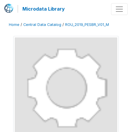
Microdata Library
Home
/
Central Data Catalog
/
ROU_2019_PESBR_V01_M