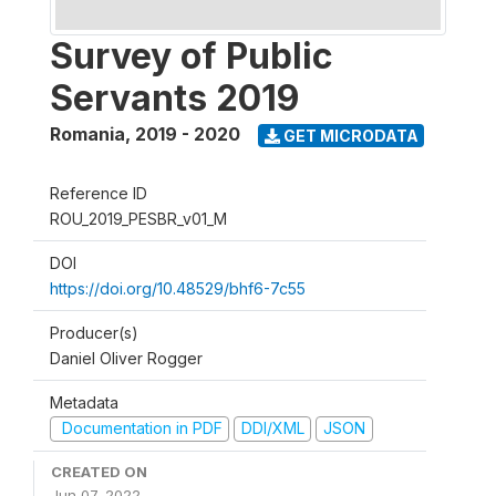
Survey of Public
Servants 2019
Romania
,
2019 - 2020
GET MICRODATA
Reference ID
ROU_2019_PESBR_v01_M
DOI
https://doi.org/10.48529/bhf6-7c55
Producer(s)
Daniel Oliver Rogger
Metadata
Documentation in PDF
DDI/XML
JSON
CREATED ON
Jun 07, 2022