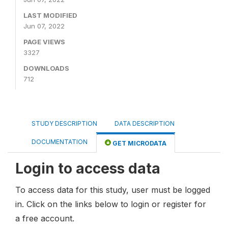
LAST MODIFIED
Jun 07, 2022
PAGE VIEWS
3327
DOWNLOADS
712
STUDY DESCRIPTION
DATA DESCRIPTION
DOCUMENTATION
GET MICRODATA
Login to access data
To access data for this study, user must be logged
in. Click on the links below to login or register for
a free account.