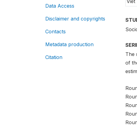
Viet
Data Access
Disclaimer and copyrights
STU
Soci
Contacts
Metadata production
SER
The m
Citation
of t
estim
Roun
Roun
Roun
Roun
Roun