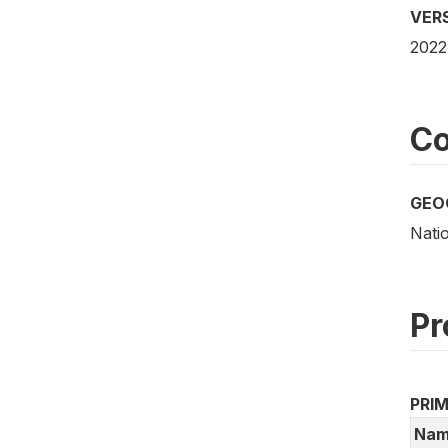
VER
2022
Co
GEO
Natio
Pr
PRI
Nam