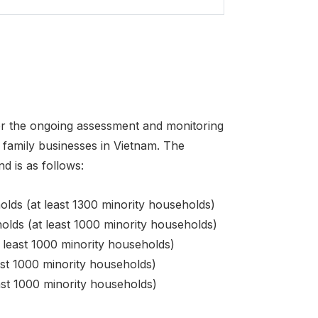
 for the ongoing assessment and monitoring
family businesses in Vietnam. The
d is as follows:
ds (at least 1300 minority households)
lds (at least 1000 minority households)
least 1000 minority households)
st 1000 minority households)
st 1000 minority households)