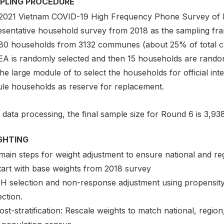
PLING PROCEDURE
2021 Vietnam COVID-19 High Frequency Phone Survey of H
esentative household survey from 2018 as the sampling fra
80 households from 3132 communes (about 25% of total 
EA is randomly selected and then 15 households are random
he large module of to select the households for official i
le households as reserve for replacement.
 data processing, the final sample size for Round 6 is 3,9
GHTING
main steps for weight adjustment to ensure national and reg
Start with base weights from 2018 survey
HH selection and non-response adjustment using propensity 
ction.
ost-stratification: Rescale weights to match national, regi