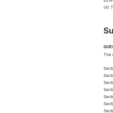
2019
(4) 
Su
QUE
The q
Sect
Secti
Sect
Sect
Sect
Sect
Secti