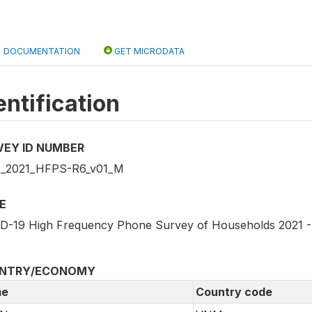
DOCUMENTATION
GET MICRODATA
entification
VEY ID NUMBER
_2021_HFPS-R6_v01_M
E
D-19 High Frequency Phone Survey of Households 2021 
NTRY/ECONOMY
e
Country code