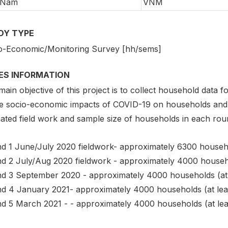
 Nam
VNM
DY TYPE
o-Economic/Monitoring Survey [hh/sems]
IES INFORMATION
ain objective of this project is to collect household data
he socio-economic impacts of COVID-19 on households and 
ated field work and sample size of households in each roun
d 1 June/July 2020 fieldwork- approximately 6300 househol
d 2 July/Aug 2020 fieldwork - approximately 4000 househo
d 3 September 2020 - approximately 4000 households (at 
d 4 January 2021- approximately 4000 households (at lea
d 5 March 2021 - - approximately 4000 households (at lea