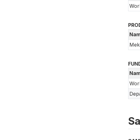
Wor
PRO
Nam
Meko
FUN
Nam
Wor
Depa
Sa