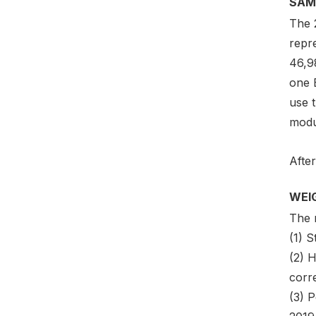
SAM
The 
repr
46,9
one 
use t
modu
After
WEI
The 
(1) 
(2) 
corre
(3) P