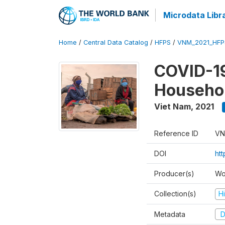
Microdata Libr
Home
/
Central Data Catalog
/
HFPS
/
VNM_2021_HFP
COVID-19
Househol
Viet Nam
,
2021
Reference ID
VN
DOI
ht
Producer(s)
Wo
Collection(s)
H
Metadata
D