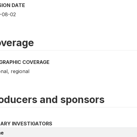
SION DATE
-08-02
verage
GRAPHIC COVERAGE
nal, regional
oducers and sponsors
MARY INVESTIGATORS
e