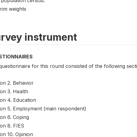
 population census.
Trim weights
rvey instrument
STIONNAIRES
uestionnaire for this round consisted of the following sect
ion 2. Behavior
on 3. Health
ion 4. Education
ion 5. Employment (main respondent)
ion 6. Coping
ion 8. FIES
on 10. Opinion