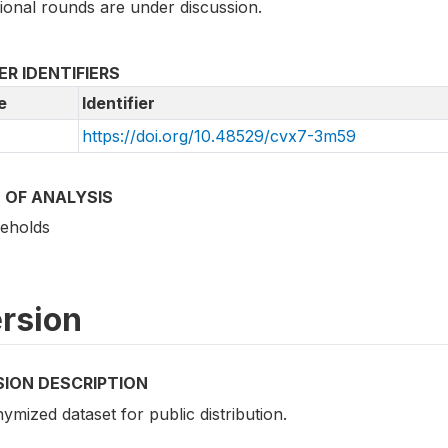
ional rounds are under discussion.
R IDENTIFIERS
e
Identifier
https://doi.org/10.48529/cvx7-3m59
 OF ANALYSIS
eholds
rsion
SION DESCRIPTION
mized dataset for public distribution.