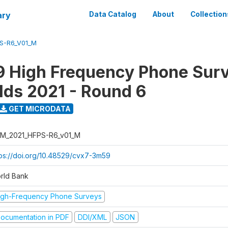
ary
Data Catalog
About
Collection
S-R6_V01_M
 High Frequency Phone Surv
ds 2021 - Round 6
GET MICRODATA
M_2021_HFPS-R6_v01_M
tps://doi.org/10.48529/cvx7-3m59
rld Bank
igh-Frequency Phone Surveys
ocumentation in PDF
DDI/XML
JSON