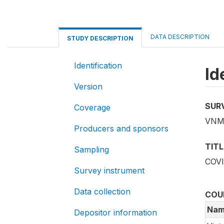
DATA DESCRIPTION
STUDY DESCRIPTION
Identification
Id
Version
SUR
Coverage
VNM
Producers and sponsors
TITL
Sampling
COVI
Survey instrument
Data collection
COU
Nam
Depositor information