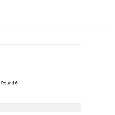
- Round 6