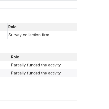
Role
Survey collection firm
Role
Partially funded the activity
Partially funded the activity