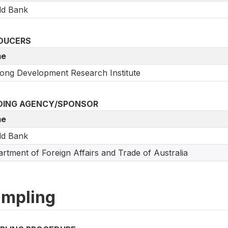
ld Bank
DUCERS
e
ng Development Research Institute
DING AGENCY/SPONSOR
e
ld Bank
rtment of Foreign Affairs and Trade of Australia
mpling