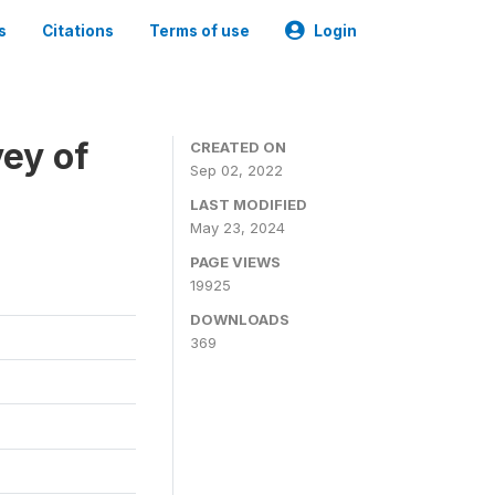
s
Citations
Terms of use
Login
ey of
CREATED ON
Sep 02, 2022
LAST MODIFIED
May 23, 2024
PAGE VIEWS
19925
DOWNLOADS
369