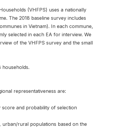
ouseholds (VHFPS) uses a nationally
me. The 2018 baseline survey includes
communes in Vietnam). In each commune,
ly selected in each EA for interview. We
nterview of the VHFPS survey and the small
38 households.
ional representativeness are:
score and probability of selection
on, urban/rural populations based on the