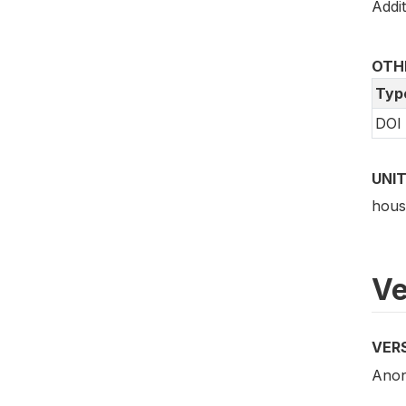
Addit
OTHE
Typ
DOI
UNIT
hous
Ve
VER
Anony