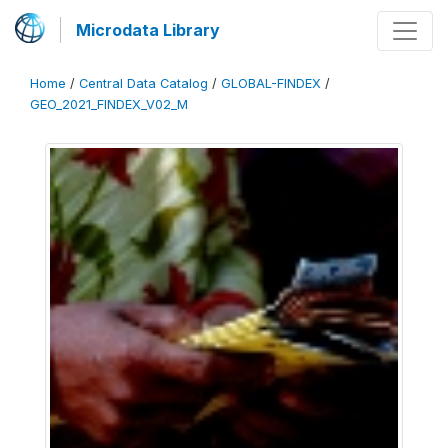
Microdata Library
Home
/
Central Data Catalog
/
GLOBAL-FINDEX
/
GEO_2021_FINDEX_V02_M