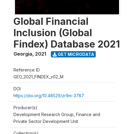
Global Financial
Inclusion (Global
Findex) Database 2021
Georgia
,
2021
GET MICRODATA
Reference ID
GEO_2021_FINDEX_v02_M
DOI
https://doi.org/10.48529/zr9m-3787
Producer(s)
Development Research Group, Finance and
Private Sector Development Unit
Collection(s)