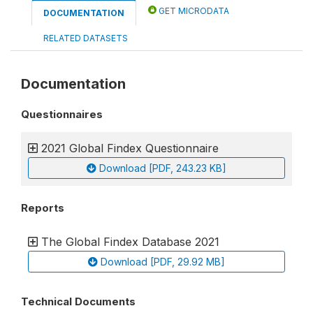
GET MICRODATA
DOCUMENTATION
RELATED DATASETS
Documentation
Questionnaires
2021 Global Findex Questionnaire
Download [PDF, 243.23 KB]
Reports
The Global Findex Database 2021
Download [PDF, 29.92 MB]
Technical Documents