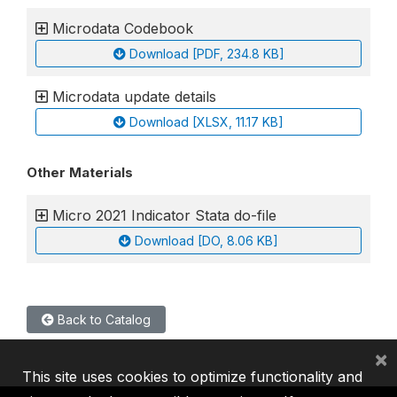
Microdata Codebook
Download [PDF, 234.8 KB]
Microdata update details
Download [XLSX, 11.17 KB]
Other Materials
Micro 2021 Indicator Stata do-file
Download [DO, 8.06 KB]
Back to Catalog
×
This site uses cookies to optimize functionality and