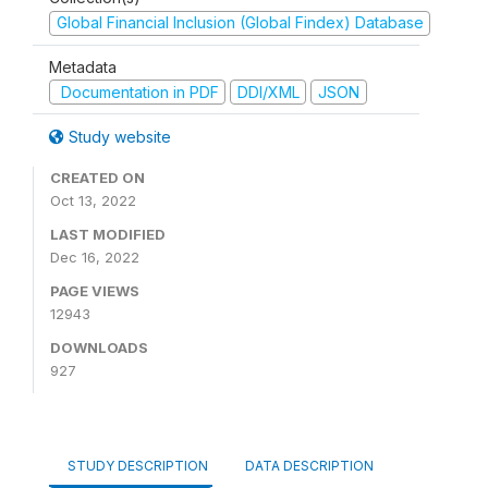
Global Financial Inclusion (Global Findex) Database
Metadata
Documentation in PDF
DDI/XML
JSON
Study website
CREATED ON
Oct 13, 2022
LAST MODIFIED
Dec 16, 2022
PAGE VIEWS
12943
DOWNLOADS
927
STUDY DESCRIPTION
DATA DESCRIPTION