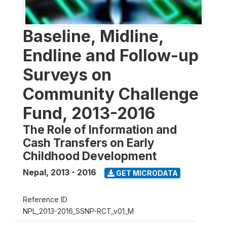
Baseline, Midline,
Endline and Follow-up
Surveys on
Community Challenge
Fund, 2013-2016
The Role of Information and
Cash Transfers on Early
Childhood Development
Nepal
,
2013 - 2016
GET MICRODATA
Reference ID
NPL_2013-2016_SSNP-RCT_v01_M