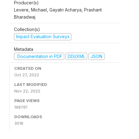
Producer(s)
Levere, Michael, Gayatri Acharya, Prashant
Bharadwaj
Collection(s)
Impact Evaluation Surveys
Metadata
Documentation in PDF
DDI/XML
JSON
CREATED ON
Oct 27, 2022
LAST MODIFIED
Nov 22, 2022
PAGE VIEWS
168761
DOWNLOADS
3018