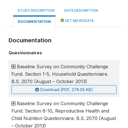
STUDY DESCRIPTION
DATA DESCRIPTION
GET MICRODATA
DOCUMENTATION
Documentation
Questionnaires
Baseline Survey on Community Challenge
Fund. Section 1-5, Household Questionnaire.
B.S. 2070 (August – October 2013)
Download [PDF, 278.05 KB]
Baseline Survey on Community Challenge
Fund. Section 6-10, Reproductive Health and
Child Nutrition Questionnaire. B.S. 2070 (August
– October 2013)