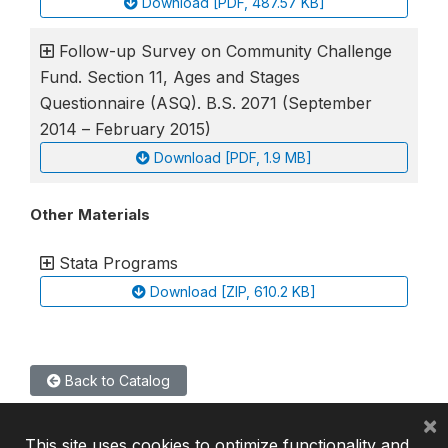
Download [PDF, 487.57 KB]
Follow-up Survey on Community Challenge
Fund. Section 11, Ages and Stages
Questionnaire (ASQ). B.S. 2071 (September
2014 – February 2015)
Download [PDF, 1.9 MB]
Other Materials
Stata Programs
Download [ZIP, 610.2 KB]
Back to Catalog
×
This site uses cookies to optimize functionality and