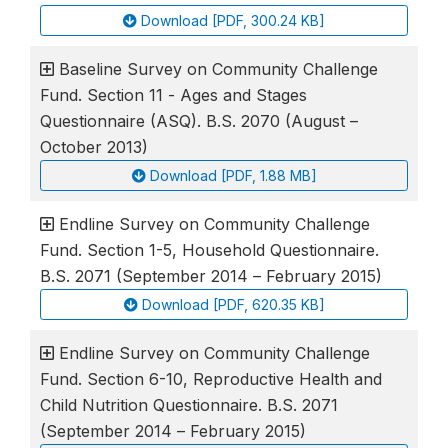
Download [PDF, 300.24 KB]
Baseline Survey on Community Challenge
Fund. Section 11 - Ages and Stages
Questionnaire (ASQ). B.S. 2070 (August –
October 2013)
Download [PDF, 1.88 MB]
Endline Survey on Community Challenge
Fund. Section 1-5, Household Questionnaire.
B.S. 2071 (September 2014 – February 2015)
Download [PDF, 620.35 KB]
Endline Survey on Community Challenge
Fund. Section 6-10, Reproductive Health and
Child Nutrition Questionnaire. B.S. 2071
(September 2014 – February 2015)