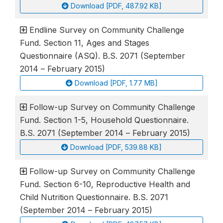
Download [PDF, 487.92 KB]
Endline Survey on Community Challenge
Fund. Section 11, Ages and Stages
Questionnaire (ASQ). B.S. 2071 (September
2014 – February 2015)
Download [PDF, 1.77 MB]
Follow-up Survey on Community Challenge
Fund. Section 1-5, Household Questionnaire.
B.S. 2071 (September 2014 – February 2015)
Download [PDF, 539.88 KB]
Follow-up Survey on Community Challenge
Fund. Section 6-10, Reproductive Health and
Child Nutrition Questionnaire. B.S. 2071
(September 2014 – February 2015)