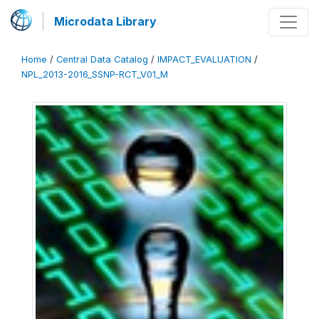
Microdata Library
Home
/
Central Data Catalog
/
IMPACT_EVALUATION
/
NPL_2013-2016_SSNP-RCT_V01_M