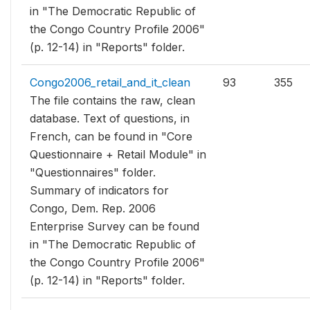
in "The Democratic Republic of
the Congo Country Profile 2006"
(p. 12-14) in "Reports" folder.
Congo2006_retail_and_it_clean
93
355
The file contains the raw, clean
database. Text of questions, in
French, can be found in "Core
Questionnaire + Retail Module" in
"Questionnaires" folder.
Summary of indicators for
Congo, Dem. Rep. 2006
Enterprise Survey can be found
in "The Democratic Republic of
the Congo Country Profile 2006"
(p. 12-14) in "Reports" folder.