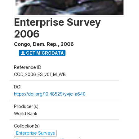
Enterprise Survey
2006
Congo, Dem. Rep.
,
2006
GET MICRODATA
Reference ID
COD_2006_ES_v01_M_WB
DOI
https://doi.org/10.48529/yvje-a640
Producer(s)
World Bank
Collection(s)
Enterprise Surveys