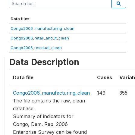
Data files
Congo2006_manufacturing_clean
Congo2006_retail_and_it_clean
Congo2006_residual_clean
Data Description
Data file
Cases
Variab
Congo2006_manufacturing_clean
149
355
The file contains the raw, clean
database.
Summary of indicators for
Congo, Dem. Rep. 2006
Enterprise Survey can be found