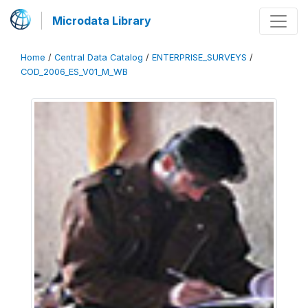
Microdata Library
Home
/
Central Data Catalog
/
ENTERPRISE_SURVEYS
/
COD_2006_ES_V01_M_WB