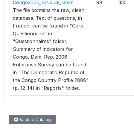
Congo2006_residual_clean
98
355
The file contains the raw, clean
database. Text of questions, in
French, can be found in "Core
Questionnaire" in
"Questionnaires" folder.
Summary of indicators for
Congo, Dem. Rep. 2006
Enterprise Survey can be found
in "The Democratic Republic of
the Congo Country Profile 2006"
(p. 12-14) in "Reports" folder.
Back to Catalog