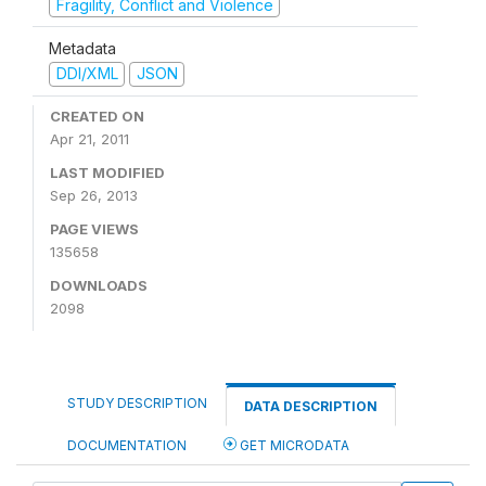
Fragility, Conflict and Violence
Metadata
DDI/XML
JSON
CREATED ON
Apr 21, 2011
LAST MODIFIED
Sep 26, 2013
PAGE VIEWS
135658
DOWNLOADS
2098
STUDY DESCRIPTION
DATA DESCRIPTION
DOCUMENTATION
GET MICRODATA