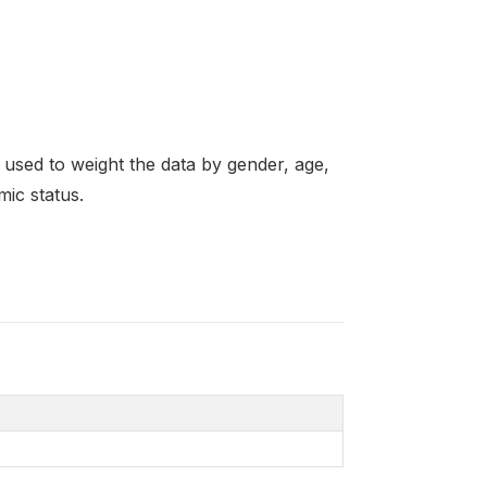
re used to weight the data by gender, age,
mic status.