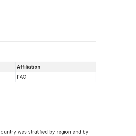
Affiliation
FAO
ountry was stratified by region and by