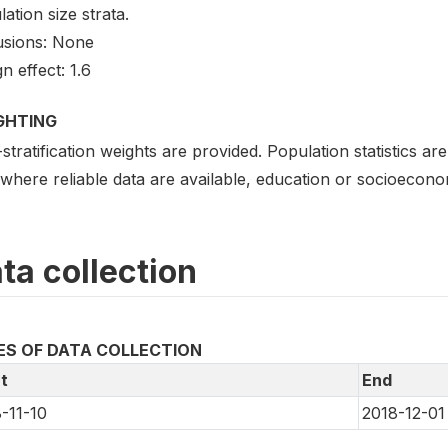
ation size strata.
usions: None
n effect: 1.6
GHTING
stratification weights are provided. Population statistics a
where reliable data are available, education or socioecono
ta collection
ES OF DATA COLLECTION
t
End
-11-10
2018-12-01