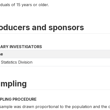
iduals of 15 years or older.
oducers and sponsors
MARY INVESTIGATORS
e
Statistics Division
mpling
PLING PROCEDURE
sample was drawn proportional to the population and the c