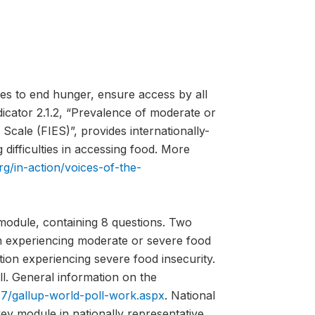
es to end hunger, ensure access by all
ndicator 2.1.2, “Prevalence of moderate or
Scale (FIES)”, provides internationally-
difficulties in accessing food. More
rg/in-action/voices-of-the-
module, containing 8 questions. Two
on experiencing moderate or severe food
tion experiencing severe food insecurity.
l. General information on the
7/gallup-world-poll-work.aspx
. National
vey module in nationally representative