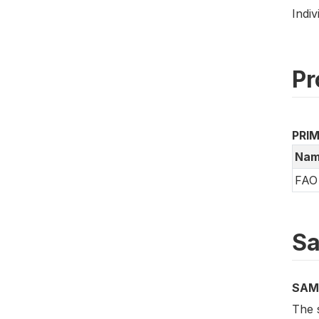
Indiv
Pr
PRI
Nam
FAO 
Sa
SAM
The 