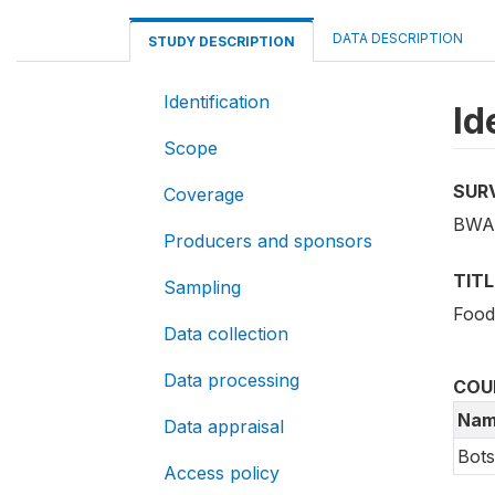
DATA DESCRIPTION
STUDY DESCRIPTION
Identification
Id
Scope
SUR
Coverage
BWA_
Producers and sponsors
TITL
Sampling
Food
Data collection
Data processing
COU
Nam
Data appraisal
Bot
Access policy