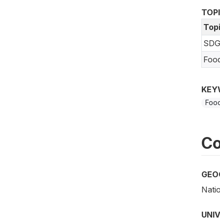
TOP
Top
SDG
Foo
KEY
Food
Co
GEO
Nati
UNI