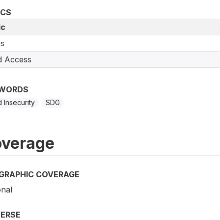
ICS
ic
s
d Access
WORDS
 Insecurity
SDG
verage
GRAPHIC COVERAGE
onal
VERSE