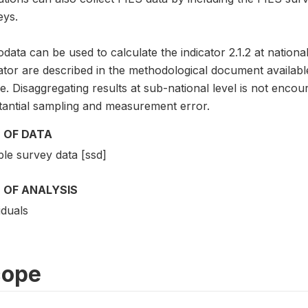
eys.
data can be used to calculate the indicator 2.1.2 at national
cator are described in the methodological document avai
. Disaggregating results at sub-national level is not encou
tantial sampling and measurement error.
 OF DATA
le survey data [ssd]
 OF ANALYSIS
iduals
cope