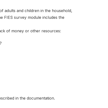
f adults and children in the household,
the FIES survey module includes the
lack of money or other resources:
?
scribed in the documentation.