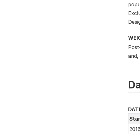
popul
Excl
Desig
WEI
Post-
and, 
Da
DAT
Star
2018