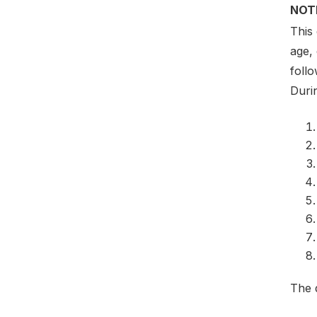
NOT
This
age,
foll
Duri
The 