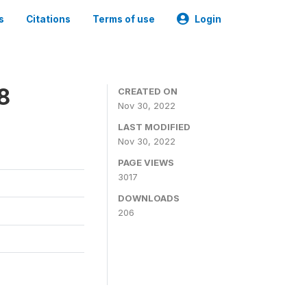
s
Citations
Terms of use
Login
8
CREATED ON
Nov 30, 2022
LAST MODIFIED
Nov 30, 2022
PAGE VIEWS
3017
DOWNLOADS
206