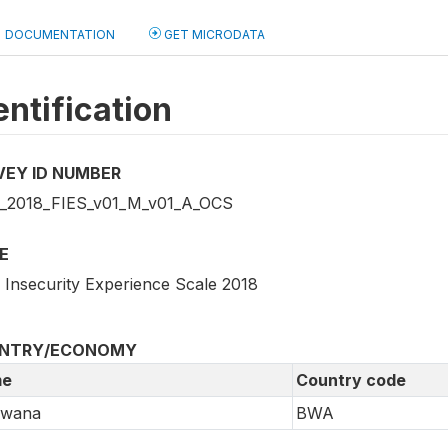
DOCUMENTATION
GET MICRODATA
entification
VEY ID NUMBER
2018_FIES_v01_M_v01_A_OCS
E
 Insecurity Experience Scale 2018
NTRY/ECONOMY
e
Country code
swana
BWA