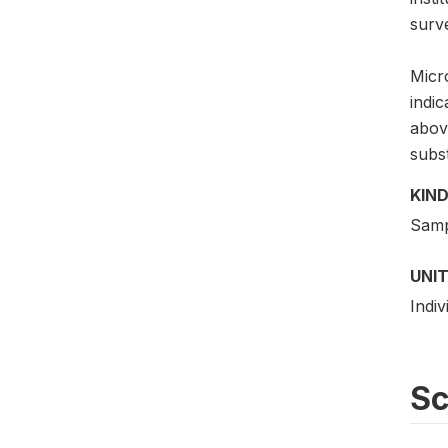
surv
Micro
indi
above
subs
KIND
Samp
UNIT
Indiv
S