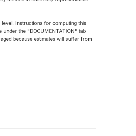
 level. Instructions for computing this
lable under the "DOCUMENTATION" tab
raged because estimates will suffer from