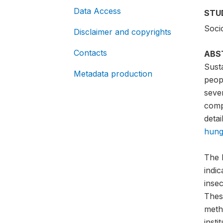
Data Access
STU
Soci
Disclaimer and copyrights
Contacts
ABS
Sust
Metadata production
peopl
sever
compa
detai
hung
The 
indi
insec
Thes
meth
insti