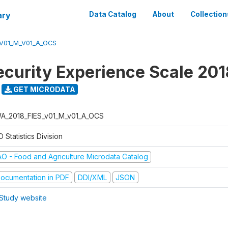
ary
Data Catalog
About
Collection
_V01_M_V01_A_OCS
ecurity Experience Scale 201
GET MICRODATA
A_2018_FIES_v01_M_v01_A_OCS
 Statistics Division
AO - Food and Agriculture Microdata Catalog
ocumentation in PDF
DDI/XML
JSON
Study website