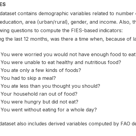
ES
 dataset contains demographic variables related to number o
 education, area (urban/rural), gender, and income. Also, 
owing questions to compute the FIES-based indicators:
ng the last 12 months, was there a time when, because of 
You were worried you would not have enough food to eat
You were unable to eat healthy and nutritious food?
You ate only a few kinds of foods?
You had to skip a meal?
You ate less than you thought you should?
Your household ran out of food?
You were hungry but did not eat?
You went without eating for a whole day?
dataset also includes derived variables computed by FAO de