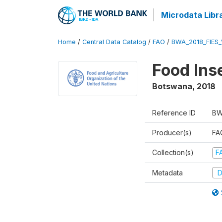
Microdata Libr
Home
/
Central Data Catalog
/
FAO
/
BWA_2018_FIES
Food Ins
Botswana
,
2018
Reference ID
BW
Producer(s)
FAO
Collection(s)
F
Metadata
D