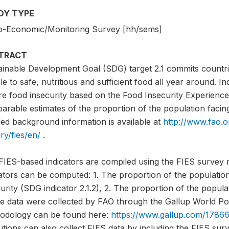
DY TYPE
o-Economic/Monitoring Survey [hh/sems]
TRACT
ainable Development Goal (SDG) target 2.1 commits countri
e to safe, nutritious and sufficient food all year around. I
e food insecurity based on the Food Insecurity Experience 
rable estimates of the proportion of the population facing 
led background information is available at
http://www.fao.o
ry/fies/en/
.
FIES-based indicators are compiled using the FIES survey 
cators can be computed: 1. The proportion of the populati
urity (SDG indicator 2.1.2), 2. The proportion of the popula
e data were collected by FAO through the Gallup World Pol
odology can be found here:
https://www.gallup.com/17866
tutions can also collect FIES data by including the FIES sur