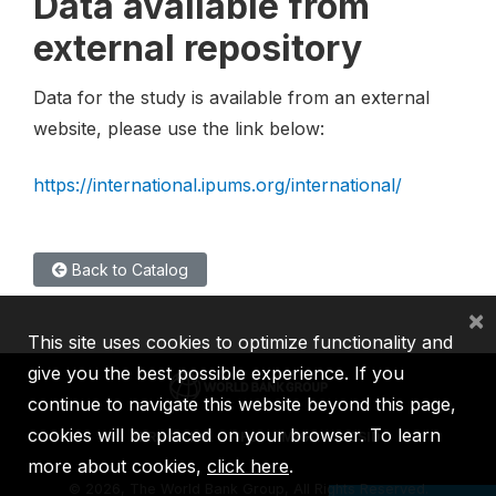
Data available from
external repository
Data for the study is available from an external
website, please use the link below:
https://international.ipums.org/international/
Back to Catalog
×
This site uses cookies to optimize functionality and
give you the best possible experience. If you
continue to navigate this website beyond this page,
cookies will be placed on your browser. To learn
IBRD
IDA
IFC
MIGA
ICSID
more about cookies,
click here
.
©
2026, The World Bank Group, All Rights Reserved.