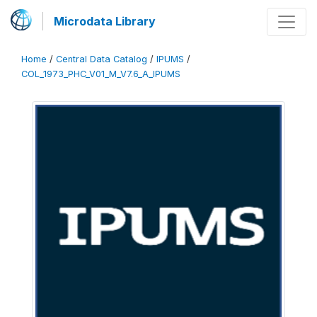
Microdata Library
Home
/
Central Data Catalog
/
IPUMS
/
COL_1973_PHC_V01_M_V7.6_A_IPUMS