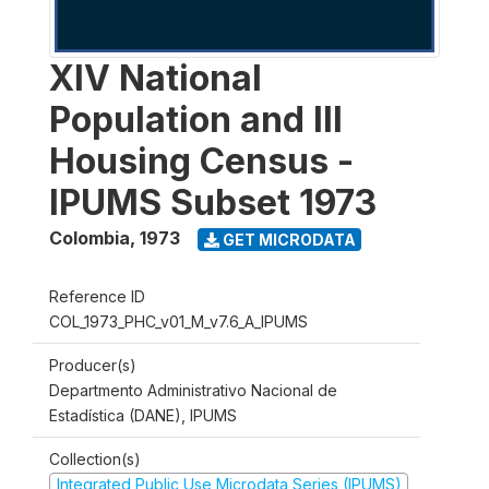
XIV National
Population and III
Housing Census -
IPUMS Subset 1973
Colombia
,
1973
GET MICRODATA
Reference ID
COL_1973_PHC_v01_M_v7.6_A_IPUMS
Producer(s)
Departmento Administrativo Nacional de
Estadística (DANE), IPUMS
Collection(s)
Integrated Public Use Microdata Series (IPUMS)