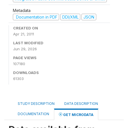
Metadata
Documentation in PDF
DDI/XML
JSON
CREATED ON
Apr 21, 2011
LAST MODIFIED
Jun 29, 2026
PAGE VIEWS
107180
DOWNLOADS
61303
STUDY DESCRIPTION
DATA DESCRIPTION
DOCUMENTATION
GET MICRODATA