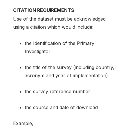
CITATION REQUIREMENTS
Use of the dataset must be acknowledged
using a citation which would include:
the Identification of the Primary
Investigator
the title of the survey (including country,
acronym and year of implementation)
the survey reference number
the source and date of download
Example,