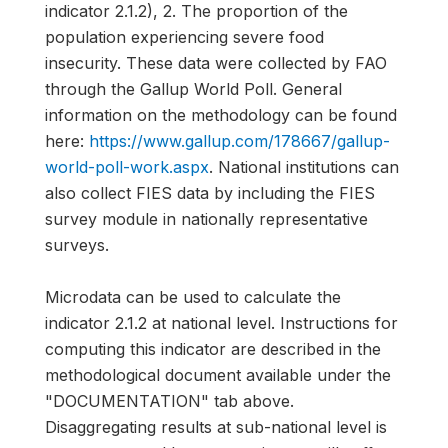
indicator 2.1.2), 2. The proportion of the
population experiencing severe food
insecurity. These data were collected by FAO
through the Gallup World Poll. General
information on the methodology can be found
here:
https://www.gallup.com/178667/gallup-
world-poll-work.aspx
. National institutions can
also collect FIES data by including the FIES
survey module in nationally representative
surveys.
Microdata can be used to calculate the
indicator 2.1.2 at national level. Instructions for
computing this indicator are described in the
methodological document available under the
"DOCUMENTATION" tab above.
Disaggregating results at sub-national level is