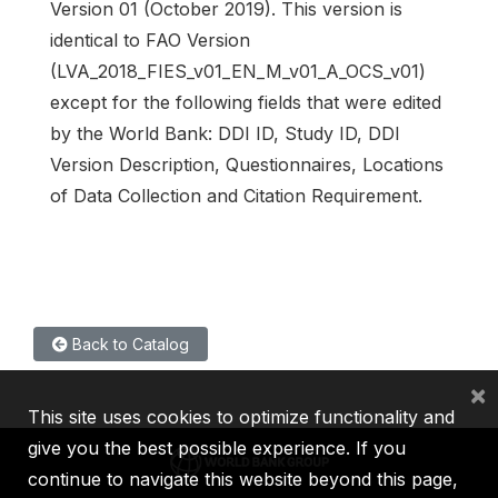
Version 01 (October 2019). This version is
identical to FAO Version
(LVA_2018_FIES_v01_EN_M_v01_A_OCS_v01)
except for the following fields that were edited
by the World Bank: DDI ID, Study ID, DDI
Version Description, Questionnaires, Locations
of Data Collection and Citation Requirement.
Back to Catalog
×
This site uses cookies to optimize functionality and
give you the best possible experience. If you
continue to navigate this website beyond this page,