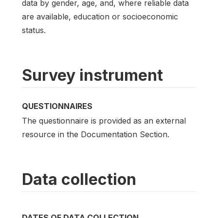
data by gender, age, and, where reliable data
are available, education or socioeconomic
status.
Survey instrument
QUESTIONNAIRES
The questionnaire is provided as an external
resource in the Documentation Section.
Data collection
DATES OF DATA COLLECTION