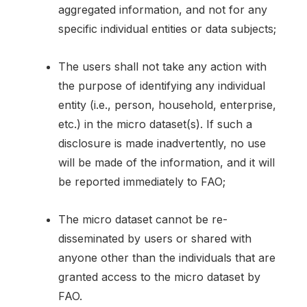
aggregated information, and not for any
specific individual entities or data subjects;
The users shall not take any action with
the purpose of identifying any individual
entity (i.e., person, household, enterprise,
etc.) in the micro dataset(s). If such a
disclosure is made inadvertently, no use
will be made of the information, and it will
be reported immediately to FAO;
The micro dataset cannot be re-
disseminated by users or shared with
anyone other than the individuals that are
granted access to the micro dataset by
FAO.