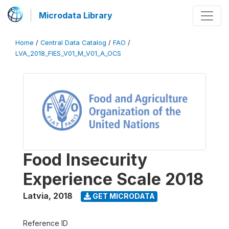
Microdata Library
Home
/
Central Data Catalog
/
FAO
/
LVA_2018_FIES_V01_M_V01_A_OCS
Food Insecurity
Experience Scale 2018
Latvia
,
2018
GET MICRODATA
Reference ID