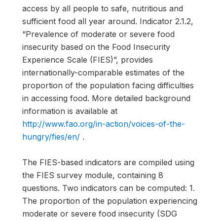
access by all people to safe, nutritious and
sufficient food all year around. Indicator 2.1.2,
“Prevalence of moderate or severe food
insecurity based on the Food Insecurity
Experience Scale (FIES)”, provides
internationally-comparable estimates of the
proportion of the population facing difficulties
in accessing food. More detailed background
information is available at
http://www.fao.org/in-action/voices-of-the-
hungry/fies/en/
.
The FIES-based indicators are compiled using
the FIES survey module, containing 8
questions. Two indicators can be computed: 1.
The proportion of the population experiencing
moderate or severe food insecurity (SDG