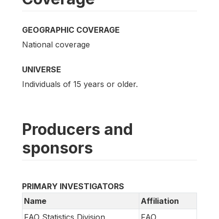
GEOGRAPHIC COVERAGE
National coverage
UNIVERSE
Individuals of 15 years or older.
Producers and
sponsors
PRIMARY INVESTIGATORS
Name
Affiliation
FAO Statistics Division
FAO