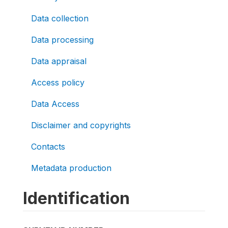
Data collection
Data processing
Data appraisal
Access policy
Data Access
Disclaimer and copyrights
Contacts
Metadata production
Identification