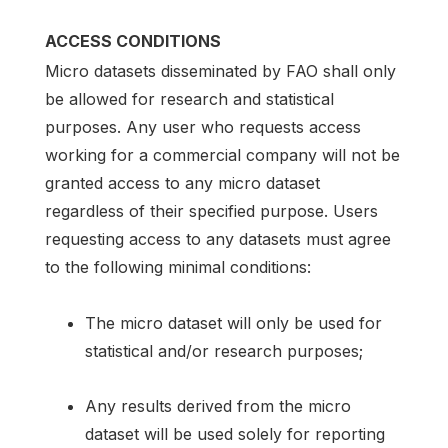
ACCESS CONDITIONS
Micro datasets disseminated by FAO shall only
be allowed for research and statistical
purposes. Any user who requests access
working for a commercial company will not be
granted access to any micro dataset
regardless of their specified purpose. Users
requesting access to any datasets must agree
to the following minimal conditions:
The micro dataset will only be used for
statistical and/or research purposes;
Any results derived from the micro
dataset will be used solely for reporting