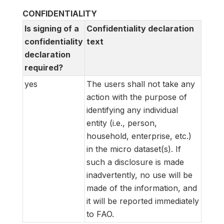
CONFIDENTIALITY
Is signing of a
Confidentiality declaration
confidentiality
text
declaration
required?
yes
The users shall not take any
action with the purpose of
identifying any individual
entity (i.e., person,
household, enterprise, etc.)
in the micro dataset(s). If
such a disclosure is made
inadvertently, no use will be
made of the information, and
it will be reported immediately
to FAO.