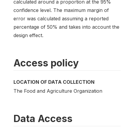
calculated around a proportion at the 95%
confidence level. The maximum margin of
error was calculated assuming a reported
percentage of 50% and takes into account the
design effect.
Access policy
LOCATION OF DATA COLLECTION
The Food and Agriculture Organization
Data Access