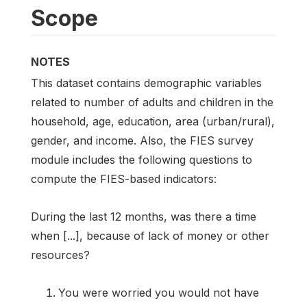
Scope
NOTES
This dataset contains demographic variables
related to number of adults and children in the
household, age, education, area (urban/rural),
gender, and income. Also, the FIES survey
module includes the following questions to
compute the FIES-based indicators:
During the last 12 months, was there a time
when [...], because of lack of money or other
resources?
You were worried you would not have