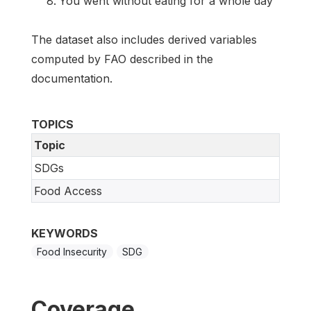
You went without eating for a whole day
The dataset also includes derived variables
computed by FAO described in the
documentation.
TOPICS
Topic
SDGs
Food Access
KEYWORDS
Food Insecurity
SDG
Coverage