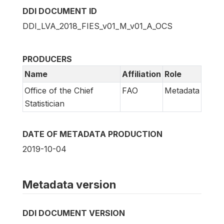
DDI DOCUMENT ID
DDI_LVA_2018_FIES_v01_M_v01_A_OCS
PRODUCERS
Name
Affiliation
Role
Office of the Chief
FAO
Metadata
Statistician
DATE OF METADATA PRODUCTION
2019-10-04
Metadata version
DDI DOCUMENT VERSION