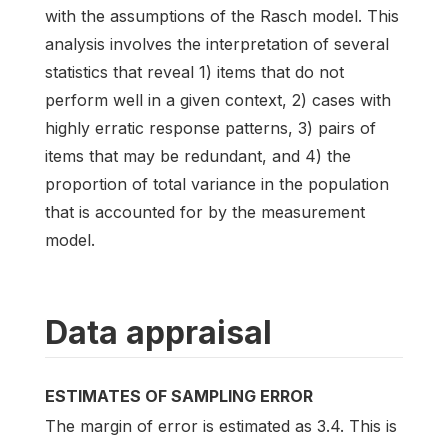
with the assumptions of the Rasch model. This
analysis involves the interpretation of several
statistics that reveal 1) items that do not
perform well in a given context, 2) cases with
highly erratic response patterns, 3) pairs of
items that may be redundant, and 4) the
proportion of total variance in the population
that is accounted for by the measurement
model.
Data appraisal
ESTIMATES OF SAMPLING ERROR
The margin of error is estimated as 3.4. This is