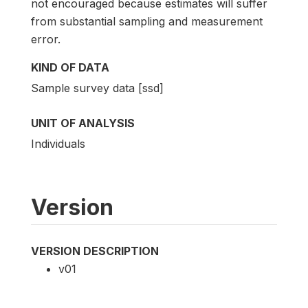
not encouraged because estimates will suffer
from substantial sampling and measurement
error.
KIND OF DATA
Sample survey data [ssd]
UNIT OF ANALYSIS
Individuals
Version
VERSION DESCRIPTION
v01