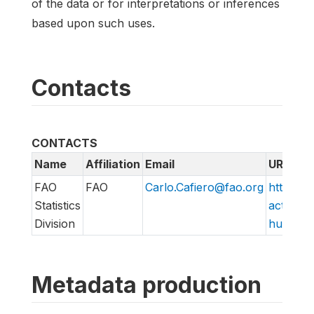
of the data or for interpretations or inferences
based upon such uses.
Contacts
CONTACTS
Name
Affiliation
Email
URL
FAO
FAO
Carlo.Cafiero@fao.org
http://w
Statistics
action/v
Division
hungry/f
Metadata production