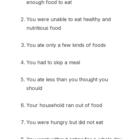
enough food to eat
You were unable to eat healthy and
nutritious food
You ate only a few kinds of foods
You had to skip a meal
You ate less than you thought you
should
Your household ran out of food
You were hungry but did not eat