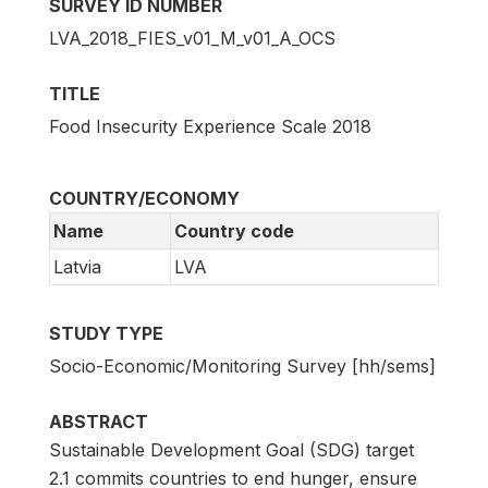
SURVEY ID NUMBER
LVA_2018_FIES_v01_M_v01_A_OCS
TITLE
Food Insecurity Experience Scale 2018
COUNTRY/ECONOMY
Name
Country code
Latvia
LVA
STUDY TYPE
Socio-Economic/Monitoring Survey [hh/sems]
ABSTRACT
Sustainable Development Goal (SDG) target
2.1 commits countries to end hunger, ensure