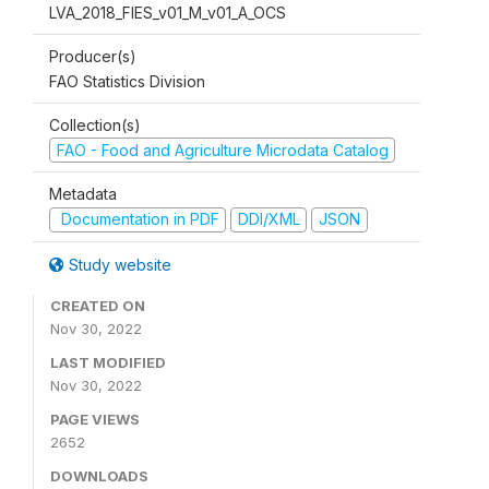
LVA_2018_FIES_v01_M_v01_A_OCS
Producer(s)
FAO Statistics Division
Collection(s)
FAO - Food and Agriculture Microdata Catalog
Metadata
Documentation in PDF
DDI/XML
JSON
Study website
CREATED ON
Nov 30, 2022
LAST MODIFIED
Nov 30, 2022
PAGE VIEWS
2652
DOWNLOADS