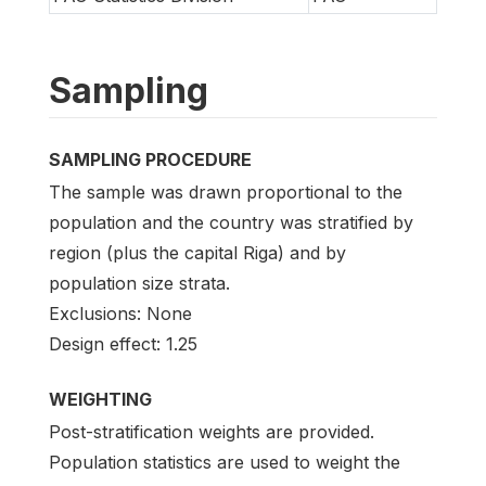
Sampling
SAMPLING PROCEDURE
The sample was drawn proportional to the
population and the country was stratified by
region (plus the capital Riga) and by
population size strata.
Exclusions: None
Design effect: 1.25
WEIGHTING
Post-stratification weights are provided.
Population statistics are used to weight the