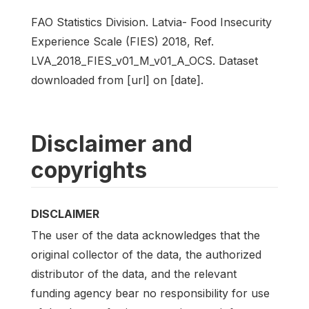
FAO Statistics Division. Latvia- Food Insecurity
Experience Scale (FIES) 2018, Ref.
LVA_2018_FIES_v01_M_v01_A_OCS. Dataset
downloaded from [url] on [date].
Disclaimer and
copyrights
DISCLAIMER
The user of the data acknowledges that the
original collector of the data, the authorized
distributor of the data, and the relevant
funding agency bear no responsibility for use