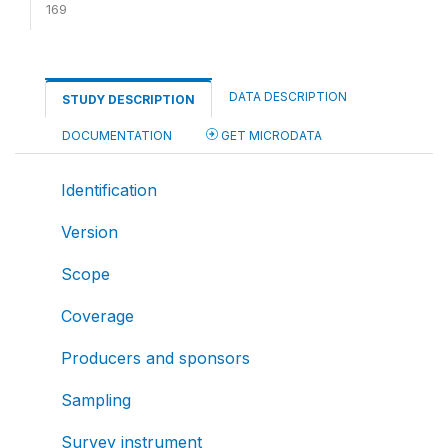
169
DATA DESCRIPTION
STUDY DESCRIPTION
DOCUMENTATION
GET MICRODATA
Identification
Version
Scope
Coverage
Producers and sponsors
Sampling
Survey instrument