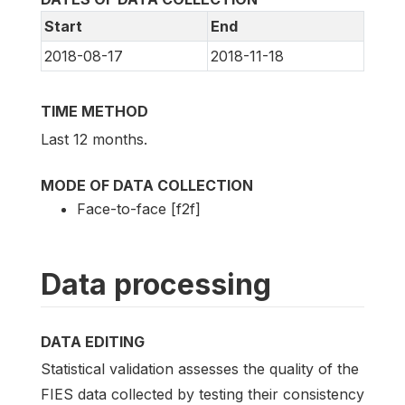
Start
End
2018-08-17
2018-11-18
TIME METHOD
Last 12 months.
MODE OF DATA COLLECTION
Face-to-face [f2f]
Data processing
DATA EDITING
Statistical validation assesses the quality of the
FIES data collected by testing their consistency