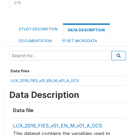
275
STUDY DESCRIPTION
DATA DESCRIPTION
DOCUMENTATION
GET MICRODATA
Data files
LUX_2016_FIES_v01_EN_M_v01_A_OCS
Data Description
Data file
LUX_2016_FIES_v01_EN_M_v01_A_OCS
This dataset contains the variables used to