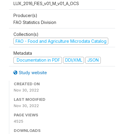
LUX_2016_FIES_v01_M_v01_A_OCS
Producer(s)
FAO Statistics Division
Collection(s)
FAO - Food and Agriculture Microdata Catalog
Metadata
Documentation in PDF
DDI/XML
JSON
Study website
CREATED ON
Nov 30, 2022
LAST MODIFIED
Nov 30, 2022
PAGE VIEWS
4525
DOWNLOADS