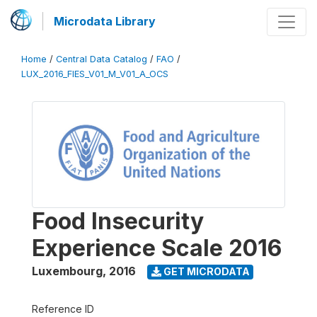
Microdata Library
Home
/
Central Data Catalog
/
FAO
/
LUX_2016_FIES_V01_M_V01_A_OCS
Food Insecurity
Experience Scale 2016
Luxembourg
,
2016
GET MICRODATA
Reference ID