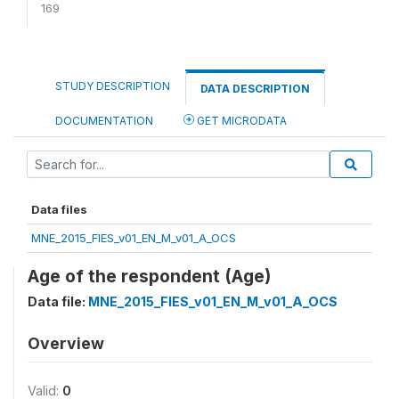
169
STUDY DESCRIPTION
DATA DESCRIPTION
DOCUMENTATION
GET MICRODATA
Data files
MNE_2015_FIES_v01_EN_M_v01_A_OCS
Age of the respondent (Age)
Data file:
MNE_2015_FIES_v01_EN_M_v01_A_OCS
Overview
Valid:
0