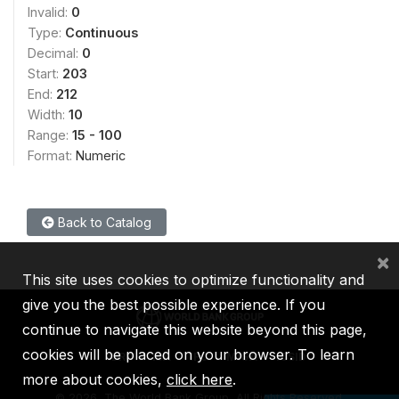
Invalid:
0
Type:
Continuous
Decimal:
0
Start:
203
End:
212
Width:
10
Range:
15 - 100
Format:
Numeric
Back to Catalog
×
This site uses cookies to optimize functionality and
give you the best possible experience. If you
continue to navigate this website beyond this page,
cookies will be placed on your browser. To learn
IBRD
IDA
IFC
MIGA
ICSID
more about cookies,
click here
.
©
2026, The World Bank Group, All Rights Reserved.