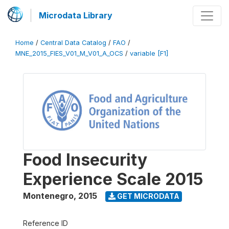
Microdata Library
Home
/
Central Data Catalog
/
FAO
/
MNE_2015_FIES_V01_M_V01_A_OCS
/
variable [F1]
Food Insecurity
Experience Scale 2015
Montenegro
,
2015
GET MICRODATA
Reference ID