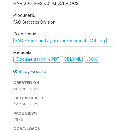
MNE_2015_FIES_v01_M_v01_A_OCS
Producer(s)
FAO Statistics Division
Collection(s)
FAO - Food and Agriculture Microdata Catalog
Metadata
Documentation in PDF
DDI/XML
JSON
Study website
CREATED ON
Nov 30, 2022
LAST MODIFIED
Nov 30, 2022
PAGE VIEWS
2935
DOWNLOADS