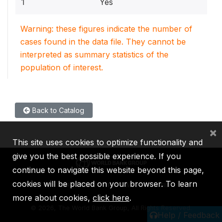
1
Yes
Warning: these figures indicate the number of
cases found in the data file. They cannot be
interpreted as summary statistics of the
population of interest.
Back to Catalog
×
This site uses cookies to optimize functionality and
give you the best possible experience. If you
continue to navigate this website beyond this page,
cookies will be placed on your browser. To learn
IBRD
IDA
IFC
MIGA
ICSID
more about cookies,
click here
.
©
2026, The World Bank Group, All Rights Reserved.
Help / Feedback