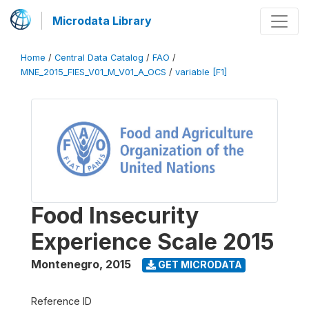
Microdata Library
Home
/
Central Data Catalog
/
FAO
/
MNE_2015_FIES_V01_M_V01_A_OCS
/
variable [F1]
Food Insecurity
Experience Scale 2015
Montenegro
,
2015
GET MICRODATA
Reference ID