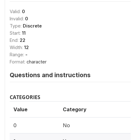
Valid:
0
Invalid:
0
Type:
Discrete
Start:
11
End:
22
Width:
12
Range:
-
Format:
character
Questions and instructions
CATEGORIES
Value
Category
0
No