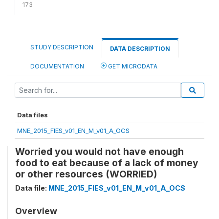
173
STUDY DESCRIPTION
DATA DESCRIPTION
DOCUMENTATION
GET MICRODATA
Data files
MNE_2015_FIES_v01_EN_M_v01_A_OCS
Worried you would not have enough
food to eat because of a lack of money
or other resources (WORRIED)
Data file:
MNE_2015_FIES_v01_EN_M_v01_A_OCS
Overview