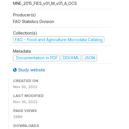
MNE_2015_FIES_v01_M_v01_A_OCS
Producer(s)
FAO Statistics Division
Collection(s)
FAO - Food and Agriculture Microdata Catalog
Metadata
Documentation in PDF
DDI/XML
JSON
Study website
CREATED ON
Nov 30, 2022
LAST MODIFIED
Nov 30, 2022
PAGE VIEWS
2989
DOWNLOADS