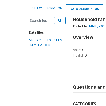
STUDY DESCRIPTION
DATA DESCRIPTION
Household ran
Data file:
MNE_2015
Data files
Overview
MNE_2015_FIES_v01_EN
_M_v01_A_OCS
Valid:
0
Invalid:
0
Questions and 
CATEGORIES