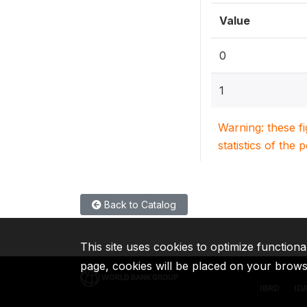
Value
0
1
Warning: these f
statistics of the 
Back to Catalog
This site uses cookies to optimize functiona
page, cookies will be placed on your brow
IBRD
ID