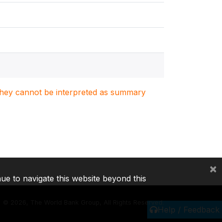
. They cannot be interpreted as summary
×
nue to navigate this website beyond this
©
2026, The World Bank Group, All Rights Reserved.
Help / Feedback