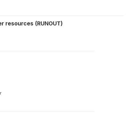
her resources (RUNOUT)
r