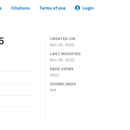
s
Citations
Terms of use
Login
5
CREATED ON
Nov 30, 2022
LAST MODIFIED
Nov 30, 2022
PAGE VIEWS
2932
DOWNLOADS
169