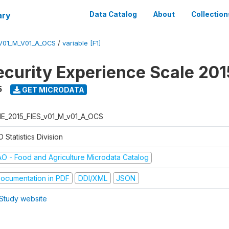
ary
Data Catalog
About
Collection
V01_M_V01_A_OCS
/
variable [F1]
ecurity Experience Scale 201
5
GET MICRODATA
E_2015_FIES_v01_M_v01_A_OCS
 Statistics Division
AO - Food and Agriculture Microdata Catalog
ocumentation in PDF
DDI/XML
JSON
Study website