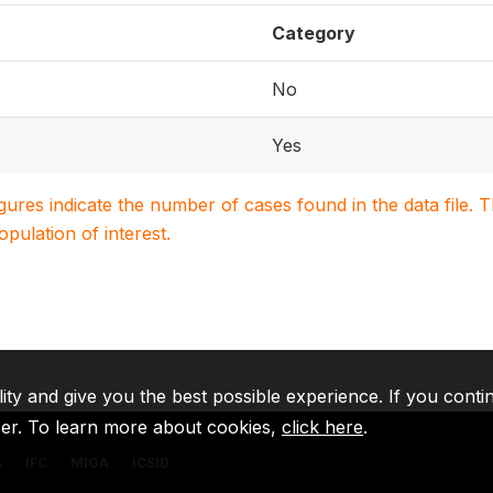
Category
No
Yes
igures indicate the number of cases found in the data file
population of interest.
lity and give you the best possible experience. If you conti
ser. To learn more about cookies,
click here
.
A
IFC
MIGA
ICSID