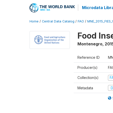
Microdata Libr
Home
/
Central Data Catalog
/
FAO
/
MNE_2015_FIES_
Food Ins
Montenegro
,
201
Reference ID
MN
Producer(s)
FAO
Collection(s)
F
Metadata
D