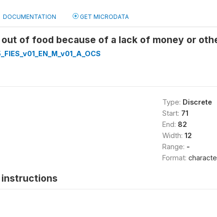
DOCUMENTATION
GET MICRODATA
 out of food because of a lack of money or ot
_FIES_v01_EN_M_v01_A_OCS
Type:
Discrete
Start:
71
End:
82
Width:
12
Range:
-
Format:
characte
instructions