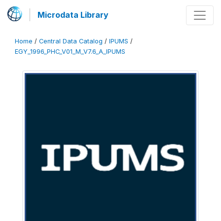
Microdata Library
Home
/
Central Data Catalog
/
IPUMS
/
EGY_1996_PHC_V01_M_V7.6_A_IPUMS