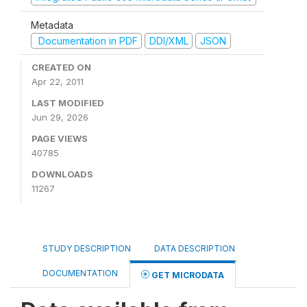
Metadata
Documentation in PDF
DDI/XML
JSON
CREATED ON
Apr 22, 2011
LAST MODIFIED
Jun 29, 2026
PAGE VIEWS
40785
DOWNLOADS
11267
STUDY DESCRIPTION
DATA DESCRIPTION
DOCUMENTATION
GET MICRODATA