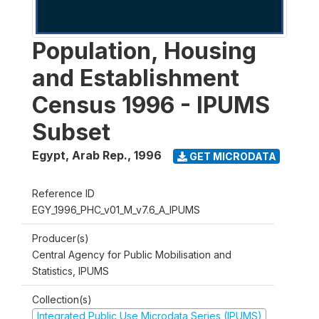
Population, Housing
and Establishment
Census 1996 - IPUMS
Subset
Egypt, Arab Rep.
,
1996
GET MICRODATA
Reference ID
EGY_1996_PHC_v01_M_v7.6_A_IPUMS
Producer(s)
Central Agency for Public Mobilisation and
Statistics, IPUMS
Collection(s)
Integrated Public Use Microdata Series (IPUMS)