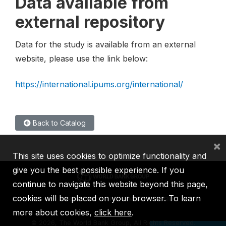
Data available from
external repository
Data for the study is available from an external
website, please use the link below:
https://international.ipums.org/international/
Back to Catalog
×
This site uses cookies to optimize functionality and
give you the best possible experience. If you
continue to navigate this website beyond this page,
cookies will be placed on your browser. To learn
IBRD
IDA
IFC
MIGA
ICSID
more about cookies,
click here
.
©
2026, The World Bank Group, All Rights Reserved.