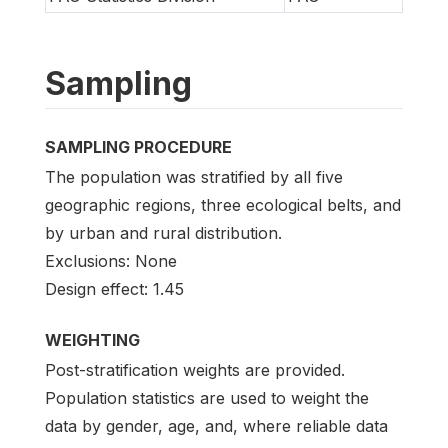
Sampling
SAMPLING PROCEDURE
The population was stratified by all five
geographic regions, three ecological belts, and
by urban and rural distribution.
Exclusions: None
Design effect: 1.45
WEIGHTING
Post-stratification weights are provided.
Population statistics are used to weight the
data by gender, age, and, where reliable data