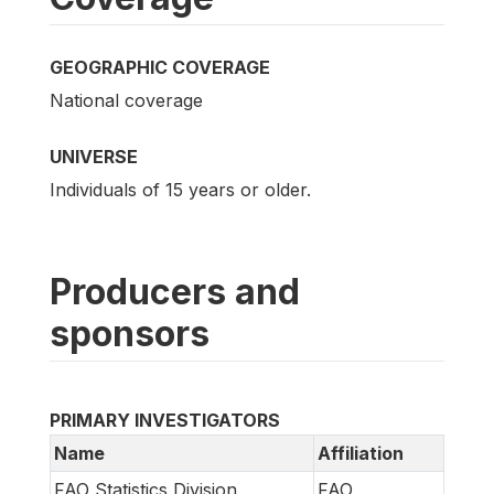
GEOGRAPHIC COVERAGE
National coverage
UNIVERSE
Individuals of 15 years or older.
Producers and
sponsors
PRIMARY INVESTIGATORS
Name
Affiliation
FAO Statistics Division
FAO