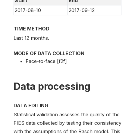
Start
End
2017-08-10
2017-09-12
TIME METHOD
Last 12 months.
MODE OF DATA COLLECTION
Face-to-face [f2f]
Data processing
DATA EDITING
Statistical validation assesses the quality of the
FIES data collected by testing their consistency
with the assumptions of the Rasch model. This