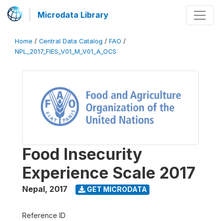
Microdata Library
Home
/
Central Data Catalog
/
FAO
/
NPL_2017_FIES_V01_M_V01_A_OCS
Food Insecurity
Experience Scale 2017
Nepal
,
2017
GET MICRODATA
Reference ID