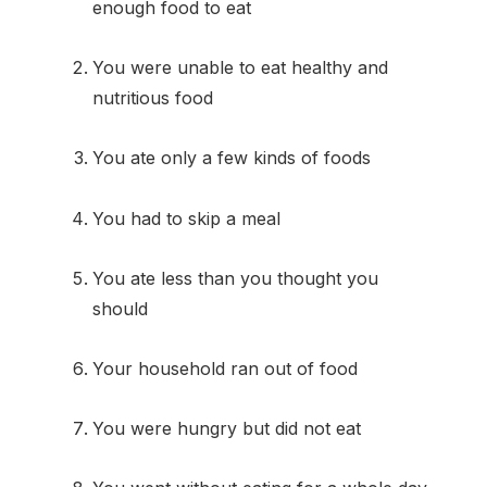
enough food to eat
You were unable to eat healthy and
nutritious food
You ate only a few kinds of foods
You had to skip a meal
You ate less than you thought you
should
Your household ran out of food
You were hungry but did not eat