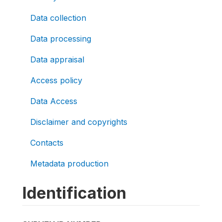
Data collection
Data processing
Data appraisal
Access policy
Data Access
Disclaimer and copyrights
Contacts
Metadata production
Identification