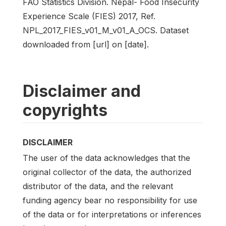
FAO Statistics Division. Nepal- Food Insecurity
Experience Scale (FIES) 2017, Ref.
NPL_2017_FIES_v01_M_v01_A_OCS. Dataset
downloaded from [url] on [date].
Disclaimer and
copyrights
DISCLAIMER
The user of the data acknowledges that the
original collector of the data, the authorized
distributor of the data, and the relevant
funding agency bear no responsibility for use
of the data or for interpretations or inferences