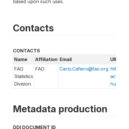
based upon such uses.
Contacts
CONTACTS
Name
Affiliation
Email
URL
FAO
FAO
Carlo.Cafiero@fao.org
http://w
Statistics
action/v
Division
hungry/f
Metadata production
DDI DOCUMENT ID