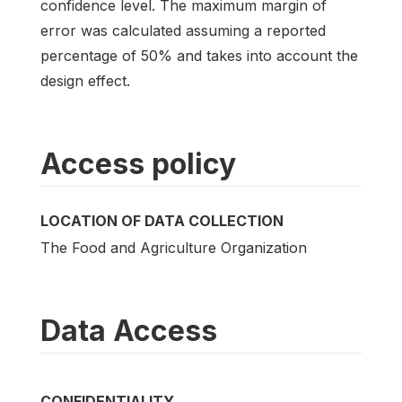
confidence level. The maximum margin of
error was calculated assuming a reported
percentage of 50% and takes into account the
design effect.
Access policy
LOCATION OF DATA COLLECTION
The Food and Agriculture Organization
Data Access
CONFIDENTIALITY