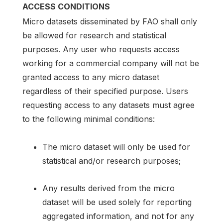
ACCESS CONDITIONS
Micro datasets disseminated by FAO shall only
be allowed for research and statistical
purposes. Any user who requests access
working for a commercial company will not be
granted access to any micro dataset
regardless of their specified purpose. Users
requesting access to any datasets must agree
to the following minimal conditions:
The micro dataset will only be used for
statistical and/or research purposes;
Any results derived from the micro
dataset will be used solely for reporting
aggregated information, and not for any