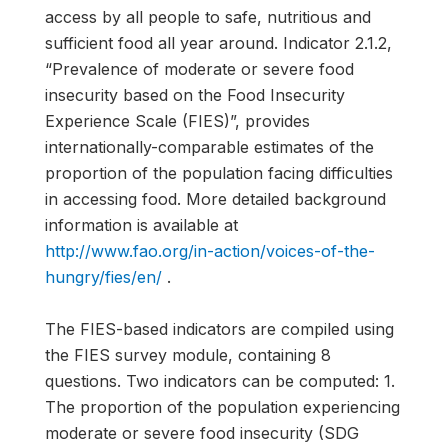
access by all people to safe, nutritious and
sufficient food all year around. Indicator 2.1.2,
“Prevalence of moderate or severe food
insecurity based on the Food Insecurity
Experience Scale (FIES)”, provides
internationally-comparable estimates of the
proportion of the population facing difficulties
in accessing food. More detailed background
information is available at
http://www.fao.org/in-action/voices-of-the-
hungry/fies/en/
.
The FIES-based indicators are compiled using
the FIES survey module, containing 8
questions. Two indicators can be computed: 1.
The proportion of the population experiencing
moderate or severe food insecurity (SDG