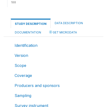
188
DATA DESCRIPTION
STUDY DESCRIPTION
DOCUMENTATION
GET MICRODATA
Identification
Version
Scope
Coverage
Producers and sponsors
Sampling
Survey instrument