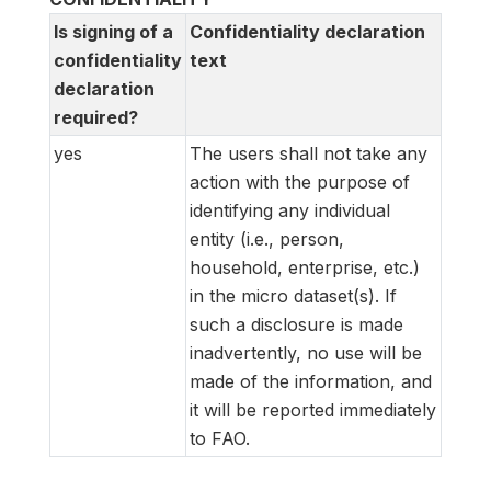
Is signing of a
Confidentiality declaration
confidentiality
text
declaration
required?
yes
The users shall not take any
action with the purpose of
identifying any individual
entity (i.e., person,
household, enterprise, etc.)
in the micro dataset(s). If
such a disclosure is made
inadvertently, no use will be
made of the information, and
it will be reported immediately
to FAO.