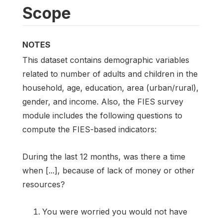
Scope
NOTES
This dataset contains demographic variables
related to number of adults and children in the
household, age, education, area (urban/rural),
gender, and income. Also, the FIES survey
module includes the following questions to
compute the FIES-based indicators:
During the last 12 months, was there a time
when [...], because of lack of money or other
resources?
You were worried you would not have