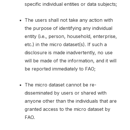
specific individual entities or data subjects;
The users shall not take any action with
the purpose of identifying any individual
entity (i.e., person, household, enterprise,
etc.) in the micro dataset(s). If such a
disclosure is made inadvertently, no use
will be made of the information, and it will
be reported immediately to FAO;
The micro dataset cannot be re-
disseminated by users or shared with
anyone other than the individuals that are
granted access to the micro dataset by
FAO.