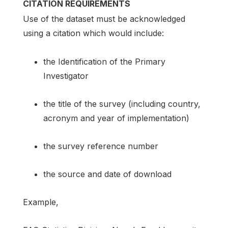
CITATION REQUIREMENTS
Use of the dataset must be acknowledged
using a citation which would include:
the Identification of the Primary
Investigator
the title of the survey (including country,
acronym and year of implementation)
the survey reference number
the source and date of download
Example,