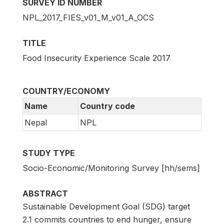
SURVEY ID NUMBER
NPL_2017_FIES_v01_M_v01_A_OCS
TITLE
Food Insecurity Experience Scale 2017
COUNTRY/ECONOMY
Name
Country code
Nepal
NPL
STUDY TYPE
Socio-Economic/Monitoring Survey [hh/sems]
ABSTRACT
Sustainable Development Goal (SDG) target
2.1 commits countries to end hunger, ensure