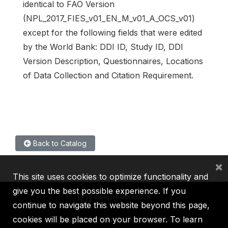
identical to FAO Version
(NPL_2017_FIES_v01_EN_M_v01_A_OCS_v01)
except for the following fields that were edited
by the World Bank: DDI ID, Study ID, DDI
Version Description, Questionnaires, Locations
of Data Collection and Citation Requirement.
Back to Catalog
×
This site uses cookies to optimize functionality and
give you the best possible experience. If you
continue to navigate this website beyond this page,
cookies will be placed on your browser. To learn
IBRD
IDA
IFC
MIGA
ICSID