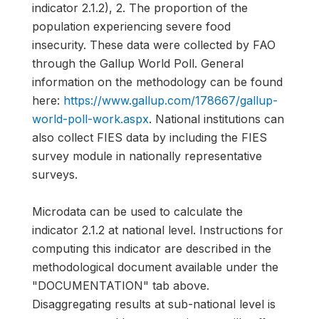
indicator 2.1.2), 2. The proportion of the
population experiencing severe food
insecurity. These data were collected by FAO
through the Gallup World Poll. General
information on the methodology can be found
here:
https://www.gallup.com/178667/gallup-
world-poll-work.aspx
. National institutions can
also collect FIES data by including the FIES
survey module in nationally representative
surveys.
Microdata can be used to calculate the
indicator 2.1.2 at national level. Instructions for
computing this indicator are described in the
methodological document available under the
"DOCUMENTATION" tab above.
Disaggregating results at sub-national level is