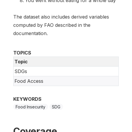
You went without eating for a whole day
The dataset also includes derived variables
computed by FAO described in the
documentation.
TOPICS
Topic
SDGs
Food Access
KEYWORDS
Food Insecurity
SDG
Coverage