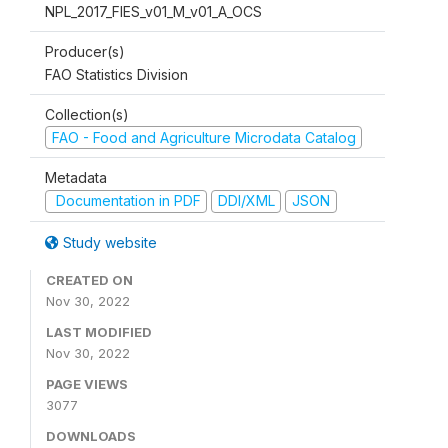
NPL_2017_FIES_v01_M_v01_A_OCS
Producer(s)
FAO Statistics Division
Collection(s)
FAO - Food and Agriculture Microdata Catalog
Metadata
Documentation in PDF
DDI/XML
JSON
Study website
CREATED ON
Nov 30, 2022
LAST MODIFIED
Nov 30, 2022
PAGE VIEWS
3077
DOWNLOADS