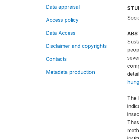
Data appraisal
STU
Soci
Access policy
Data Access
ABS
Sust
Disclaimer and copyrights
peopl
sever
Contacts
compa
Metadata production
detai
hung
The 
indi
insec
Thes
meth
insti