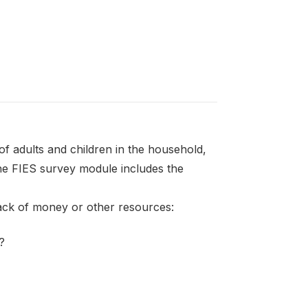
f adults and children in the household,
the FIES survey module includes the
lack of money or other resources:
?