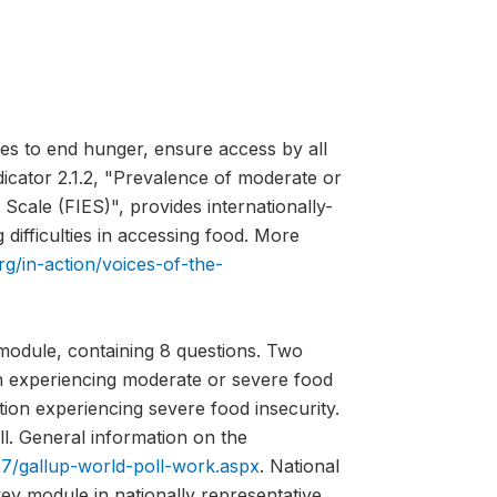
es to end hunger, ensure access by all
ndicator 2.1.2, "Prevalence of moderate or
Scale (FIES)", provides internationally-
difficulties in accessing food. More
rg/in-action/voices-of-the-
module, containing 8 questions. Two
on experiencing moderate or severe food
tion experiencing severe food insecurity.
l. General information on the
7/gallup-world-poll-work.aspx
. National
vey module in nationally representative