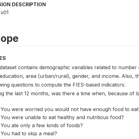
SION DESCRIPTION
v01
cope
ES
 dataset contains demographic variables related to number o
 education, area (urban/rural), gender, and income. Also, 
owing questions to compute the FIES-based indicators:
ng the last 12 months, was there a time when, because of 
You were worried you would not have enough food to eat
You were unable to eat healthy and nutritious food?
You ate only a few kinds of foods?
You had to skip a meal?