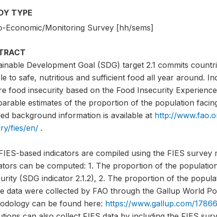
DY TYPE
o-Economic/Monitoring Survey [hh/sems]
TRACT
ainable Development Goal (SDG) target 2.1 commits countri
e to safe, nutritious and sufficient food all year around. I
e food insecurity based on the Food Insecurity Experience 
rable estimates of the proportion of the population facing 
led background information is available at
http://www.fao.o
ry/fies/en/
.
FIES-based indicators are compiled using the FIES survey 
cators can be computed: 1. The proportion of the populati
urity (SDG indicator 2.1.2), 2. The proportion of the popula
e data were collected by FAO through the Gallup World Pol
odology can be found here:
https://www.gallup.com/17866
tutions can also collect FIES data by including the FIES sur