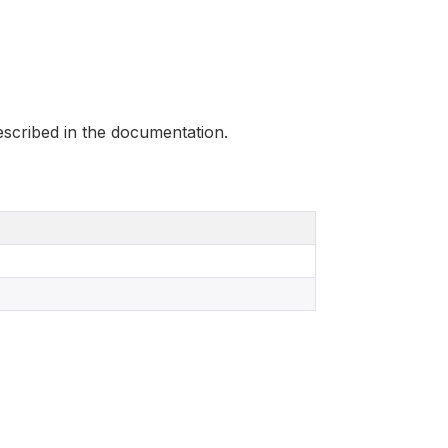
scribed in the documentation.