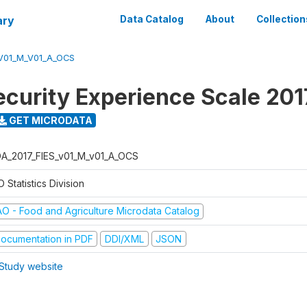
ary
Data Catalog
About
Collection
V01_M_V01_A_OCS
ecurity Experience Scale 201
GET MICRODATA
A_2017_FIES_v01_M_v01_A_OCS
 Statistics Division
AO - Food and Agriculture Microdata Catalog
ocumentation in PDF
DDI/XML
JSON
Study website