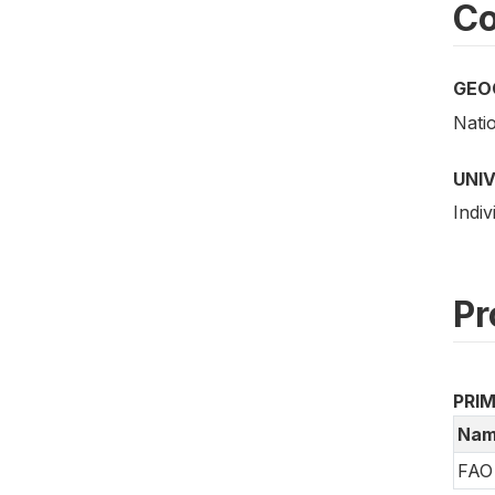
Co
GEO
Nati
UNI
Indiv
Pr
PRI
Nam
FAO 