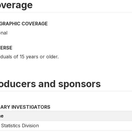
verage
GRAPHIC COVERAGE
onal
VERSE
iduals of 15 years or older.
oducers and sponsors
MARY INVESTIGATORS
e
Statistics Division