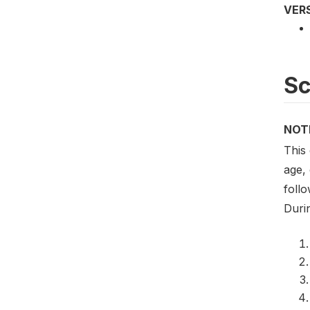
VER
S
NOT
This
age,
foll
Duri