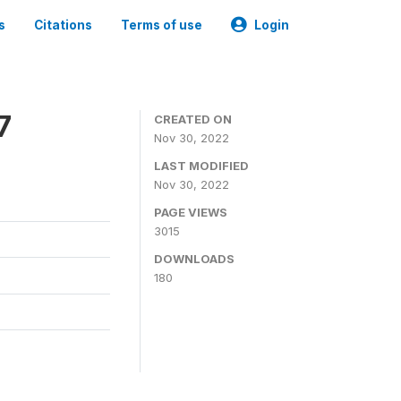
s
Citations
Terms of use
Login
7
CREATED ON
Nov 30, 2022
LAST MODIFIED
Nov 30, 2022
PAGE VIEWS
3015
DOWNLOADS
180