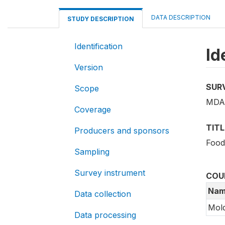
DATA DESCRIPTION
STUDY DESCRIPTION
Identification
Id
Version
SUR
Scope
MDA_
Coverage
TITL
Producers and sponsors
Food
Sampling
Survey instrument
COU
Nam
Data collection
Mol
Data processing