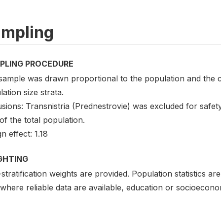
mpling
PLING PROCEDURE
sample was drawn proportional to the population and the c
ation size strata.
usions: Transnistria (Prednestrovie) was excluded for safe
f the total population.
n effect: 1.18
GHTING
stratification weights are provided. Population statistics a
where reliable data are available, education or socioecono