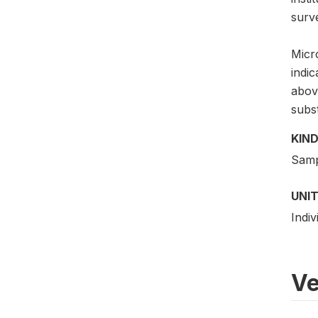
surv
Micro
indi
above
subs
KIND
Samp
UNIT
Indiv
Ve