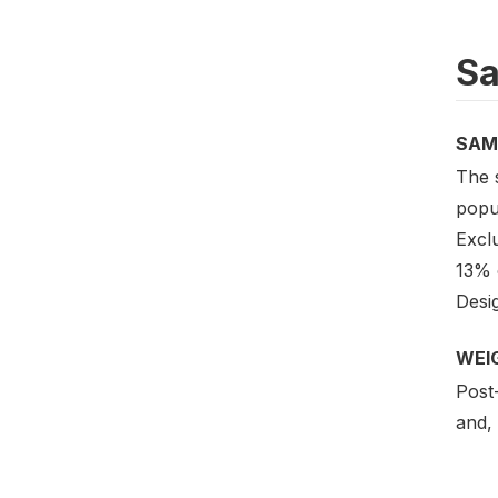
Sa
SAM
The 
popul
Excl
13% o
Desig
WEI
Post-
and, 