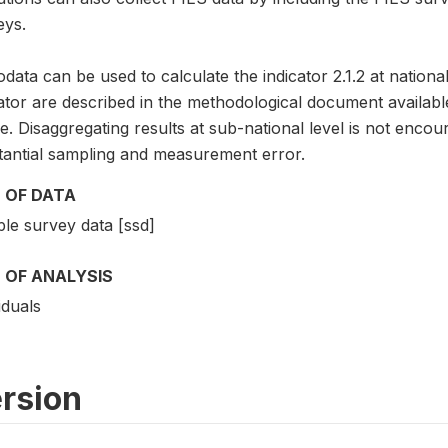
eys.
data can be used to calculate the indicator 2.1.2 at national
cator are described in the methodological document avai
. Disaggregating results at sub-national level is not encou
tantial sampling and measurement error.
 OF DATA
le survey data [ssd]
 OF ANALYSIS
iduals
rsion