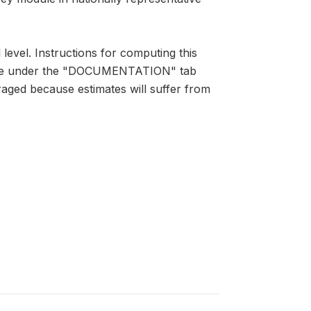
 level. Instructions for computing this
lable under the "DOCUMENTATION" tab
raged because estimates will suffer from