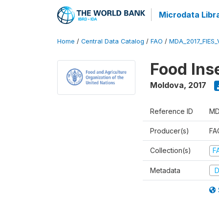
Microdata Libr
Home
/
Central Data Catalog
/
FAO
/
MDA_2017_FIES_
Food Ins
Moldova
,
2017
Reference ID
MD
Producer(s)
FAO
Collection(s)
F
Metadata
D