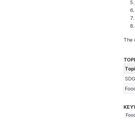
The 
TOP
Top
SDG
Foo
KEY
Food