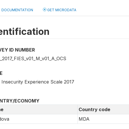
DOCUMENTATION
GET MICRODATA
entification
VEY ID NUMBER
2017_FIES_v01_M_v01_A_OCS
E
 Insecurity Experience Scale 2017
NTRY/ECONOMY
e
Country code
dova
MDA