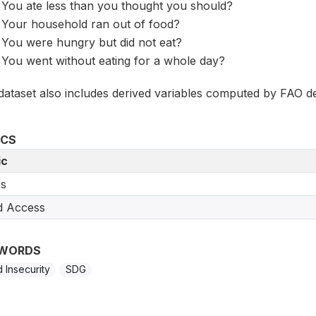
You ate less than you thought you should?
Your household ran out of food?
You were hungry but did not eat?
You went without eating for a whole day?
dataset also includes derived variables computed by FAO de
ICS
ic
s
d Access
WORDS
 Insecurity
SDG