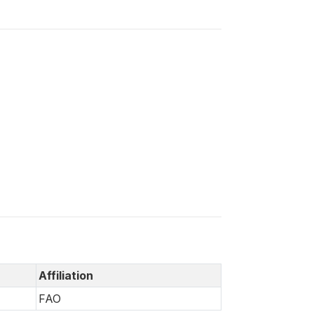
Affiliation
FAO