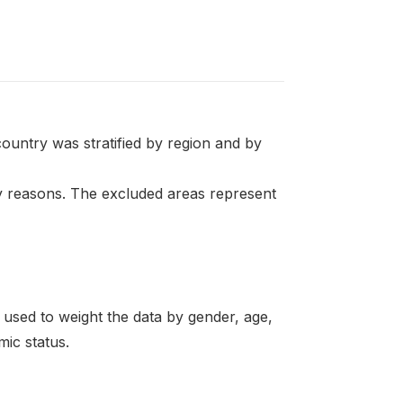
ountry was stratified by region and by
ty reasons. The excluded areas represent
re used to weight the data by gender, age,
mic status.